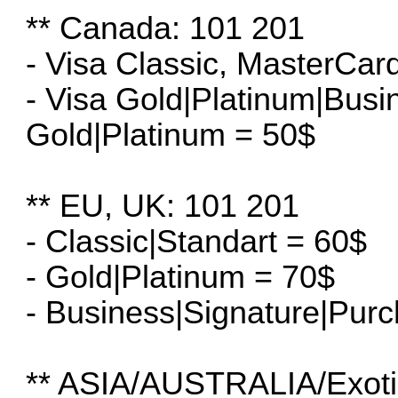
** Canada: 101 201
- Visa Classic, MasterCar
- Visa Gold|Platinum|Bus
Gold|Platinum = 50$
** EU, UK: 101 201
- Classic|Standart = 60$
- Gold|Platinum = 70$
- Business|Signature|Pur
** ASIA/AUSTRALIA/Exoti