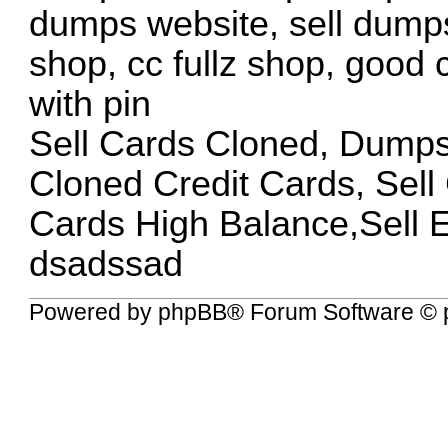
dumps website, sell dumps
shop, cc fullz shop, good
with pin
Sell Cards Cloned, Dump
Cloned Credit Cards, Sel
Cards High Balance,Sell 
dsadssad
Powered by
phpBB
® Forum Software © 