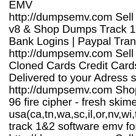
EMV
http://dumpsemv.com
Sell
v8 & Shop Dumps Track 1
Bank Logins | Paypal Tran
http://dumpsemv.com
Sell
Cloned Cards Credit Cards
Delivered to your Adress 
http://dumpsemv.com
Shop
96 fire cipher - fresh skim
usa(ca,tn,wa,sc,il,or,nv,wi
track 1&2 software emv fo