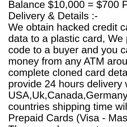
Balance $10,000 = $700 P
Delivery & Details :-
We obtain hacked credit ca
data to a plastic card, We
code to a buyer and you c
money from any ATM around
complete cloned card deta
provide 24 hours delivery 
USA,Uk,Canada,Germany an
countries shipping time will
Prepaid Cards (Visa - Mas