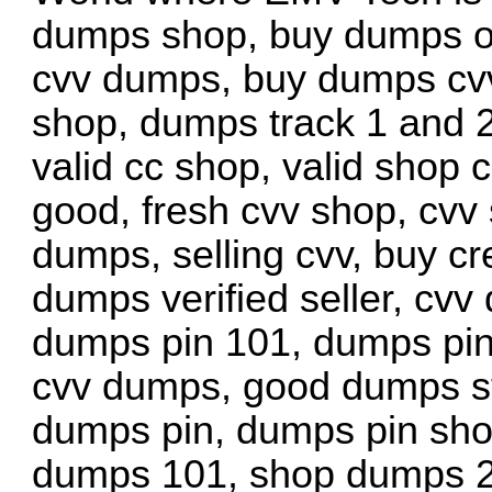
dumps shop, buy dumps on
cvv dumps, buy dumps cv
shop, dumps track 1 and 2
valid cc shop, valid shop c
good, fresh cvv shop, cvv
dumps, selling cvv, buy cr
dumps verified seller, cvv
dumps pin 101, dumps pin
cvv dumps, good dumps sto
dumps pin, dumps pin sho
dumps 101, shop dumps 2