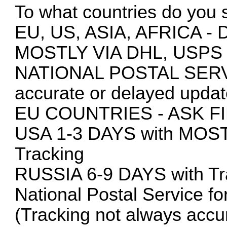
To what countries do you 
EU, US, ASIA, AFRICA
MOSTLY VIA DHL, USPS
NATIONAL POSTAL SERVIC
accurate or delayed updat
EU COUNTRIES - ASK F
USA 1-3 DAYS with MOS
Tracking
RUSSIA 6-9 DAYS with Tra
National Postal Service fo
(Tracking not always accur