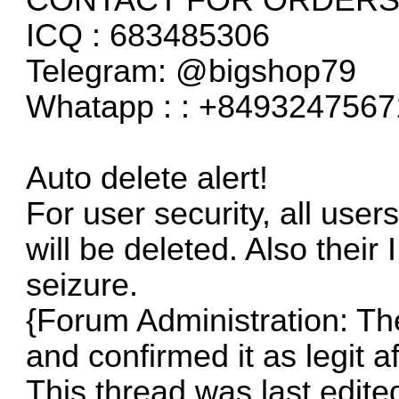
ICQ : 683485306
Telegram: @bigshop79
Whatapp : : +8493247567
Auto delete alert!
For user security, all user
will be deleted. Also their 
seizure.
{Forum Administration: The 
and confirmed it as legit a
This thread was last edite