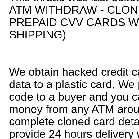
ATM WITHDRAW - CLON
PREPAID CVV CARDS 
SHIPPING)
We obtain hacked credit ca
data to a plastic card, We
code to a buyer and you c
money from any ATM around
complete cloned card deta
provide 24 hours delivery 