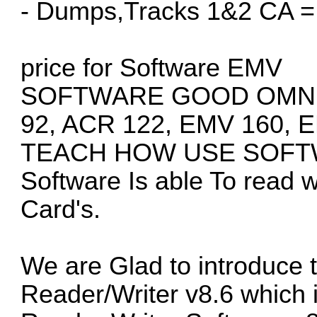
- Dumps,Tracks 1&2 CA =
price for Software EMV
SOFTWARE GOOD OMNIK
92, ACR 122, EMV 160, 
TEACH HOW USE SOFTW
Software Is able To read w
Card's.
We are Glad to introduce
Reader/Writer v8.6 which