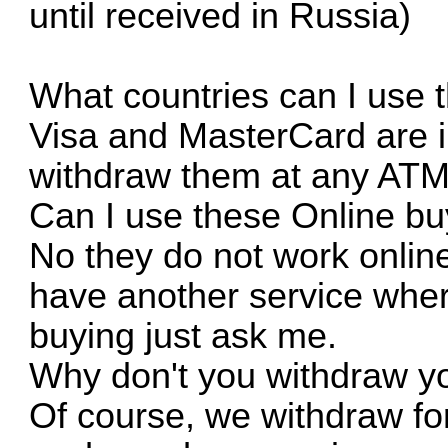
until received in Russia)
What countries can I use 
Visa and MasterCard are i
withdraw them at any ATM
Can I use these Online bu
No they do not work online
have another service where
buying just ask me.
Why don't you withdraw y
Of course, we withdraw fo