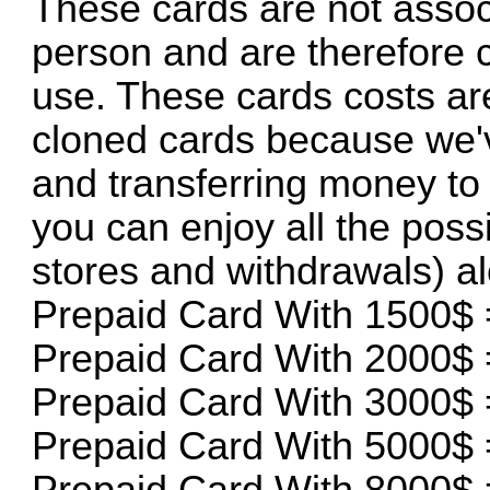
These cards are not assoc
person and are therefore 
use. These cards costs are
cloned cards because we'v
and transferring money to 
you can enjoy all the possi
stores and withdrawals) a
Prepaid Card With 1500$ 
Prepaid Card With 2000$ 
Prepaid Card With 3000$ 
Prepaid Card With 5000$ 
Prepaid Card With 8000$ 