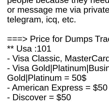
or message me via privat
telegram, icq, etc.
===> Price for Dumps Tra
** Usa :101
- Visa Classic, MasterCar
- Visa Gold|Platinum|Bus
Gold|Platinum = 50$
- American Express = $50
- Discover = $50