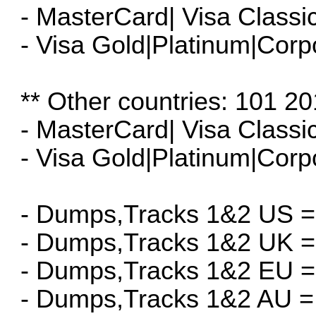
- MasterCard| Visa Classi
- Visa Gold|Platinum|Corp
** Other countries: 101 20
- MasterCard| Visa Classi
- Visa Gold|Platinum|Corp
- Dumps,Tracks 1&2 US =
- Dumps,Tracks 1&2 UK =
- Dumps,Tracks 1&2 EU =
- Dumps,Tracks 1&2 AU =