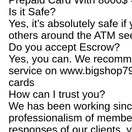
Is it Safe?
Yes, it’s absolutely safe if 
others around the ATM see
Do you accept Escrow?
Yes, you can. We recomme
service on
www.bigshop7
cards
How can I trust you?
We has been working sinc
professionalism of member
responses of our clients,