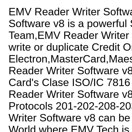
EMV Reader Writer Softw
Software v8 is a powerful
Team,EMV Reader Writer S
write or duplicate Credit 
Electron,MasterCard,Mae
Reader Writer Software v8
Card's Clase ISO/IC 781
Reader Writer Software v8
Protocols 201-202-208-2
Writer Software v8 can be u
World where EMV Tech is