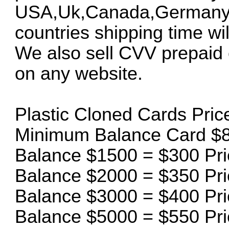
USA,Uk,Canada,Germany an
countries shipping time will
We also sell CVV prepaid 
on any website.
Plastic Cloned Cards Price 
Minimum Balance Card $8
Balance $1500 = $300 Pri
Balance $2000 = $350 Pri
Balance $3000 = $400 Pri
Balance $5000 = $550 Pri