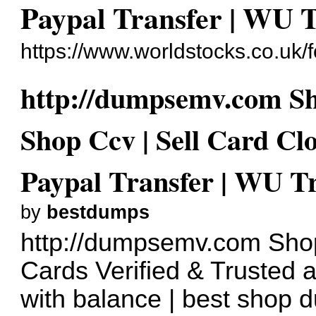
Paypal Transfer | WU 
https://www.worldstocks.co.uk
http://dumpsemv.com S
Shop Ccv | Sell Card Cl
Paypal Transfer | WU T
by
bestdumps
http://dumpsemv.com
Shop
Cards Verified & Trusted 
with balance | best shop 