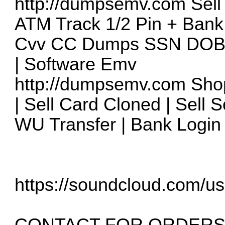
http://dumpsemv.com
Sell
ATM Track 1/2 Pin + Bank
Cvv CC Dumps SSN DOB T
| Software Emv
http://dumpsemv.com
Shop
| Sell Card Cloned | Sell 
WU Transfer | Bank Login 
https://soundcloud.com/us
CONTACT FOR ORDERS 