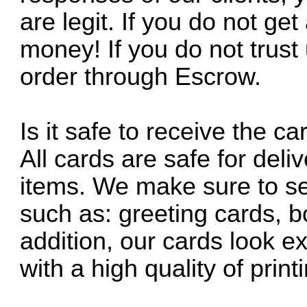
are legit. If you do not get
money! If you do not trus
order through Escrow.
Is it safe to receive the 
All cards are safe for deli
items. We make sure to se
such as: greeting cards, 
addition, our cards look ex
with a high quality of pri