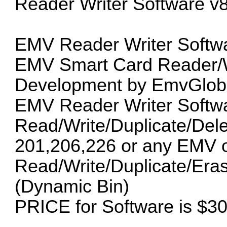
Reader Writer Software v8
EMV Reader Writer Softwa
EMV Smart Card Reader/Wr
Development by EmvGloba
EMV Reader Writer Softwa
Read/Write/Duplicate/Del
201,206,226 or any EMV oth
Read/Write/Duplicate/Era
(Dynamic Bin)
PRICE for Software is $3