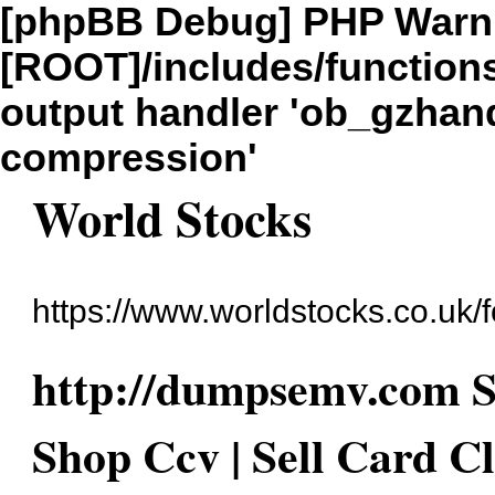
[phpBB Debug] PHP Warn
[ROOT]/includes/function
output handler 'ob_gzhandl
compression'
World Stocks
https://www.worldstocks.co.uk/
http://dumpsemv.com 
Shop Ccv | Sell Card C