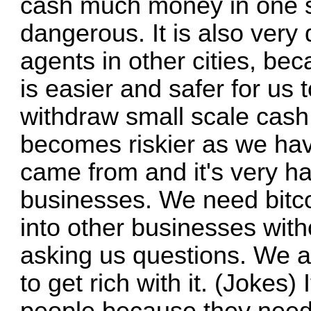
cash much money in one sm
dangerous. It is also very
agents in other cities, bec
is easier and safer for us t
withdraw small scale cash
becomes riskier as we ha
came from and it's very ha
businesses. We need bitcoi
into other businesses witho
asking us questions. We a
to get rich with it. (Jokes) 
people because they need 