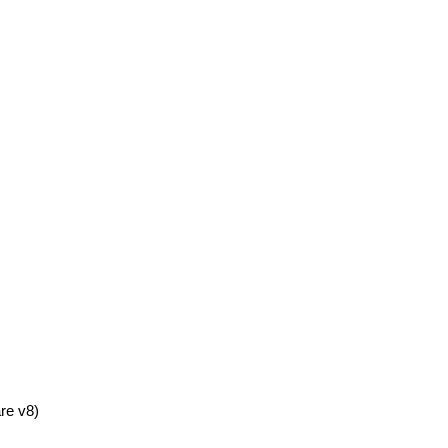
re v8)