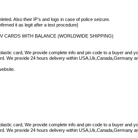
eleted. Also their IP's and logs in case of police seizure.
irmed it as legit after a test procedure}
VV CARDS WITH BALANCE (WORLDWIDE SHIPPING)
a plastic card, We provide complete info and pin code to a buyer and
card. We provide 24 hours delivery within USA,Uk,Canada,Germany and 
website.
a plastic card, We provide complete info and pin code to a buyer and
card. We provide 24 hours delivery within USA,Uk,Canada,Germany and 