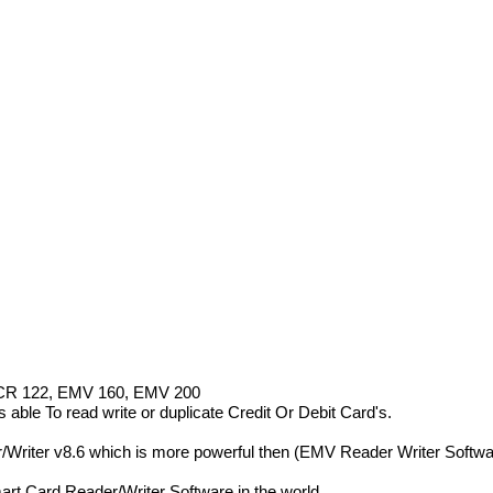
R 122, EMV 160, EMV 200
To read write or duplicate Credit Or Debit Card's.
/Writer v8.6 which is more powerful then (EMV Reader Writer Softwa
t Card Reader/Writer Software in the world.