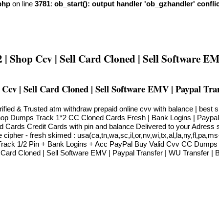
php
on line
3781
:
ob_start(): output handler 'ob_gzhandler' confli
Shop Ccv | Sell Card Cloned | Sell Software EM
v | Sell Card Cloned | Sell Software EMV | Paypal Tra
ied & Trusted atm withdraw prepaid online cvv with balance | best
op Dumps Track 1*2 CC Cloned Cards Fresh | Bank Logins | Paypal
 Cards Credit Cards with pin and balance Delivered to your Adress
ipher - fresh skimed : usa(ca,tn,wa,sc,il,or,nv,wi,tx,al,la,ny,fl,pa,
Track 1/2 Pin + Bank Logins + Acc PayPal Buy Valid Cvv CC Dump
ard Cloned | Sell Software EMV | Paypal Transfer | WU Transfer | B