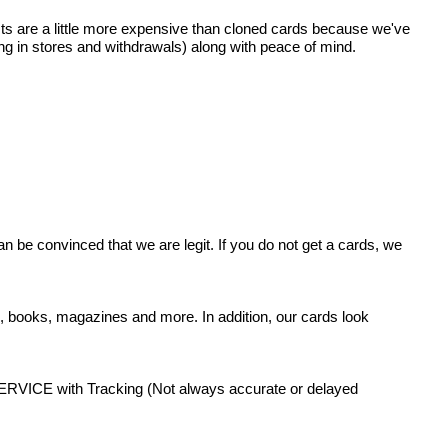
ts are a little more expensive than cloned cards because we've
ing in stores and withdrawals) along with peace of mind.
 be convinced that we are legit. If you do not get a cards, we
s, books, magazines and more. In addition, our cards look
 with Tracking (Not always accurate or delayed