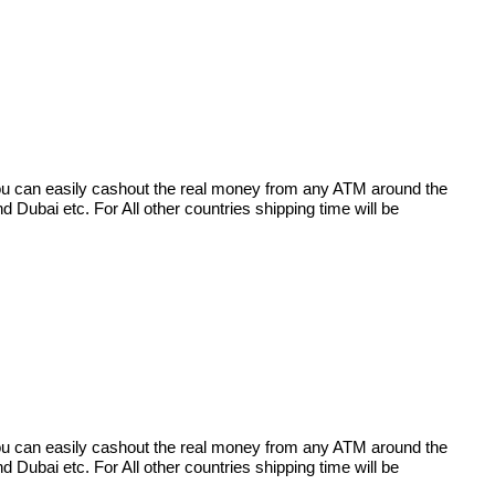
 you can easily cashout the real money from any ATM around the
Dubai etc. For All other countries shipping time will be
 you can easily cashout the real money from any ATM around the
Dubai etc. For All other countries shipping time will be