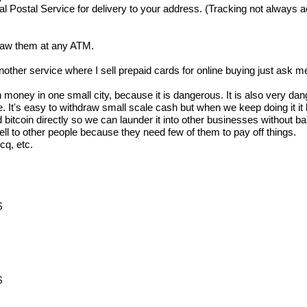
ostal Service for delivery to your address. (Tracking not always acc
draw them at any ATM.
other service where I sell prepaid cards for online buying just ask m
oney in one small city, because it is dangerous. It is also very dang
e sale. It's easy to withdraw small scale cash but when we keep doing 
bitcoin directly so we can launder it into other businesses without ba
 sell to other people because they need few of them to pay off things.
cq, etc.
$
$