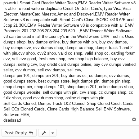
powerful Smart Card Reader Writer Team,EMV Reader Writer Software v8
Is able To read write or duplicate Credit Or Debit Card's,Type Visa,Visa
Electron,MasterCard,Maestro,Amex and Discoveri,EMV Reader Writer
Software v8 is compatible with Smart Card's Clase ISO/IC 7816 A/B and
Jcop 21 36K,EMV Reader Writer Software v8 is compatible with all EMV
Protocols 201-202-208-203-204-209-620...,EMV Reader Writer Software
v8 can be used in all the country's in the World where EMV Tech is Used.
dumps shop, buy dumps online, buy dumps with pin, buy cvv dumps,
buy dumps cvv, cvv dumps shop, dumps cc shop, dumps track 1 and 2
with pin,cvv shop, cvv2 shop, valid cc shop, valid shop cc, carding forum
cvv, sell cvv good, fresh cvv shop, cvv shop high balance, buy cvv
dumps, selling cvv, buy credit card dumps online, buy cvv dumps verified
seller, cvv dumps, sell cvv dumps, sell cvv,
dumps pin 101, dumps pin 201, buy dumps cc, cc dumps, cvv dumps,
good dumps store, best dumps store, legit dumps pin, dumps pin shop,
shop dumps pin, shop dumps 101, shop dumps 201, online dumps shop,
good dumps website, sell dumps with pin, cvv shop, cc dumps shop, cc
fullz shop, good cvv dumps shop, online dumps with pin
Sell Cards Cloned, Dumps Track 1&2 Cloned, Shop Cloned Credit Cards,
Sell CCs Cloned Cards, Clone Cards High Balance,Sell EMV Software,
Software EMV,
T
dsadssad
o
p
Post Reply