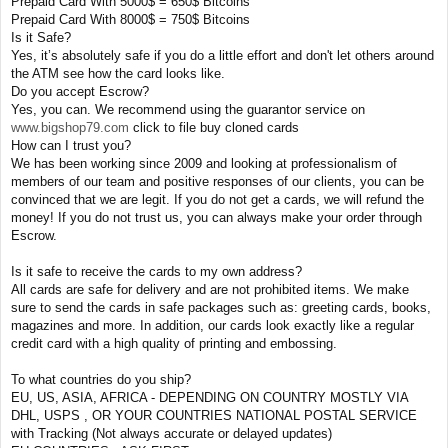
Prepaid Card With 5000$ = 650$ Bitcoins
Prepaid Card With 8000$ = 750$ Bitcoins
Is it Safe?
Yes, it’s absolutely safe if you do a little effort and don't let others around
the ATM see how the card looks like.
Do you accept Escrow?
Yes, you can. We recommend using the guarantor service on
www.bigshop79.com
click to file buy cloned cards
How can I trust you?
We has been working since 2009 and looking at professionalism of
members of our team and positive responses of our clients, you can be
convinced that we are legit. If you do not get a cards, we will refund the
money! If you do not trust us, you can always make your order through
Escrow.
Is it safe to receive the cards to my own address?
All cards are safe for delivery and are not prohibited items. We make
sure to send the cards in safe packages such as: greeting cards, books,
magazines and more. In addition, our cards look exactly like a regular
credit card with a high quality of printing and embossing.
To what countries do you ship?
EU, US, ASIA, AFRICA - DEPENDING ON COUNTRY MOSTLY VIA
DHL, USPS , OR YOUR COUNTRIES NATIONAL POSTAL SERVICE
with Tracking (Not always accurate or delayed updates)