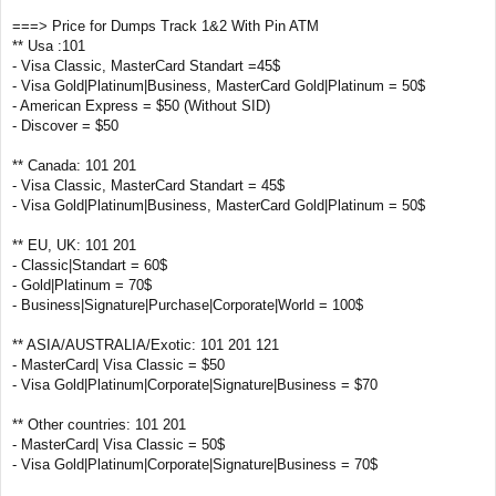
===> Price for Dumps Track 1&2 With Pin ATM
** Usa :101
- Visa Classic, MasterCard Standart =45$
- Visa Gold|Platinum|Business, MasterCard Gold|Platinum = 50$
- American Express = $50 (Without SID)
- Discover = $50
** Canada: 101 201
- Visa Classic, MasterCard Standart = 45$
- Visa Gold|Platinum|Business, MasterCard Gold|Platinum = 50$
** EU, UK: 101 201
- Classic|Standart = 60$
- Gold|Platinum = 70$
- Business|Signature|Purchase|Corporate|World = 100$
** ASIA/AUSTRALIA/Exotic: 101 201 121
- MasterCard| Visa Classic = $50
- Visa Gold|Platinum|Corporate|Signature|Business = $70
** Other countries: 101 201
- MasterCard| Visa Classic = 50$
- Visa Gold|Platinum|Corporate|Signature|Business = 70$