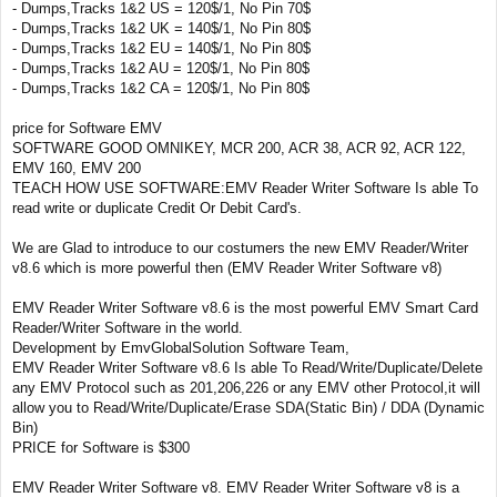
- Dumps,Tracks 1&2 US = 120$/1, No Pin 70$
- Dumps,Tracks 1&2 UK = 140$/1, No Pin 80$
- Dumps,Tracks 1&2 EU = 140$/1, No Pin 80$
- Dumps,Tracks 1&2 AU = 120$/1, No Pin 80$
- Dumps,Tracks 1&2 CA = 120$/1, No Pin 80$
price for Software EMV
SOFTWARE GOOD OMNIKEY, MCR 200, ACR 38, ACR 92, ACR 122,
EMV 160, EMV 200
TEACH HOW USE SOFTWARE:EMV Reader Writer Software Is able To
read write or duplicate Credit Or Debit Card's.
We are Glad to introduce to our costumers the new EMV Reader/Writer
v8.6 which is more powerful then (EMV Reader Writer Software v8)
EMV Reader Writer Software v8.6 is the most powerful EMV Smart Card
Reader/Writer Software in the world.
Development by EmvGlobalSolution Software Team,
EMV Reader Writer Software v8.6 Is able To Read/Write/Duplicate/Delete
any EMV Protocol such as 201,206,226 or any EMV other Protocol,it will
allow you to Read/Write/Duplicate/Erase SDA(Static Bin) / DDA (Dynamic
Bin)
PRICE for Software is $300
EMV Reader Writer Software v8. EMV Reader Writer Software v8 is a