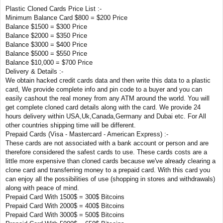
Plastic Cloned Cards Price List :-
Minimum Balance Card $800 = $200 Price
Balance $1500 = $300 Price
Balance $2000 = $350 Price
Balance $3000 = $400 Price
Balance $5000 = $550 Price
Balance $10,000 = $700 Price
Delivery & Details :-
We obtain hacked credit cards data and then write this data to a plastic
card, We provide complete info and pin code to a buyer and you can
easily cashout the real money from any ATM around the world. You will
get complete cloned card details along with the card. We provide 24
hours delivery within USA,Uk,Canada,Germany and Dubai etc. For All
other countries shipping time will be different.
Prepaid Cards (Visa - Mastercard - American Express) :-
These cards are not associated with a bank account or person and are
therefore considered the safest cards to use. These cards costs are a
little more expensive than cloned cards because we've already clearing a
clone card and transferring money to a prepaid card. With this card you
can enjoy all the possibilities of use (shopping in stores and withdrawals)
along with peace of mind.
Prepaid Card With 1500$ = 300$ Bitcoins
Prepaid Card With 2000$ = 400$ Bitcoins
Prepaid Card With 3000$ = 500$ Bitcoins