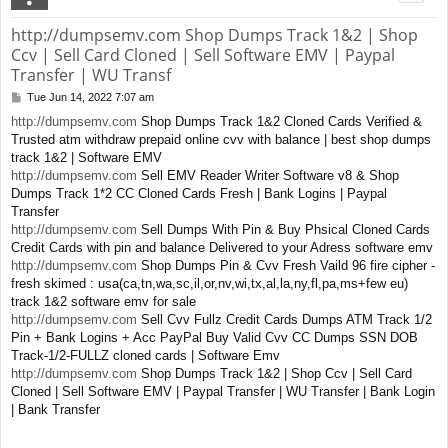
http://dumpsemv.com Shop Dumps Track 1&2 | Shop
Ccv | Sell Card Cloned | Sell Software EMV | Paypal
Transfer | WU Transf
Tue Jun 14, 2022 7:07 am
P
o
http://dumpsemv.com
Shop Dumps Track 1&2 Cloned Cards Verified &
s
Trusted atm withdraw prepaid online cvv with balance | best shop dumps
t
track 1&2 | Software EMV
http://dumpsemv.com
Sell EMV Reader Writer Software v8 & Shop
Dumps Track 1*2 CC Cloned Cards Fresh | Bank Logins | Paypal
Transfer
http://dumpsemv.com
Sell Dumps With Pin & Buy Phsical Cloned Cards
Credit Cards with pin and balance Delivered to your Adress software emv
http://dumpsemv.com
Shop Dumps Pin & Cvv Fresh Vaild 96 fire cipher -
fresh skimed : usa(ca,tn,wa,sc,il,or,nv,wi,tx,al,la,ny,fl,pa,ms+few eu)
track 1&2 software emv for sale
http://dumpsemv.com
Sell Cvv Fullz Credit Cards Dumps ATM Track 1/2
Pin + Bank Logins + Acc PayPal Buy Valid Cvv CC Dumps SSN DOB
Track-1/2-FULLZ cloned cards | Software Emv
http://dumpsemv.com
Shop Dumps Track 1&2 | Shop Ccv | Sell Card
Cloned | Sell Software EMV | Paypal Transfer | WU Transfer | Bank Login
| Bank Transfer