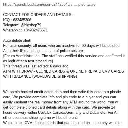
https://soundcloud.com/user-824425545/s ... p-software
CONTACT FOR ORDERS AND DETAILS :
ICQ : 683485306
Telegram: @bigshop79
Whatapp : : +84932475671
Auto delete alert!
For user security, all users who are inactive for 90 days will be deleted.
Also their IP's and logs in case of police seizure.
{Forum Administration: The staff has verified this service and confirmed it
as legit after a test procedure}
This thread was last edited: 6 days ago
ATM WITHDRAW - CLONED CARDS & ONLINE PREPAID CVV CARDS
WITH BALANCE (WORLDWIDE SHIPPING)
We obtain hacked credit cards data and then write this data to a plastic
card, We provide complete info and pin code to a buyer and you can
easily cashout the real money from any ATM around the world. You will
get complete cloned card details along with the card. We provide 24
hours delivery within USA,Uk,Canada,Germany and Dubai etc. For All
other countries shipping time will be different.
We also sell CVV prepaid cards that can be used online on any website.