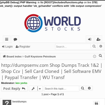
[phpBB Debug] PHP Warning
: in file
[ROOT]/includes/functions.php
on line
3781
:
ob_start(): output handler 'ob_gzhandler' conflicts with 'zlib output compression'
Searc
A
ui
or
og
eg
Login
Register
ck
u
in
ist
S
Board index
Gulf Keystone Petroleum
lin
m
er
e
http://dumpsemv.com Shop Dumps Track 1&2 |
a
ks
s
Shop Ccv | Sell Card Cloned | Sell Software EMV
r
| Paypal Transfer | WU Transf
c
h
Moderator:
kev yorks
Search
Advance
Post Reply
1 post • Page
1
of
1
bestdumps