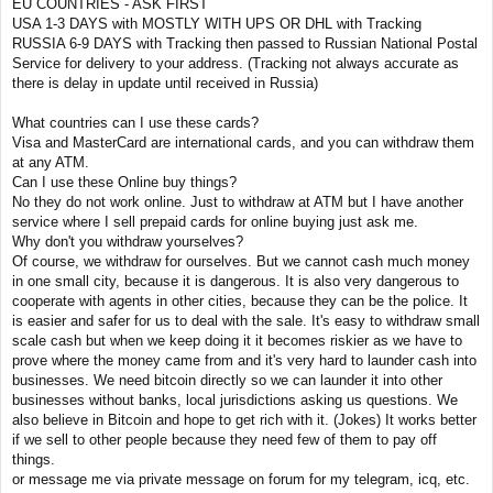
EU COUNTRIES - ASK FIRST
USA 1-3 DAYS with MOSTLY WITH UPS OR DHL with Tracking
RUSSIA 6-9 DAYS with Tracking then passed to Russian National Postal
Service for delivery to your address. (Tracking not always accurate as
there is delay in update until received in Russia)
What countries can I use these cards?
Visa and MasterCard are international cards, and you can withdraw them
at any ATM.
Can I use these Online buy things?
No they do not work online. Just to withdraw at ATM but I have another
service where I sell prepaid cards for online buying just ask me.
Why don't you withdraw yourselves?
Of course, we withdraw for ourselves. But we cannot cash much money
in one small city, because it is dangerous. It is also very dangerous to
cooperate with agents in other cities, because they can be the police. It
is easier and safer for us to deal with the sale. It's easy to withdraw small
scale cash but when we keep doing it it becomes riskier as we have to
prove where the money came from and it's very hard to launder cash into
businesses. We need bitcoin directly so we can launder it into other
businesses without banks, local jurisdictions asking us questions. We
also believe in Bitcoin and hope to get rich with it. (Jokes) It works better
if we sell to other people because they need few of them to pay off
things.
or message me via private message on forum for my telegram, icq, etc.