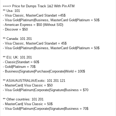
===> Price for Dumps Track 1&2 With Pin ATM
** Usa :101
- Visa Classic, MasterCard Standart =45$
- Visa Gold|Platinum|Business, MasterCard Gold|Platinum = 50$
- American Express = $50 (Without SID)
- Discover = $50
** Canada: 101 201
- Visa Classic, MasterCard Standart = 45$
- Visa Gold|Platinum|Business, MasterCard Gold|Platinum = 50$
** EU, UK: 101 201
- Classic|Standart = 60$
- Gold|Platinum = 70$
- Business|Signature|Purchase|Corporate|World = 100$
** ASIA/AUSTRALIA/Exotic: 101 201 121
- MasterCard| Visa Classic = $50
- Visa Gold|Platinum|Corporate|Signature|Business = $70
** Other countries: 101 201
- MasterCard| Visa Classic = 50$
- Visa Gold|Platinum|Corporate|Signature|Business = 70$