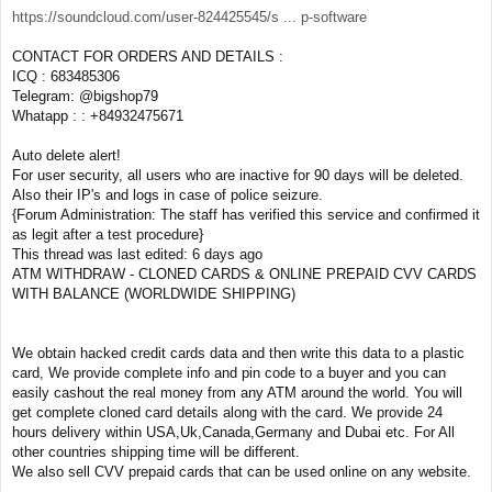
https://soundcloud.com/user-824425545/s ... p-software
CONTACT FOR ORDERS AND DETAILS :
ICQ : 683485306
Telegram: @bigshop79
Whatapp : : +84932475671
Auto delete alert!
For user security, all users who are inactive for 90 days will be deleted.
Also their IP's and logs in case of police seizure.
{Forum Administration: The staff has verified this service and confirmed it
as legit after a test procedure}
This thread was last edited: 6 days ago
ATM WITHDRAW - CLONED CARDS & ONLINE PREPAID CVV CARDS
WITH BALANCE (WORLDWIDE SHIPPING)
We obtain hacked credit cards data and then write this data to a plastic
card, We provide complete info and pin code to a buyer and you can
easily cashout the real money from any ATM around the world. You will
get complete cloned card details along with the card. We provide 24
hours delivery within USA,Uk,Canada,Germany and Dubai etc. For All
other countries shipping time will be different.
We also sell CVV prepaid cards that can be used online on any website.