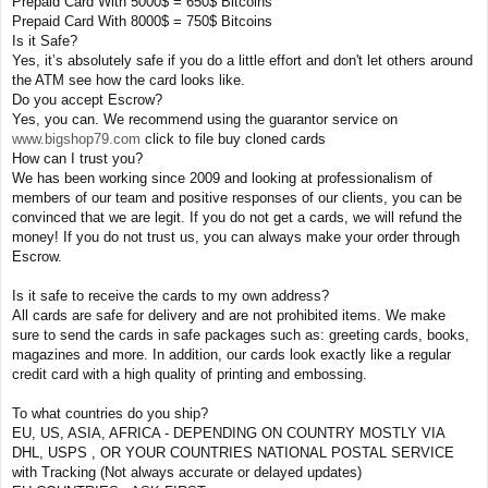
Prepaid Card With 5000$ = 650$ Bitcoins
Prepaid Card With 8000$ = 750$ Bitcoins
Is it Safe?
Yes, it’s absolutely safe if you do a little effort and don't let others around
the ATM see how the card looks like.
Do you accept Escrow?
Yes, you can. We recommend using the guarantor service on
www.bigshop79.com
click to file buy cloned cards
How can I trust you?
We has been working since 2009 and looking at professionalism of
members of our team and positive responses of our clients, you can be
convinced that we are legit. If you do not get a cards, we will refund the
money! If you do not trust us, you can always make your order through
Escrow.
Is it safe to receive the cards to my own address?
All cards are safe for delivery and are not prohibited items. We make
sure to send the cards in safe packages such as: greeting cards, books,
magazines and more. In addition, our cards look exactly like a regular
credit card with a high quality of printing and embossing.
To what countries do you ship?
EU, US, ASIA, AFRICA - DEPENDING ON COUNTRY MOSTLY VIA
DHL, USPS , OR YOUR COUNTRIES NATIONAL POSTAL SERVICE
with Tracking (Not always accurate or delayed updates)