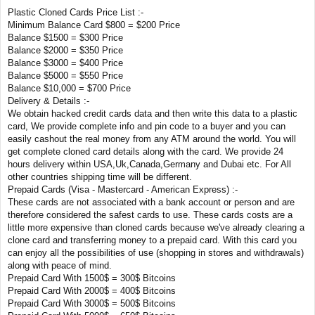
Plastic Cloned Cards Price List :-
Minimum Balance Card $800 = $200 Price
Balance $1500 = $300 Price
Balance $2000 = $350 Price
Balance $3000 = $400 Price
Balance $5000 = $550 Price
Balance $10,000 = $700 Price
Delivery & Details :-
We obtain hacked credit cards data and then write this data to a plastic
card, We provide complete info and pin code to a buyer and you can
easily cashout the real money from any ATM around the world. You will
get complete cloned card details along with the card. We provide 24
hours delivery within USA,Uk,Canada,Germany and Dubai etc. For All
other countries shipping time will be different.
Prepaid Cards (Visa - Mastercard - American Express) :-
These cards are not associated with a bank account or person and are
therefore considered the safest cards to use. These cards costs are a
little more expensive than cloned cards because we've already clearing a
clone card and transferring money to a prepaid card. With this card you
can enjoy all the possibilities of use (shopping in stores and withdrawals)
along with peace of mind.
Prepaid Card With 1500$ = 300$ Bitcoins
Prepaid Card With 2000$ = 400$ Bitcoins
Prepaid Card With 3000$ = 500$ Bitcoins