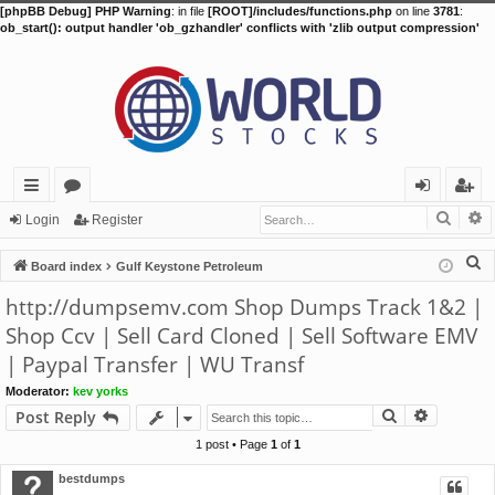
[phpBB Debug] PHP Warning
: in file
[ROOT]/includes/functions.php
on line
3781
:
ob_start(): output handler 'ob_gzhandler' conflicts with 'zlib output compression'
Searc
A
ui
or
og
eg
Login
Register
ck
u
in
ist
S
Board index
Gulf Keystone Petroleum
lin
m
er
e
http://dumpsemv.com Shop Dumps Track 1&2 |
a
ks
s
Shop Ccv | Sell Card Cloned | Sell Software EMV
r
| Paypal Transfer | WU Transf
c
h
Moderator:
kev yorks
Search
Advance
Post Reply
1 post • Page
1
of
1
bestdumps