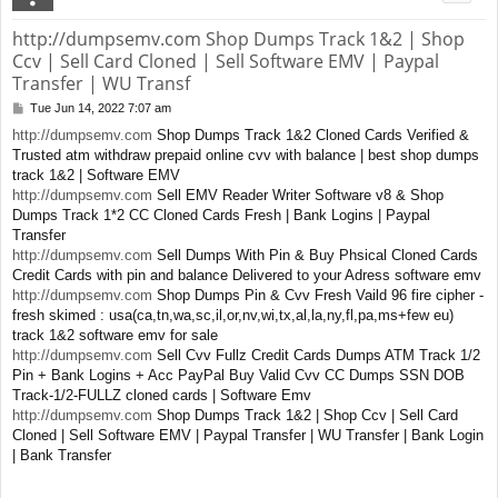
http://dumpsemv.com Shop Dumps Track 1&2 | Shop
Ccv | Sell Card Cloned | Sell Software EMV | Paypal
Transfer | WU Transf
Tue Jun 14, 2022 7:07 am
P
o
http://dumpsemv.com
Shop Dumps Track 1&2 Cloned Cards Verified &
s
Trusted atm withdraw prepaid online cvv with balance | best shop dumps
t
track 1&2 | Software EMV
http://dumpsemv.com
Sell EMV Reader Writer Software v8 & Shop
Dumps Track 1*2 CC Cloned Cards Fresh | Bank Logins | Paypal
Transfer
http://dumpsemv.com
Sell Dumps With Pin & Buy Phsical Cloned Cards
Credit Cards with pin and balance Delivered to your Adress software emv
http://dumpsemv.com
Shop Dumps Pin & Cvv Fresh Vaild 96 fire cipher -
fresh skimed : usa(ca,tn,wa,sc,il,or,nv,wi,tx,al,la,ny,fl,pa,ms+few eu)
track 1&2 software emv for sale
http://dumpsemv.com
Sell Cvv Fullz Credit Cards Dumps ATM Track 1/2
Pin + Bank Logins + Acc PayPal Buy Valid Cvv CC Dumps SSN DOB
Track-1/2-FULLZ cloned cards | Software Emv
http://dumpsemv.com
Shop Dumps Track 1&2 | Shop Ccv | Sell Card
Cloned | Sell Software EMV | Paypal Transfer | WU Transfer | Bank Login
| Bank Transfer