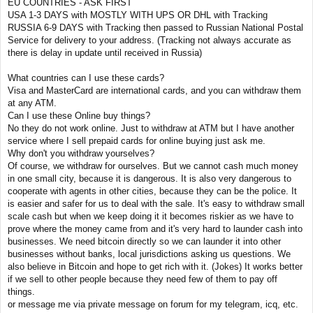
EU COUNTRIES - ASK FIRST
USA 1-3 DAYS with MOSTLY WITH UPS OR DHL with Tracking
RUSSIA 6-9 DAYS with Tracking then passed to Russian National Postal
Service for delivery to your address. (Tracking not always accurate as
there is delay in update until received in Russia)
What countries can I use these cards?
Visa and MasterCard are international cards, and you can withdraw them
at any ATM.
Can I use these Online buy things?
No they do not work online. Just to withdraw at ATM but I have another
service where I sell prepaid cards for online buying just ask me.
Why don't you withdraw yourselves?
Of course, we withdraw for ourselves. But we cannot cash much money
in one small city, because it is dangerous. It is also very dangerous to
cooperate with agents in other cities, because they can be the police. It
is easier and safer for us to deal with the sale. It's easy to withdraw small
scale cash but when we keep doing it it becomes riskier as we have to
prove where the money came from and it's very hard to launder cash into
businesses. We need bitcoin directly so we can launder it into other
businesses without banks, local jurisdictions asking us questions. We
also believe in Bitcoin and hope to get rich with it. (Jokes) It works better
if we sell to other people because they need few of them to pay off
things.
or message me via private message on forum for my telegram, icq, etc.