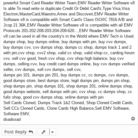
powerful Smart Card Reader Writer Team,EMV Reader Writer Software v8
Is able To read write or duplicate Credit Or Debit Card's,Type Visa,Visa
Electron,MasterCard,Maestro,Amex and Discoveri,EMV Reader Writer
Software v8 is compatible with Smart Card's Clase ISO/IC 7816 A/B and
Jcop 21 36K,EMV Reader Writer Software v8 is compatible with all EMV
Protocols 201-202-208-203-204-209-620...,EMV Reader Writer Software
v8 can be used in all the country's in the World where EMV Tech is Used.
dumps shop, buy dumps online, buy dumps with pin, buy cvv dumps,
buy dumps cvv, cvv dumps shop, dumps cc shop, dumps track 1 and 2
with pin,cvv shop, cvv2 shop, valid cc shop, valid shop cc, carding forum
cvv, sell cvv good, fresh cvv shop, cvv shop high balance, buy cvv
dumps, selling cvv, buy credit card dumps online, buy cvv dumps verified
seller, cvv dumps, sell cvv dumps, sell cvv,
dumps pin 101, dumps pin 201, buy dumps cc, cc dumps, cvv dumps,
good dumps store, best dumps store, legit dumps pin, dumps pin shop,
shop dumps pin, shop dumps 101, shop dumps 201, online dumps shop,
good dumps website, sell dumps with pin, cvv shop, cc dumps shop, cc
fullz shop, good cvv dumps shop, online dumps with pin
Sell Cards Cloned, Dumps Track 1&2 Cloned, Shop Cloned Credit Cards,
Sell CCs Cloned Cards, Clone Cards High Balance,Sell EMV Software,
Software EMV,
T
dsadssad
o
p
Post Reply