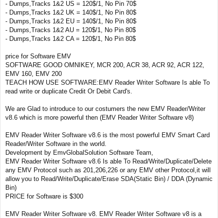
- Dumps,Tracks 1&2 US = 120$/1, No Pin 70$
- Dumps,Tracks 1&2 UK = 140$/1, No Pin 80$
- Dumps,Tracks 1&2 EU = 140$/1, No Pin 80$
- Dumps,Tracks 1&2 AU = 120$/1, No Pin 80$
- Dumps,Tracks 1&2 CA = 120$/1, No Pin 80$
price for Software EMV
SOFTWARE GOOD OMNIKEY, MCR 200, ACR 38, ACR 92, ACR 122,
EMV 160, EMV 200
TEACH HOW USE SOFTWARE:EMV Reader Writer Software Is able To
read write or duplicate Credit Or Debit Card's.
We are Glad to introduce to our costumers the new EMV Reader/Writer
v8.6 which is more powerful then (EMV Reader Writer Software v8)
EMV Reader Writer Software v8.6 is the most powerful EMV Smart Card
Reader/Writer Software in the world.
Development by EmvGlobalSolution Software Team,
EMV Reader Writer Software v8.6 Is able To Read/Write/Duplicate/Delete
any EMV Protocol such as 201,206,226 or any EMV other Protocol,it will
allow you to Read/Write/Duplicate/Erase SDA(Static Bin) / DDA (Dynamic
Bin)
PRICE for Software is $300
EMV Reader Writer Software v8. EMV Reader Writer Software v8 is a