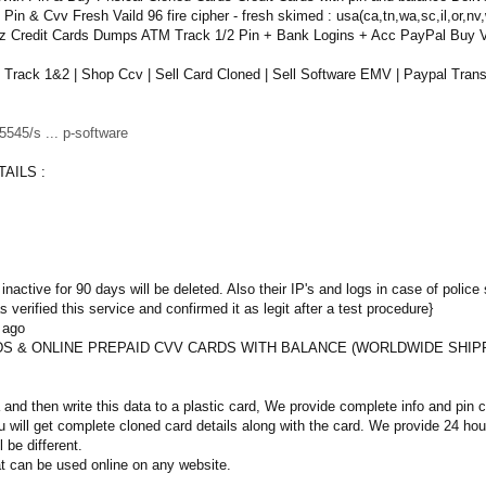
n & Cvv Fresh Vaild 96 fire cipher - fresh skimed : usa(ca,tn,wa,sc,il,or,nv,
lz Credit Cards Dumps ATM Track 1/2 Pin + Bank Logins + Acc PayPal Buy
ack 1&2 | Shop Ccv | Sell Card Cloned | Sell Software EMV | Paypal Transf
545/s ... p-software
AILS :
inactive for 90 days will be deleted. Also their IP's and logs in case of police 
 verified this service and confirmed it as legit after a test procedure}
 ago
S & ONLINE PREPAID CVV CARDS WITH BALANCE (WORLDWIDE SHIP
and then write this data to a plastic card, We provide complete info and pin
 will get complete cloned card details along with the card. We provide 24 h
l be different.
t can be used online on any website.