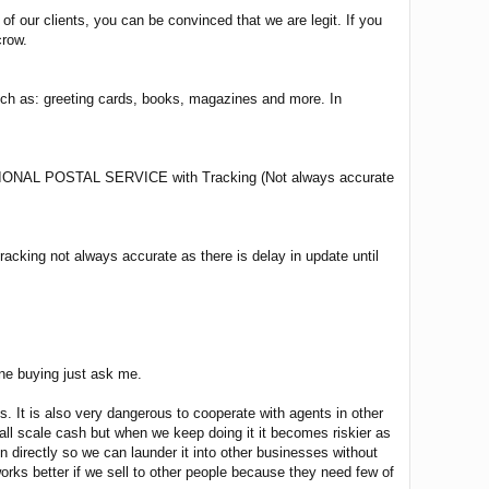
 our clients, you can be convinced that we are legit. If you
crow.
such as: greeting cards, books, magazines and more. In
L POSTAL SERVICE with Tracking (Not always accurate
cking not always accurate as there is delay in update until
ine buying just ask me.
 It is also very dangerous to cooperate with agents in other
small scale cash but when we keep doing it it becomes riskier as
directly so we can launder it into other businesses without
 works better if we sell to other people because they need few of