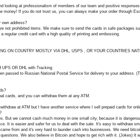
 looking at professionalism of members of our team and positive responses of
the money! If you do not trust us, you can always make your order through Es
my own address?
d are not prohibited items. We make sure to send the cards in safe packages 
e a regular credit card with a high quality of printing and embossing.
DING ON COUNTRY MOSTLY VIA DHL, USPS , OR YOUR COUNTRIES NATIONA
 UPS OR DHL with Tracking
 passed to Russian National Postal Service for delivery to your address. (Tra
rds?
nal cards, and you can withdraw them at any ATM.
 withdraw at ATM but I have another service where I sell prepaid cards for onl
?
es. But we cannot cash much money in one small city, because it is dangerous.
ce. It is easier and safer for us to deal with the sale. It's easy to withdraw 
ame from and it's very hard to launder cash into businesses. We need bitcoin 
 questions. We also believe in Bitcoin and hope to get rich with it. (Jokes) It