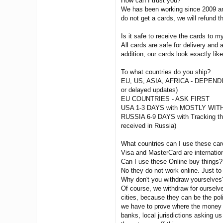
How can I trust you?
We has been working since 2009 and
do not get a cards, we will refund 
Is it safe to receive the cards to 
All cards are safe for delivery an
addition, our cards look exactly lik
To what countries do you ship?
EU, US, ASIA, AFRICA - DEPEN
or delayed updates)
EU COUNTRIES - ASK FIRST
USA 1-3 DAYS with MOSTLY WITH
RUSSIA 6-9 DAYS with Tracking then
received in Russia)
What countries can I use these ca
Visa and MasterCard are internatio
Can I use these Online buy things?
No they do not work online. Just to
Why don't you withdraw yourselves
Of course, we withdraw for ourselv
cities, because they can be the poli
we have to prove where the money c
banks, local jurisdictions asking us