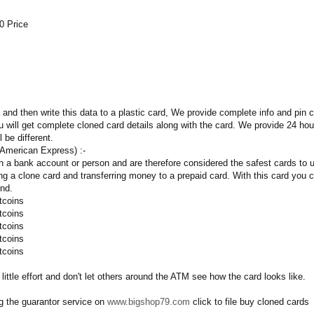
0 Price
and then write this data to a plastic card, We provide complete info and pin
 will get complete cloned card details along with the card. We provide 24 h
l be different.
 American Express) :-
h a bank account or person and are therefore considered the safest cards to 
g a clone card and transferring money to a prepaid card. With this card you ca
ind.
tcoins
tcoins
tcoins
tcoins
tcoins
 little effort and don't let others around the ATM see how the card looks like.
 the guarantor service on
www.bigshop79.com
click to file buy cloned cards