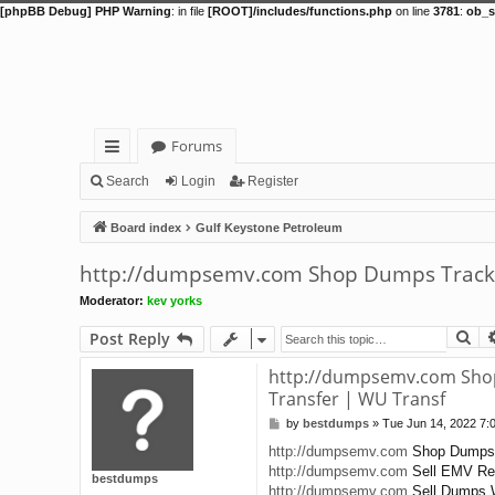
[phpBB Debug] PHP Warning
: in file
[ROOT]/includes/functions.php
on line
3781
:
ob_s
Forums
ui
Search
Login
Register
ck
Board index
Gulf Keystone Petroleum
lin
http://dumpsemv.com Shop Dumps Track 1&
ks
Moderator:
kev yorks
Se
Post Reply
http://dumpsemv.com Shop 
Transfer | WU Transf
by
bestdumps
»
Tue Jun 14, 2022 7:
P
o
http://dumpsemv.com
Shop Dumps T
s
http://dumpsemv.com
Sell EMV Rea
t
bestdumps
http://dumpsemv.com
Sell Dumps W