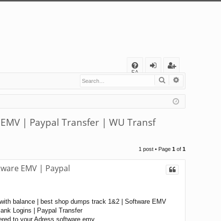
Q
FA
Search
Advanced s
og
eg
Q
in
ist
er
 EMV | Paypal Transfer | WU Transf
1 post • Page
1
of
1
tware EMV | Paypal
with balance | best shop dumps track 1&2 | Software EMV
nk Logins | Paypal Transfer
ered to your Adress software emv