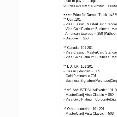
them to pay off things.
or message me via private message 
===> Price for Dumps Track 1&2 
** Usa :101
- Visa Classic, MasterCard Standa
- Visa Gold|Platinum|Business, Ma
- American Express = $50 (Without
- Discover = $50
** Canada: 101 201
- Visa Classic, MasterCard Standar
- Visa Gold|Platinum|Business, Ma
** EU, UK: 101 201
- Classic|Standart = 60$
- Gold|Platinum = 70$
- Business|Signature|Purchase|Cor
** ASIA/AUSTRALIA/Exotic: 101 2
- MasterCard| Visa Classic = $50
- Visa Gold|Platinum|Corporate|Sig
** Other countries: 101 201
- MasterCard| Visa Classic = 50$