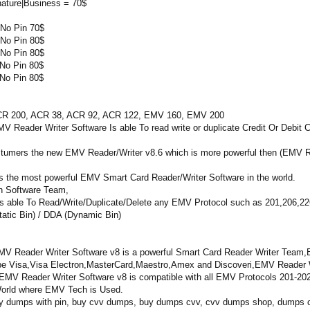
nature|Business = 70$
No Pin 70$
No Pin 80$
No Pin 80$
No Pin 80$
No Pin 80$
00, ACR 38, ACR 92, ACR 122, EMV 160, EMV 200
r Writer Software Is able To read write or duplicate Credit Or Debit C
ostumers the new EMV Reader/Writer v8.6 which is more powerful then (EMV R
s the most powerful EMV Smart Card Reader/Writer Software in the world.
n Software Team,
 able To Read/Write/Duplicate/Delete any EMV Protocol such as 201,206,226 
atic Bin) / DDA (Dynamic Bin)
V Reader Writer Software v8 is a powerful Smart Card Reader Writer Team,EM
Type Visa,Visa Electron,MasterCard,Maestro,Amex and Discoveri,EMV Reader W
MV Reader Writer Software v8 is compatible with all EMV Protocols 201-20
e World where EMV Tech is Used.
y dumps with pin, buy cvv dumps, buy dumps cvv, cvv dumps shop, dumps cc