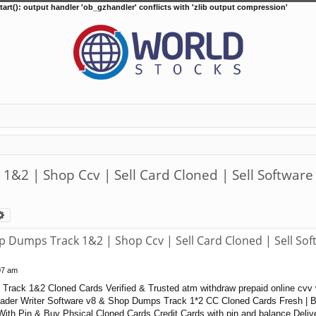
tart(): output handler 'ob_gzhandler' conflicts with 'zlib output compression'
2 | Shop Ccv | Sell Card Cloned | Sell Software
arch
Advanced search
Dumps Track 1&2 | Shop Ccv | Sell Card Cloned | Sell Sof
07 am
rack 1&2 Cloned Cards Verified & Trusted atm withdraw prepaid online cvv 
der Writer Software v8 & Shop Dumps Track 1*2 CC Cloned Cards Fresh | Ba
ith Pin & Buy Phsical Cloned Cards Credit Cards with pin and balance Deliv