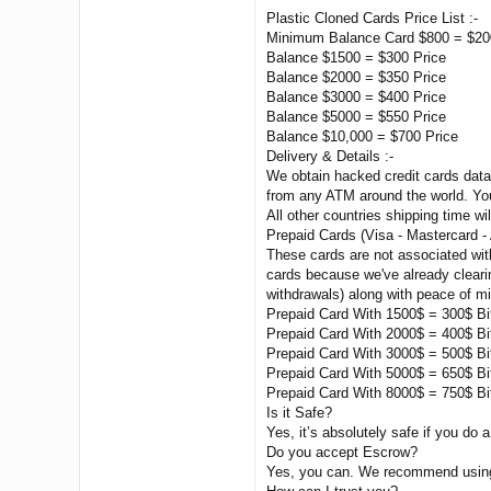
Plastic Cloned Cards Price List :-
Minimum Balance Card $800 = $20
Balance $1500 = $300 Price
Balance $2000 = $350 Price
Balance $3000 = $400 Price
Balance $5000 = $550 Price
Balance $10,000 = $700 Price
Delivery & Details :-
We obtain hacked credit cards data 
from any ATM around the world. You
All other countries shipping time wil
Prepaid Cards (Visa - Mastercard -
These cards are not associated wit
cards because we've already clearin
withdrawals) along with peace of m
Prepaid Card With 1500$ = 300$ Bi
Prepaid Card With 2000$ = 400$ Bi
Prepaid Card With 3000$ = 500$ Bi
Prepaid Card With 5000$ = 650$ Bi
Prepaid Card With 8000$ = 750$ Bi
Is it Safe?
Yes, it’s absolutely safe if you do a
Do you accept Escrow?
Yes, you can. We recommend using