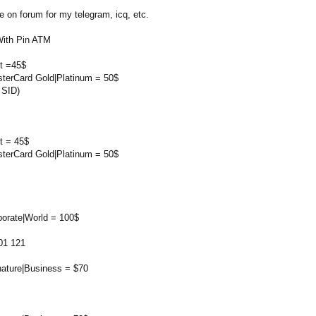
on forum for my telegram, icq, etc.
With Pin ATM
rt =45$
sterCard Gold|Platinum = 50$
 SID)
t = 45$
sterCard Gold|Platinum = 50$
porate|World = 100$
01 121
nature|Business = $70