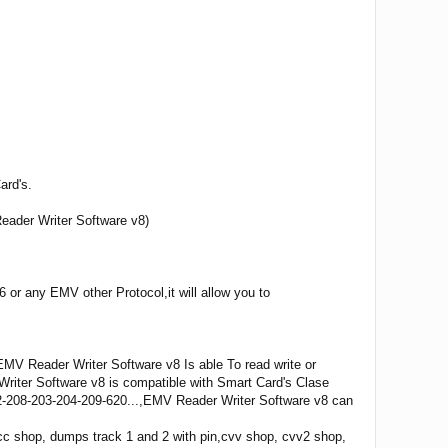
ard's.
eader Writer Software v8)
or any EMV other Protocol,it will allow you to
V Reader Writer Software v8 Is able To read write or
riter Software v8 is compatible with Smart Card's Clase
2-208-203-204-209-620...,EMV Reader Writer Software v8 can
 shop, dumps track 1 and 2 with pin,cvv shop, cvv2 shop,