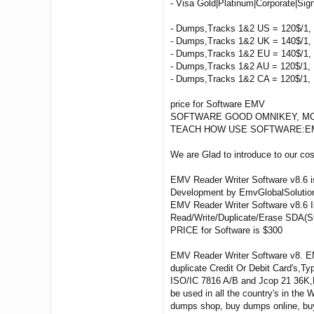
- Visa Gold|Platinum|Corporate|Sig
- Dumps,Tracks 1&2 US = 120$/1, 
- Dumps,Tracks 1&2 UK = 140$/1, 
- Dumps,Tracks 1&2 EU = 140$/1, 
- Dumps,Tracks 1&2 AU = 120$/1, 
- Dumps,Tracks 1&2 CA = 120$/1, 
price for Software EMV
SOFTWARE GOOD OMNIKEY, MCR 2
TEACH HOW USE SOFTWARE:EMV Reade
We are Glad to introduce to our c
EMV Reader Writer Software v8.6 i
Development by EmvGlobalSolutio
EMV Reader Writer Software v8.6 Is
Read/Write/Duplicate/Erase SDA(St
PRICE for Software is $300
EMV Reader Writer Software v8. EM
duplicate Credit Or Debit Card's,
ISO/IC 7816 A/B and Jcop 21 36K,E
be used in all the country's in th
dumps shop, buy dumps online, bu