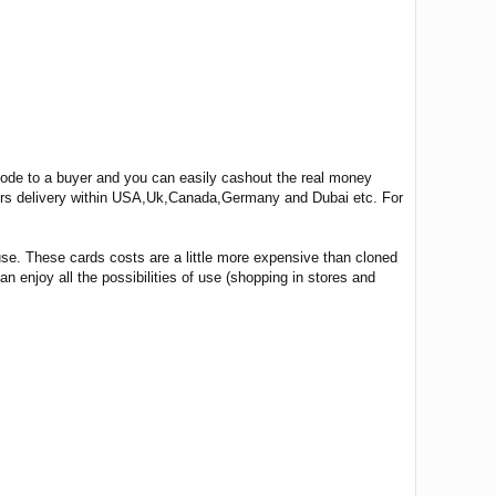
 code to a buyer and you can easily cashout the real money
ours delivery within USA,Uk,Canada,Germany and Dubai etc. For
use. These cards costs are a little more expensive than cloned
n enjoy all the possibilities of use (shopping in stores and