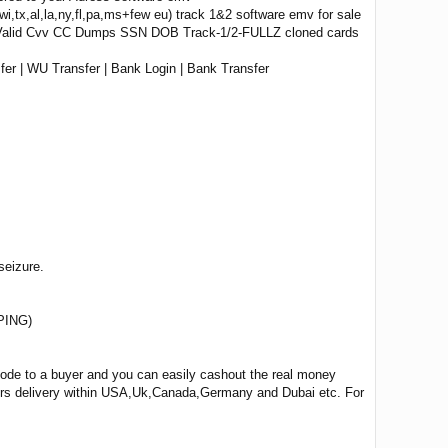
wi,tx,al,la,ny,fl,pa,ms+few eu) track 1&2 software emv for sale
 Valid Cvv CC Dumps SSN DOB Track-1/2-FULLZ cloned cards
er | WU Transfer | Bank Login | Bank Transfer
seizure.
PING)
 code to a buyer and you can easily cashout the real money
ours delivery within USA,Uk,Canada,Germany and Dubai etc. For