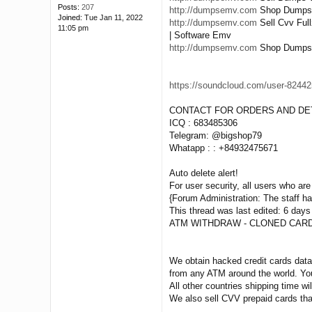
Posts:
207
http://dumpsemv.com
Shop Dumps Pi
Joined:
Tue Jan 11, 2022
http://dumpsemv.com
Sell Cvv Ful
11:05 pm
| Software Emv
http://dumpsemv.com
Shop Dumps Tr
https://soundcloud.com/user-824425
CONTACT FOR ORDERS AND DET
ICQ : 683485306
Telegram: @bigshop79
Whatapp : : +84932475671
Auto delete alert!
For user security, all users who are 
{Forum Administration: The staff has
This thread was last edited: 6 days
ATM WITHDRAW - CLONED CARD
We obtain hacked credit cards data 
from any ATM around the world. You
All other countries shipping time wil
We also sell CVV prepaid cards tha