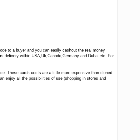
 code to a buyer and you can easily cashout the real money
ours delivery within USA,Uk,Canada,Germany and Dubai etc. For
use. These cards costs are a little more expensive than cloned
n enjoy all the possibilities of use (shopping in stores and