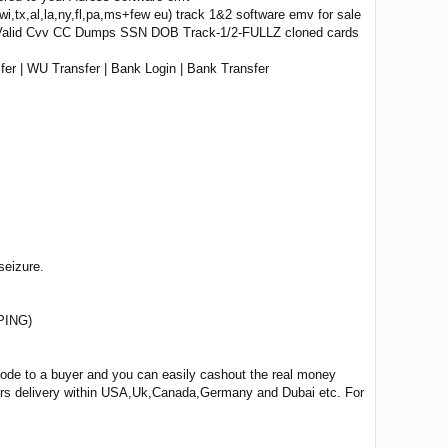
wi,tx,al,la,ny,fl,pa,ms+few eu) track 1&2 software emv for sale
 Valid Cvv CC Dumps SSN DOB Track-1/2-FULLZ cloned cards
er | WU Transfer | Bank Login | Bank Transfer
seizure.
PING)
 code to a buyer and you can easily cashout the real money
ours delivery within USA,Uk,Canada,Germany and Dubai etc. For