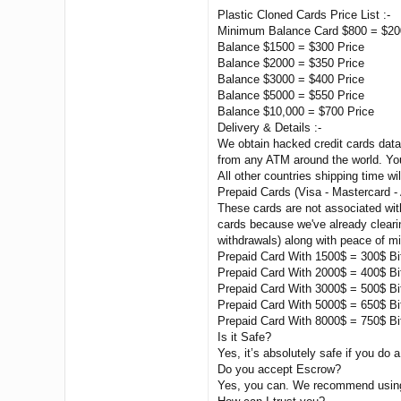
Plastic Cloned Cards Price List :-
Minimum Balance Card $800 = $20
Balance $1500 = $300 Price
Balance $2000 = $350 Price
Balance $3000 = $400 Price
Balance $5000 = $550 Price
Balance $10,000 = $700 Price
Delivery & Details :-
We obtain hacked credit cards data 
from any ATM around the world. You
All other countries shipping time wil
Prepaid Cards (Visa - Mastercard -
These cards are not associated wit
cards because we've already clearin
withdrawals) along with peace of m
Prepaid Card With 1500$ = 300$ Bi
Prepaid Card With 2000$ = 400$ Bi
Prepaid Card With 3000$ = 500$ Bi
Prepaid Card With 5000$ = 650$ Bi
Prepaid Card With 8000$ = 750$ Bi
Is it Safe?
Yes, it’s absolutely safe if you do a
Do you accept Escrow?
Yes, you can. We recommend using