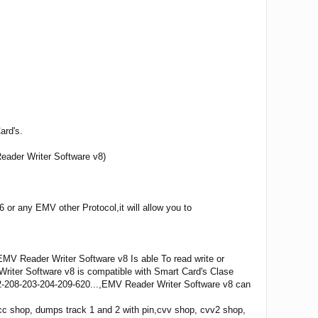
ard's.
eader Writer Software v8)
or any EMV other Protocol,it will allow you to
V Reader Writer Software v8 Is able To read write or
riter Software v8 is compatible with Smart Card's Clase
2-208-203-204-209-620...,EMV Reader Writer Software v8 can
 shop, dumps track 1 and 2 with pin,cvv shop, cvv2 shop,