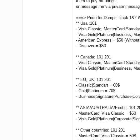
them to pay off things.
or message me via private message 
===> Price for Dumps Track 1&2 
** Usa :101
- Visa Classic, MasterCard Standa
- Visa Gold|Platinum|Business, Ma
- American Express = $50 (Without
- Discover = $50
** Canada: 101 201
- Visa Classic, MasterCard Standar
- Visa Gold|Platinum|Business, Ma
** EU, UK: 101 201
- Classic|Standart = 60$
- Gold|Platinum = 70$
- Business|Signature|Purchase|Cor
** ASIA/AUSTRALIA/Exotic: 101 2
- MasterCard| Visa Classic = $50
- Visa Gold|Platinum|Corporate|Sig
** Other countries: 101 201
- MasterCard| Visa Classic = 50$