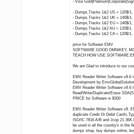
- Visa Gold|Platinum|Corporate|Sig
- Dumps,Tracks 1&2 US = 120$/1, 
- Dumps,Tracks 1&2 UK = 140$/1, 
- Dumps,Tracks 1&2 EU = 140$/1, 
- Dumps,Tracks 1&2 AU = 120$/1, 
- Dumps,Tracks 1&2 CA = 120$/1, 
price for Software EMV
SOFTWARE GOOD OMNIKEY, MCR 2
TEACH HOW USE SOFTWARE:EMV Reade
We are Glad to introduce to our c
EMV Reader Writer Software v8.6 i
Development by EmvGlobalSolutio
EMV Reader Writer Software v8.6 Is
Read/Write/Duplicate/Erase SDA(St
PRICE for Software is $300
EMV Reader Writer Software v8. EM
duplicate Credit Or Debit Card's,
ISO/IC 7816 A/B and Jcop 21 36K,E
be used in all the country's in th
dumps shop, buy dumps online, bu