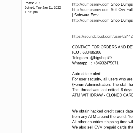
Posts:
207
http://dumpsemv.com
Shop Dumps Pi
Joined:
Tue Jan 11, 2022
http://dumpsemv.com
Sell Cvv Ful
11:05 pm
| Software Emv
http://dumpsemv.com
Shop Dumps Tr
https://soundcloud.com/user-824425
CONTACT FOR ORDERS AND DET
ICQ : 683485306
Telegram: @bigshop79
Whatapp : : +84932475671
Auto delete alert!
For user security, all users who are 
{Forum Administration: The staff has
This thread was last edited: 6 days
ATM WITHDRAW - CLONED CARD
We obtain hacked credit cards data 
from any ATM around the world. You
All other countries shipping time wil
We also sell CVV prepaid cards tha