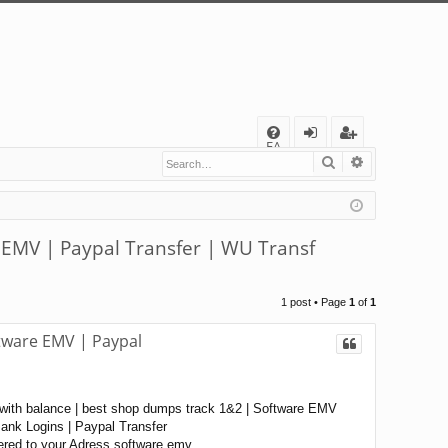
Q
FA
Search
Advanced s
og
eg
Q
in
ist
er
 EMV | Paypal Transfer | WU Transf
1 post • Page
1
of
1
tware EMV | Paypal
with balance | best shop dumps track 1&2 | Software EMV
nk Logins | Paypal Transfer
ered to your Adress software emv