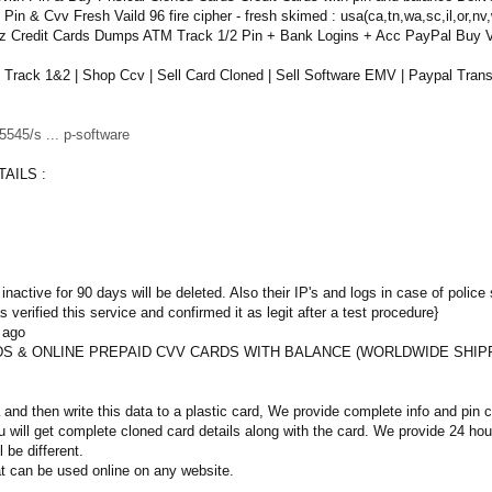
n & Cvv Fresh Vaild 96 fire cipher - fresh skimed : usa(ca,tn,wa,sc,il,or,nv,
lz Credit Cards Dumps ATM Track 1/2 Pin + Bank Logins + Acc PayPal Buy
ack 1&2 | Shop Ccv | Sell Card Cloned | Sell Software EMV | Paypal Transf
545/s ... p-software
AILS :
inactive for 90 days will be deleted. Also their IP's and logs in case of police 
 verified this service and confirmed it as legit after a test procedure}
 ago
S & ONLINE PREPAID CVV CARDS WITH BALANCE (WORLDWIDE SHIP
and then write this data to a plastic card, We provide complete info and pin
 will get complete cloned card details along with the card. We provide 24 h
l be different.
t can be used online on any website.