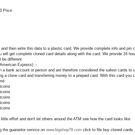
0 Price
and then write this data to a plastic card, We provide complete info and pin
 will get complete cloned card details along with the card. We provide 24 h
l be different.
 American Express) :-
h a bank account or person and are therefore considered the safest cards to 
g a clone card and transferring money to a prepaid card. With this card you ca
ind.
tcoins
tcoins
tcoins
tcoins
tcoins
 little effort and don't let others around the ATM see how the card looks like.
 the guarantor service on
www.bigshop79.com
click to file buy cloned cards