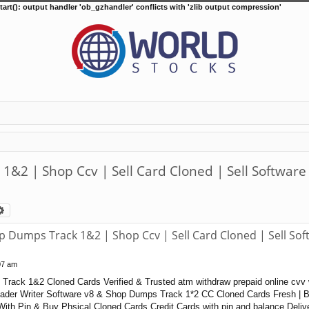
tart(): output handler 'ob_gzhandler' conflicts with 'zlib output compression'
2 | Shop Ccv | Sell Card Cloned | Sell Software
arch
Advanced search
Dumps Track 1&2 | Shop Ccv | Sell Card Cloned | Sell Sof
07 am
rack 1&2 Cloned Cards Verified & Trusted atm withdraw prepaid online cvv 
der Writer Software v8 & Shop Dumps Track 1*2 CC Cloned Cards Fresh | Ba
ith Pin & Buy Phsical Cloned Cards Credit Cards with pin and balance Deliv