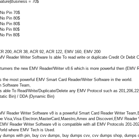
nature|Business = 70$
No Pin 70$
No Pin 80$
No Pin 80$
No Pin 80$
No Pin 80$
00, ACR 38, ACR 92, ACR 122, EMV 160, EMV 200
r Writer Software Is able To read write or duplicate Credit Or Debit C
ostumers the new EMV Reader/Writer v8.6 which is more powerful then (EMV R
s the most powerful EMV Smart Card Reader/Writer Software in the world.
n Software Team,
 able To Read/Write/Duplicate/Delete any EMV Protocol such as 201,206,226 
atic Bin) / DDA (Dynamic Bin)
V Reader Writer Software v8 is a powerful Smart Card Reader Writer Team,EM
Type Visa,Visa Electron,MasterCard,Maestro,Amex and Discoveri,EMV Reader W
MV Reader Writer Software v8 is compatible with all EMV Protocols 201-20
e World where EMV Tech is Used.
y dumps with pin, buy cvv dumps, buy dumps cvv, cvv dumps shop, dumps cc