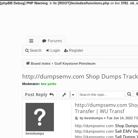
[phpBB Debug] PHP Warning
: in file
[ROOT]/includes/functions.php
on line
3781
:
ob_s
Forums
ui
Search
Login
Register
ck
Board index
Gulf Keystone Petroleum
lin
http://dumpsemv.com Shop Dumps Track 1&
ks
Moderator:
kev yorks
Se
Post Reply
http://dumpsemv.com Shop 
Transfer | WU Transf
by
bestdumps
»
Tue Jun 14, 2022 7:
P
o
http://dumpsemv.com
Shop Dumps T
s
http://dumpsemv.com
Sell EMV Rea
t
bestdumps
http://dumpsemv.com
Sell Dumps W