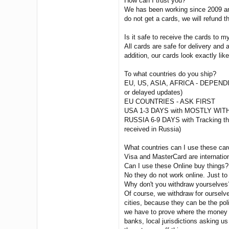
How can I trust you?
We has been working since 2009 and
do not get a cards, we will refund 
Is it safe to receive the cards to 
All cards are safe for delivery an
addition, our cards look exactly lik
To what countries do you ship?
EU, US, ASIA, AFRICA - DEPEN
or delayed updates)
EU COUNTRIES - ASK FIRST
USA 1-3 DAYS with MOSTLY WITH
RUSSIA 6-9 DAYS with Tracking then
received in Russia)
What countries can I use these ca
Visa and MasterCard are internatio
Can I use these Online buy things?
No they do not work online. Just to
Why don't you withdraw yourselves
Of course, we withdraw for ourselv
cities, because they can be the poli
we have to prove where the money c
banks, local jurisdictions asking us