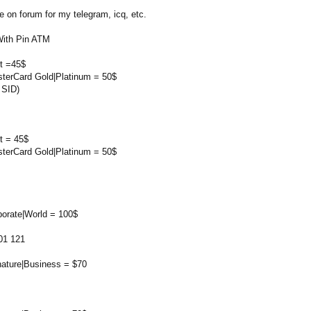
on forum for my telegram, icq, etc.
With Pin ATM
rt =45$
sterCard Gold|Platinum = 50$
 SID)
t = 45$
sterCard Gold|Platinum = 50$
porate|World = 100$
01 121
nature|Business = $70