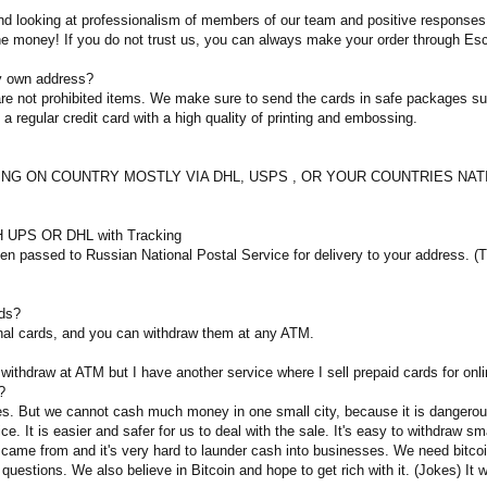
 looking at professionalism of members of our team and positive responses of
the money! If you do not trust us, you can always make your order through Es
my own address?
d are not prohibited items. We make sure to send the cards in safe packages 
e a regular credit card with a high quality of printing and embossing.
DING ON COUNTRY MOSTLY VIA DHL, USPS , OR YOUR COUNTRIES NATIONA
 UPS OR DHL with Tracking
 passed to Russian National Postal Service for delivery to your address. (Tra
rds?
nal cards, and you can withdraw them at any ATM.
 withdraw at ATM but I have another service where I sell prepaid cards for onl
?
es. But we cannot cash much money in one small city, because it is dangerous.
ce. It is easier and safer for us to deal with the sale. It's easy to withdraw 
ame from and it's very hard to launder cash into businesses. We need bitcoin 
 questions. We also believe in Bitcoin and hope to get rich with it. (Jokes) It