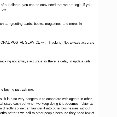
 our clients, you can be convinced that we are legit. If you
crow.
such as: greeting cards, books, magazines and more. In
L POSTAL SERVICE with Tracking (Not always accurate
cking not always accurate as there is delay in update until
ine buying just ask me.
 It is also very dangerous to cooperate with agents in other
small scale cash but when we keep doing it it becomes riskier as
directly so we can launder it into other businesses without
 works better if we sell to other people because they need few of