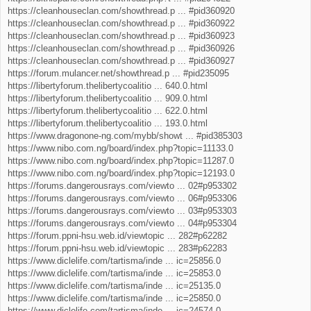
https://cleanhouseclan.com/showthread.p ... #pid360920
https://cleanhouseclan.com/showthread.p ... #pid360922
https://cleanhouseclan.com/showthread.p ... #pid360923
https://cleanhouseclan.com/showthread.p ... #pid360926
https://cleanhouseclan.com/showthread.p ... #pid360927
https://forum.mulancer.net/showthread.p ... #pid235095
https://libertyforum.thelibertycoalitio ... 640.0.html
https://libertyforum.thelibertycoalitio ... 909.0.html
https://libertyforum.thelibertycoalitio ... 622.0.html
https://libertyforum.thelibertycoalitio ... 193.0.html
https://www.dragonone-ng.com/mybb/showt ... #pid385303
https://www.nibo.com.ng/board/index.php?topic=11133.0
https://www.nibo.com.ng/board/index.php?topic=11287.0
https://www.nibo.com.ng/board/index.php?topic=12193.0
https://forums.dangerousrays.com/viewto ... 02#p953302
https://forums.dangerousrays.com/viewto ... 06#p953306
https://forums.dangerousrays.com/viewto ... 03#p953303
https://forums.dangerousrays.com/viewto ... 04#p953304
https://forum.ppni-hsu.web.id/viewtopic ... 282#p62282
https://forum.ppni-hsu.web.id/viewtopic ... 283#p62283
https://www.diclelife.com/tartisma/inde ... ic=25856.0
https://www.diclelife.com/tartisma/inde ... ic=25853.0
https://www.diclelife.com/tartisma/inde ... ic=25135.0
https://www.diclelife.com/tartisma/inde ... ic=25850.0
https://www.diclelife.com/tartisma/inde ... ic=24574.0