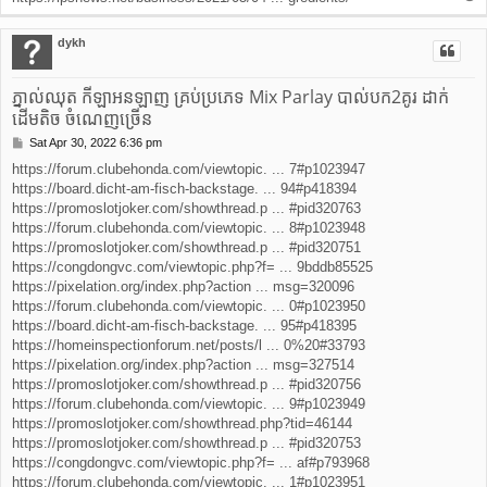
o
p
dykh
ភ្នាល់ឈុត កីឡាអនឡាញ គ្រប់ប្រភេទ Mix Parlay បាល់បក2គូរ ដាក់
ដើមតិច ចំណេញច្រើន
Sat Apr 30, 2022 6:36 pm
P
o
https://forum.clubehonda.com/viewtopic. ... 7#p1023947
s
https://board.dicht-am-fisch-backstage. ... 94#p418394
t
https://promoslotjoker.com/showthread.p ... #pid320763
https://forum.clubehonda.com/viewtopic. ... 8#p1023948
https://promoslotjoker.com/showthread.p ... #pid320751
https://congdongvc.com/viewtopic.php?f= ... 9bddb85525
https://pixelation.org/index.php?action ... msg=320096
https://forum.clubehonda.com/viewtopic. ... 0#p1023950
https://board.dicht-am-fisch-backstage. ... 95#p418395
https://homeinspectionforum.net/posts/l ... 0%20#33793
https://pixelation.org/index.php?action ... msg=327514
https://promoslotjoker.com/showthread.p ... #pid320756
https://forum.clubehonda.com/viewtopic. ... 9#p1023949
https://promoslotjoker.com/showthread.php?tid=46144
https://promoslotjoker.com/showthread.p ... #pid320753
https://congdongvc.com/viewtopic.php?f= ... af#p793968
https://forum.clubehonda.com/viewtopic. ... 1#p1023951