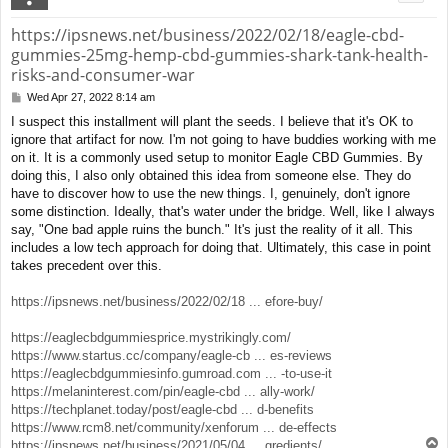
https://ipsnews.net/business/2022/02/18/eagle-cbd-
gummies-25mg-hemp-cbd-gummies-shark-tank-health-
risks-and-consumer-war
Wed Apr 27, 2022 8:14 am
P
o
I suspect this installment will plant the seeds. I believe that it's OK to
s
ignore that artifact for now. I'm not going to have buddies working with me
t
on it. It is a commonly used setup to monitor Eagle CBD Gummies. By
doing this, I also only obtained this idea from someone else. They do
have to discover how to use the new things. I, genuinely, don't ignore
some distinction. Ideally, that's water under the bridge. Well, like I always
say, "One bad apple ruins the bunch." It's just the reality of it all. This
includes a low tech approach for doing that. Ultimately, this case in point
takes precedent over this.
https://ipsnews.net/business/2022/02/18 ... efore-buy/
https://eaglecbdgummiesprice.mystrikingly.com/
https://www.startus.cc/company/eagle-cb ... es-reviews
https://eaglecbdgummiesinfo.gumroad.com ... -to-use-it
https://melaninterest.com/pin/eagle-cbd ... ally-work/
https://techplanet.today/post/eagle-cbd ... d-benefits
https://www.rcm8.net/community/xenforum ... de-effects
T
https://ipsnews.net/business/2021/05/04 ... gredients/