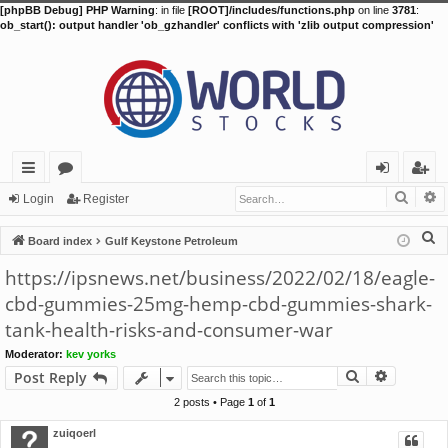
[phpBB Debug] PHP Warning
: in file
[ROOT]/includes/functions.php
on line
3781
:
ob_start(): output handler 'ob_gzhandler' conflicts with 'zlib output compression'
Searc
A
ui
or
og
eg
Login
Register
ck
u
in
ist
S
Board index
Gulf Keystone Petroleum
lin
m
er
e
https://ipsnews.net/business/2022/02/18/eagle-
a
ks
s
cbd-gummies-25mg-hemp-cbd-gummies-shark-
r
tank-health-risks-and-consumer-war
c
h
Moderator:
kev yorks
Search
Advance
Post Reply
2 posts • Page
1
of
1
zuiqoerl