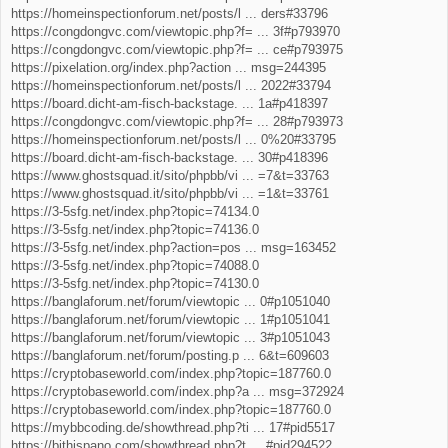
https://homeinspectionforum.net/posts/l ... ders#33796
https://congdongvc.com/viewtopic.php?f= ... 3f#p793970
https://congdongvc.com/viewtopic.php?f= ... ce#p793975
https://pixelation.org/index.php?action ... msg=244395
https://homeinspectionforum.net/posts/l ... 2022#33794
https://board.dicht-am-fisch-backstage. ... 1a#p418397
https://congdongvc.com/viewtopic.php?f= ... 28#p793973
https://homeinspectionforum.net/posts/l ... 0%20#33795
https://board.dicht-am-fisch-backstage. ... 30#p418396
https://www.ghostsquad.it/sito/phpbb/vi ... =7&t=33763
https://www.ghostsquad.it/sito/phpbb/vi ... =1&t=33761
https://3-5sfg.net/index.php?topic=74134.0
https://3-5sfg.net/index.php?topic=74136.0
https://3-5sfg.net/index.php?action=pos ... msg=163452
https://3-5sfg.net/index.php?topic=74088.0
https://3-5sfg.net/index.php?topic=74130.0
https://banglaforum.net/forum/viewtopic ... 0#p1051040
https://banglaforum.net/forum/viewtopic ... 1#p1051041
https://banglaforum.net/forum/viewtopic ... 3#p1051043
https://banglaforum.net/forum/posting.p ... 6&t=609603
https://cryptobaseworld.com/index.php?topic=187760.0
https://cryptobaseworld.com/index.php?a ... msg=372924
https://cryptobaseworld.com/index.php?topic=187760.0
https://mybbcoding.de/showthread.php?ti ... 17#pid5517
https://bithispano.com/showthread.php?t ... #pid294522