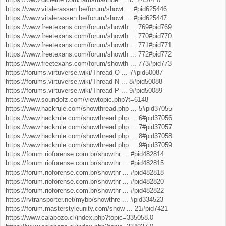
https://www.vitalerassen.be/forum/showt ... #pid625446
https://www.vitalerassen.be/forum/showt ... #pid625447
https://www.freetexans.com/forum/showth ... 769#pid769
https://www.freetexans.com/forum/showth ... 770#pid770
https://www.freetexans.com/forum/showth ... 771#pid771
https://www.freetexans.com/forum/showth ... 772#pid772
https://www.freetexans.com/forum/showth ... 773#pid773
https://forums.virtuverse.wiki/Thread-O ... 7#pid50087
https://forums.virtuverse.wiki/Thread-N ... 8#pid50088
https://forums.virtuverse.wiki/Thread-P ... 9#pid50089
https://www.soundofz.com/viewtopic.php?t=6148
https://www.hackrule.com/showthread.php ... 5#pid37055
https://www.hackrule.com/showthread.php ... 6#pid37056
https://www.hackrule.com/showthread.php ... 7#pid37057
https://www.hackrule.com/showthread.php ... 8#pid37058
https://www.hackrule.com/showthread.php ... 9#pid37059
https://forum.rioforense.com.br/showthr ... #pid482814
https://forum.rioforense.com.br/showthr ... #pid482815
https://forum.rioforense.com.br/showthr ... #pid482818
https://forum.rioforense.com.br/showthr ... #pid482820
https://forum.rioforense.com.br/showthr ... #pid482822
https://rvtransporter.net/mybb/showthre ... #pid334523
https://forum.masterstyleunity.com/show ... 21#pid7421
https://www.calabozo.cl/index.php?topic=335058.0