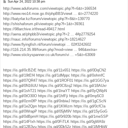
Sun Apr 24, 2022 10:38 pm
P
o
http://www.aduforums.com/viewtopic.php?f=6&t=166534
s
http://www.reo14.moe.go.th/phpBB3/viewt ... &t=2774220
t
http://batyrlar.kz/forum/viewtopic.php?f=8&t=139770
http://shishaforum.pl/viewtopic.php?f=1&t=39361
https://98archive.ir/thread-49417.html
http://aena.at/phpbb3/viewtopic.php?f=2 ... 4#p2779254
http://nauc.info/forums/viewtopic.php?t=18214627
http://www.flyingfish.nl/forum/viewtopi ... 02#3242602
http://116.214.35.99/forum.php?mod=view ... 946&extra=
http://www.stickyspanner.co.uk/forum/vi ... =5&t=63069
https://is.gd/0cBZrE
https://is.gd/11x651
https://is.gd/0DqCN2
https://is.gd/19tEf4
https://is.gd/1dMppc
https://is.gd/0ohmfC
https://is.gd/07QR47
https://is.gd/1ROF01
https://is.gd/1GG7ya
https://is.gd/0N16UU
https://is.gd/0C8zq2
https://is.gd/18AUxr
https://is.gd/1shT21
https://is.gd/1lnaYT
https://is.gd/0yQWpN
https://is.gd/0tO30O
https://is.gd/1hfFji
https://is.gd/0mp5C0
https://is.gd/0zm0fP
https://is.gd/0nbiwJ
https://is.gd/1gCScN
https://is.gd/1e2Qpn
https://is.gd/1KMizm
https://is.gd/0cfCIa
https://is.gd/0WrapP
https://is.gd/05jM9V
https://is.gd/15yGoG
https://is.gd/0dBpmH
https://is.gd/0r920b
https://is.gd/1meSSP
https://is.gd/14FIxh
https://is.gd/0FiTLK
https://is.gd/0gWA9z
https://is.gd/12B3vu
https://is.gd/0Dk52z
https://is.gd/1lMHbW