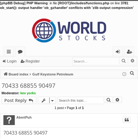
[phpBB Debug] PHP Warning
: in file
[ROOT]/includes/functions.php
on line
3781
:
ob_start(): output handler 'ob_gzhandler' conflicts with 'zlib output compression'
Searc
A
ui
or
og
eg
Login
Register
ck
u
in
ist
S
Board index
Gulf Keystone Petroleum
lin
m
er
e
70433 68855 90497
a
ks
s
Moderator:
kev yorks
r
Search
Advance
Post Reply
c
h
1 post • Page
1
of
1
AbertPuh
70433 68855 90497