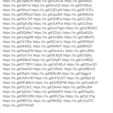
https://is.gd/1qa6UN
https://is.gd/0Z8Fob
https://is.gd/06bia1
https://is.gd/1BlTnr
https://is.gd/0xixQ5
https://is.gd/0YAB2o
https://is.gd/0Ihzxf
https://is.gd/1QELpN
https://is.gd/0FJCPo
https://is.gd/03REp4
https://is.gd/1pu0tA
https://is.gd/0M6rXp
https://is.gd/0OcTIP
https://is.gd/0ZffEw
https://is.gd/1CQ5ct
https://is.gd/0gXsRp
https://is.gd/1kAPut
https://is.gd/113xbo
https://is.gd/1EuqTu
https://is.gd/1aYOgm
https://is.gd/1OB2KG
https://is.gd/0Qb9w7
https://is.gd/1D1jLt
https://is.gd/0adGDz
https://is.gd/1o5gDM
https://is.gd/1h366v
https://is.gd/19BnFE
https://is.gd/11TiBw
https://is.gd/0CzkCo
https://is.gd/0PA0u5
https://is.gd/0kMlZL
https://is.gd/0iN9nY
https://is.gd/0BI0ZF
https://is.gd/0vwqTM
https://is.gd/0somLc
https://is.gd/1clRDx
https://is.gd/0zk7mI
https://is.gd/0E4jQ6
https://is.gd/0J0jNu
https://is.gd/0lNbx8
https://is.gd/1GfgPr
https://is.gd/1mNRZe
https://is.gd/0T7BFO
https://is.gd/14VMLA
https://is.gd/02uxSD
https://is.gd/1btAAD
https://is.gd/1SNrAL
https://is.gd/1MBcHJ
https://is.gd/0fqrGr
https://is.gd/0kBclM
https://is.gd/16ggy4
https://is.gd/1NXcNH
https://is.gd/1FGvEF
https://is.gd/0tp1Jd
https://is.gd/0PqMmh
https://is.gd/1HfQPW
https://is.gd/1owKmf
https://is.gd/01z3cC
https://is.gd/19nr4u
https://is.gd/0ALd04
https://is.gd/1gSAx7
https://is.gd/0bb0H7
https://is.gd/0VaaDu
https://is.gd/0W1OBb
https://is.gd/0FZ3ax
https://is.gd/1jCV5g
https://is.gd/0BPIZs
https://is.gd/0lK8Qc
https://is.gd/1Sy0TC
https://is.gd/0TROeR