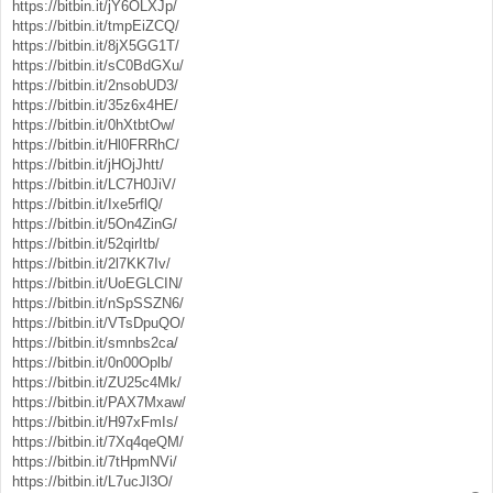
https://bitbin.it/jY6OLXJp/
https://bitbin.it/tmpEiZCQ/
https://bitbin.it/8jX5GG1T/
https://bitbin.it/sC0BdGXu/
https://bitbin.it/2nsobUD3/
https://bitbin.it/35z6x4HE/
https://bitbin.it/0hXtbtOw/
https://bitbin.it/Hl0FRRhC/
https://bitbin.it/jHOjJhtt/
https://bitbin.it/LC7H0JiV/
https://bitbin.it/Ixe5rflQ/
https://bitbin.it/5On4ZinG/
https://bitbin.it/52qirItb/
https://bitbin.it/2l7KK7Iv/
https://bitbin.it/UoEGLCIN/
https://bitbin.it/nSpSSZN6/
https://bitbin.it/VTsDpuQO/
https://bitbin.it/smnbs2ca/
https://bitbin.it/0n00Oplb/
https://bitbin.it/ZU25c4Mk/
https://bitbin.it/PAX7Mxaw/
https://bitbin.it/H97xFmIs/
https://bitbin.it/7Xq4qeQM/
https://bitbin.it/7tHpmNVi/
https://bitbin.it/L7ucJl3O/