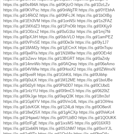
https://is.gd/0s494A
https://is.gd/0KjtzO
https://is.gd/1DzLZv
https://is.gd/0KVPsc
https://is.gd/0nWgTR
https://is.gd/0YEbhA
https://is.gd/14RiOZ
https://is.gd/0NFcJK
https://is.gd/1bOIBg
https://is.gd/1Eh3VM
https://is.gd/1onNSi
https://is.gd/1s2FAZ
https://is.gd/1MXdZ3
https://is.gd/1PnO6t
https://is.gd/0XKjy9
https://is.gd/1O0zxZ
https://is.gd/0uG1bz
https://is.gd/1mj7Ni
https://is.gd/0pXJiH
https://is.gd/0dxVLO
https://is.gd/1amPEZ
https://is.gd/0VPnSE
https://is.gd/0De3ir
https://is.gd/0ly1J7
https://is.gd/18AM2y
https://is.gd/1jECmX
https://is.gd/0nTspu
https://is.gd/0jw9Ya
https://is.gd/1N1M8w
https://is.gd/0OEr4d
https://is.gd/1iZevv
https://is.gd/13BGRT
https://is.gd/0aZrdy
https://is.gd/14mnWo
https://is.gd/0AQrwy
https://is.gd/06eAmo
https://is.gd/04VWlw
https://is.gd/0HooX2
https://is.gd/0ZWmxN
https://is.gd/0jveiR
https://is.gd/1GhKtL
https://is.gd/0Uibhp
https://is.gd/0j0uLK
https://is.gd/1M12ME
https://is.gd/1boUBe
https://is.gd/0d2ylI
https://is.gd/0PbDD7
https://is.gd/0CUbd1
https://is.gd/1nIzYU
https://is.gd/0I9mC5
https://is.gd/0620tZ
https://is.gd/0IkJge
https://is.gd/0epQ3K
https://is.gd/18m3sf
https://is.gd/1Gp6YV
https://is.gd/0Vm14L
https://is.gd/1OIHns
https://is.gd/1dvKGK
https://is.gd/124Ldi
https://is.gd/0O8enX
https://is.gd/18wQSX
https://is.gd/1gACXp
https://is.gd/0VeKz4
https://is.gd/1HqawU
https://is.gd/0YLbBO
https://is.gd/1QOUKK
https://is.gd/0zlFgE
https://is.gd/1ixsMS
https://is.gd/016XR3
https://is.gd/11eb6N
https://is.gd/0S1NM7
https://is.gd/0xnYJL
https://is.gd/1g6fTe
https://is.gd/1QeI4o
https://is.gd/0bnO4u