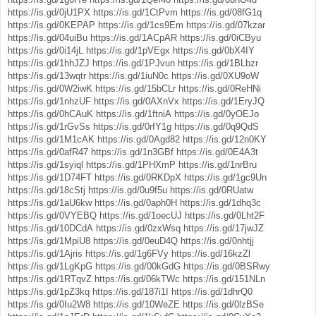
https://is.gd/0jU1PX
https://is.gd/1CtPvm
https://is.gd/08fG1q
https://is.gd/0KEPAP
https://is.gd/1cs9Em
https://is.gd/07kzar
https://is.gd/04uiBu
https://is.gd/1ACpAR
https://is.gd/0iCByu
https://is.gd/0i14jL
https://is.gd/1pVEgx
https://is.gd/0bX4IY
https://is.gd/1hhJZJ
https://is.gd/1PJvun
https://is.gd/1BLbzr
https://is.gd/13wqtr
https://is.gd/1iuN0c
https://is.gd/0XU9oW
https://is.gd/0W2iwK
https://is.gd/15bCLr
https://is.gd/0ReHNi
https://is.gd/1nhzUF
https://is.gd/0AXnVx
https://is.gd/1EryJQ
https://is.gd/0hCAuK
https://is.gd/1ftniA
https://is.gd/0yOEJo
https://is.gd/1rGvSs
https://is.gd/0rfY1g
https://is.gd/0q9QdS
https://is.gd/1M1cAK
https://is.gd/0Agd82
https://is.gd/12n0KY
https://is.gd/0afR47
https://is.gd/1n3GBf
https://is.gd/0E4A3t
https://is.gd/1syiql
https://is.gd/1PHXmP
https://is.gd/1nrBru
https://is.gd/1D74FT
https://is.gd/0RKDpX
https://is.gd/1gc9Un
https://is.gd/18cStj
https://is.gd/0u9f5u
https://is.gd/0RUatw
https://is.gd/1aU6kw
https://is.gd/0aph0H
https://is.gd/1dhq3c
https://is.gd/0VYEBQ
https://is.gd/1oecUJ
https://is.gd/0Lht2F
https://is.gd/10DCdA
https://is.gd/0zxWsq
https://is.gd/17jwJZ
https://is.gd/1MpiU8
https://is.gd/0euD4Q
https://is.gd/0nhtjj
https://is.gd/1Ajris
https://is.gd/1g6FVy
https://is.gd/16kzZl
https://is.gd/1LgKpG
https://is.gd/00kGdG
https://is.gd/0BSRwy
https://is.gd/1RTqvZ
https://is.gd/06kTWc
https://is.gd/151NLn
https://is.gd/1pZ3kq
https://is.gd/187i1I
https://is.gd/1dhrQ0
https://is.gd/0Iu2W8
https://is.gd/10WeZE
https://is.gd/0lzBSe