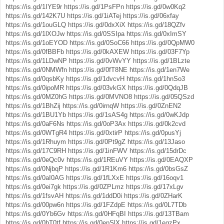
https://is.gd/1IYE9r
https://is.gd/1PsFPn
https://is.gd/0w0Kq2
https://is.gd/142K7U
https://is.gd/1iATej
https://is.gd/06xfay
https://is.gd/1ouGLQ
https://is.gd/0dxXiX
https://is.gd/18QZfv
https://is.gd/1lXOJw
https://is.gd/0SSIpa
https://is.gd/0xImSY
https://is.gd/1oEYOD
https://is.gd/0SoC66
https://is.gd/0QpMW0
https://is.gd/0fBBFb
https://is.gd/0kAXEW
https://is.gd/03F7Yp
https://is.gd/1LDwNP
https://is.gd/0vWvYY
https://is.gd/1BLzte
https://is.gd/0NMWfn
https://is.gd/0fT8NE
https://is.gd/1en7We
https://is.gd/0qsbKy
https://is.gd/1dvcvH
https://is.gd/1hnSo3
https://is.gd/0ipoMR
https://is.gd/03vkGX
https://is.gd/0QdqJB
https://is.gd/0MZ0hG
https://is.gd/0MVNO8
https://is.gd/05QSzd
https://is.gd/1BhZij
https://is.gd/0irnqW
https://is.gd/0ZnEN2
https://is.gd/1BU1Yb
https://is.gd/1sAS4g
https://is.gd/0wKJdp
https://is.gd/0aF6Ns
https://is.gd/0oP3Ax
https://is.gd/0k2cvd
https://is.gd/0WTgR4
https://is.gd/0xtirP
https://is.gd/0pusYj
https://is.gd/1Rhuym
https://is.gd/0Pt9gZ
https://is.gd/13Jaso
https://is.gd/17C9RH
https://is.gd/1inFWV
https://is.gd/15drDc
https://is.gd/0eQc0v
https://is.gd/1REuVY
https://is.gd/0EAQXP
https://is.gd/0NjbqP
https://is.gd/1R1Km6
https://is.gd/0bsGsZ
https://is.gd/0aI0AG
https://is.gd/1fLXxE
https://is.gd/16oqv1
https://is.gd/0ei7gk
https://is.gd/0ZPLmz
https://is.gd/17xLgv
https://is.gd/1fsvAH
https://is.gd/1ddD0i
https://is.gd/0ZHarK
https://is.gd/00pw6n
https://is.gd/1FZdpE
https://is.gd/0L7TDb
https://is.gd/0Yb6Gv
https://is.gd/0HFqBI
https://is.gd/13TBam
https://is.gd/0hT0tf
https://is.gd/0epSlX
https://is.gd/1eqzPx