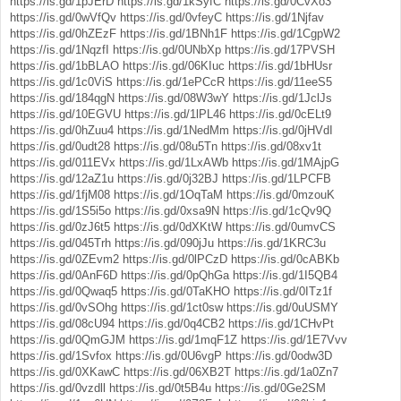
https://is.gd/1pJErD
https://is.gd/1kSyfC
https://is.gd/0CvXo3
https://is.gd/0wVfQv
https://is.gd/0vfeyC
https://is.gd/1Njfav
https://is.gd/0hZEzF
https://is.gd/1BNh1F
https://is.gd/1CgpW2
https://is.gd/1NqzfI
https://is.gd/0UNbXp
https://is.gd/17PVSH
https://is.gd/1bBLAO
https://is.gd/06KIuc
https://is.gd/1bHUsr
https://is.gd/1c0ViS
https://is.gd/1ePCcR
https://is.gd/11eeS5
https://is.gd/184qgN
https://is.gd/08W3wY
https://is.gd/1JclJs
https://is.gd/10EGVU
https://is.gd/1lPL46
https://is.gd/0cELt9
https://is.gd/0hZuu4
https://is.gd/1NedMm
https://is.gd/0jHVdI
https://is.gd/0udt28
https://is.gd/08u5Tn
https://is.gd/08xv1t
https://is.gd/011EVx
https://is.gd/1LxAWb
https://is.gd/1MAjpG
https://is.gd/12aZ1u
https://is.gd/0j32BJ
https://is.gd/1LPCFB
https://is.gd/1fjM08
https://is.gd/1OqTaM
https://is.gd/0mzouK
https://is.gd/1S5i5o
https://is.gd/0xsa9N
https://is.gd/1cQv9Q
https://is.gd/0zJ6t5
https://is.gd/0dXKtW
https://is.gd/0umvCS
https://is.gd/045Trh
https://is.gd/090jJu
https://is.gd/1KRC3u
https://is.gd/0ZEvm2
https://is.gd/0lPCzD
https://is.gd/0cABKb
https://is.gd/0AnF6D
https://is.gd/0pQhGa
https://is.gd/1I5QB4
https://is.gd/0Qwaq5
https://is.gd/0TaKHO
https://is.gd/0ITz1f
https://is.gd/0vSOhg
https://is.gd/1ct0sw
https://is.gd/0uUSMY
https://is.gd/08cU94
https://is.gd/0q4CB2
https://is.gd/1CHvPt
https://is.gd/0QmGJM
https://is.gd/1mqF1Z
https://is.gd/1E7Vvv
https://is.gd/1Svfox
https://is.gd/0U6vgP
https://is.gd/0odw3D
https://is.gd/0XKawC
https://is.gd/06XB2T
https://is.gd/1a0Zn7
https://is.gd/0vzdll
https://is.gd/0t5B4u
https://is.gd/0Ge2SM