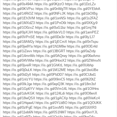
https://is.gd/0s494A
https://is.gd/0KjtzO
https://is.gd/1DzLZv
https://is.gd/0KVPsc
https://is.gd/0nWgTR
https://is.gd/0YEbhA
https://is.gd/14RiOZ
https://is.gd/0NFcJK
https://is.gd/1bOIBg
https://is.gd/1Eh3VM
https://is.gd/1onNSi
https://is.gd/1s2FAZ
https://is.gd/1MXdZ3
https://is.gd/1PnO6t
https://is.gd/0XKjy9
https://is.gd/1O0zxZ
https://is.gd/0uG1bz
https://is.gd/1mj7Ni
https://is.gd/0pXJiH
https://is.gd/0dxVLO
https://is.gd/1amPEZ
https://is.gd/0VPnSE
https://is.gd/0De3ir
https://is.gd/0ly1J7
https://is.gd/18AM2y
https://is.gd/1jECmX
https://is.gd/0nTspu
https://is.gd/0jw9Ya
https://is.gd/1N1M8w
https://is.gd/0OEr4d
https://is.gd/1iZevv
https://is.gd/13BGRT
https://is.gd/0aZrdy
https://is.gd/14mnWo
https://is.gd/0AQrwy
https://is.gd/06eAmo
https://is.gd/04VWlw
https://is.gd/0HooX2
https://is.gd/0ZWmxN
https://is.gd/0jveiR
https://is.gd/1GhKtL
https://is.gd/0Uibhp
https://is.gd/0j0uLK
https://is.gd/1M12ME
https://is.gd/1boUBe
https://is.gd/0d2ylI
https://is.gd/0PbDD7
https://is.gd/0CUbd1
https://is.gd/1nIzYU
https://is.gd/0I9mC5
https://is.gd/0620tZ
https://is.gd/0IkJge
https://is.gd/0epQ3K
https://is.gd/18m3sf
https://is.gd/1Gp6YV
https://is.gd/0Vm14L
https://is.gd/1OIHns
https://is.gd/1dvKGK
https://is.gd/124Ldi
https://is.gd/0O8enX
https://is.gd/18wQSX
https://is.gd/1gACXp
https://is.gd/0VeKz4
https://is.gd/1HqawU
https://is.gd/0YLbBO
https://is.gd/1QOUKK
https://is.gd/0zlFgE
https://is.gd/1ixsMS
https://is.gd/016XR3
https://is.gd/11eb6N
https://is.gd/0S1NM7
https://is.gd/0xnYJL
https://is.gd/1g6fTe
https://is.gd/1QeI4o
https://is.gd/0bnO4u