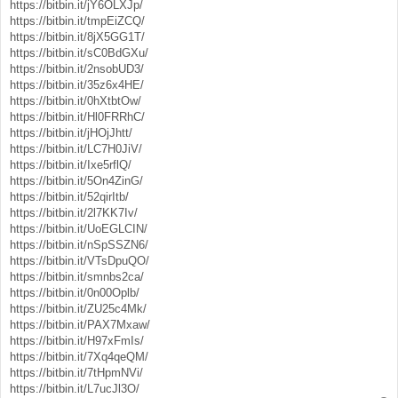
https://bitbin.it/jY6OLXJp/
https://bitbin.it/tmpEiZCQ/
https://bitbin.it/8jX5GG1T/
https://bitbin.it/sC0BdGXu/
https://bitbin.it/2nsobUD3/
https://bitbin.it/35z6x4HE/
https://bitbin.it/0hXtbtOw/
https://bitbin.it/Hl0FRRhC/
https://bitbin.it/jHOjJhtt/
https://bitbin.it/LC7H0JiV/
https://bitbin.it/Ixe5rflQ/
https://bitbin.it/5On4ZinG/
https://bitbin.it/52qirItb/
https://bitbin.it/2l7KK7Iv/
https://bitbin.it/UoEGLCIN/
https://bitbin.it/nSpSSZN6/
https://bitbin.it/VTsDpuQO/
https://bitbin.it/smnbs2ca/
https://bitbin.it/0n00Oplb/
https://bitbin.it/ZU25c4Mk/
https://bitbin.it/PAX7Mxaw/
https://bitbin.it/H97xFmIs/
https://bitbin.it/7Xq4qeQM/
https://bitbin.it/7tHpmNVi/
https://bitbin.it/L7ucJl3O/