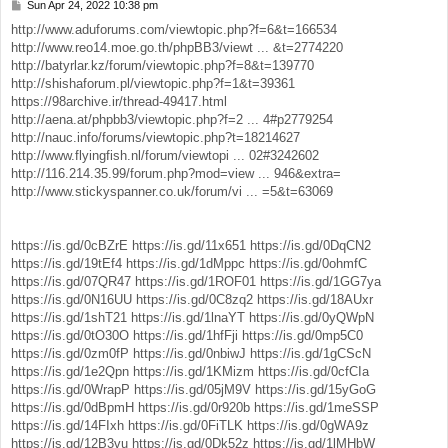
Sun Apr 24, 2022 10:38 pm
P
o
http://www.aduforums.com/viewtopic.php?f=6&t=166534
s
http://www.reo14.moe.go.th/phpBB3/viewt ... &t=2774220
t
http://batyrlar.kz/forum/viewtopic.php?f=8&t=139770
http://shishaforum.pl/viewtopic.php?f=1&t=39361
https://98archive.ir/thread-49417.html
http://aena.at/phpbb3/viewtopic.php?f=2 ... 4#p2779254
http://nauc.info/forums/viewtopic.php?t=18214627
http://www.flyingfish.nl/forum/viewtopi ... 02#3242602
http://116.214.35.99/forum.php?mod=view ... 946&extra=
http://www.stickyspanner.co.uk/forum/vi ... =5&t=63069
https://is.gd/0cBZrE
https://is.gd/11x651
https://is.gd/0DqCN2
https://is.gd/19tEf4
https://is.gd/1dMppc
https://is.gd/0ohmfC
https://is.gd/07QR47
https://is.gd/1ROF01
https://is.gd/1GG7ya
https://is.gd/0N16UU
https://is.gd/0C8zq2
https://is.gd/18AUxr
https://is.gd/1shT21
https://is.gd/1lnaYT
https://is.gd/0yQWpN
https://is.gd/0tO30O
https://is.gd/1hfFji
https://is.gd/0mp5C0
https://is.gd/0zm0fP
https://is.gd/0nbiwJ
https://is.gd/1gCScN
https://is.gd/1e2Qpn
https://is.gd/1KMizm
https://is.gd/0cfCIa
https://is.gd/0WrapP
https://is.gd/05jM9V
https://is.gd/15yGoG
https://is.gd/0dBpmH
https://is.gd/0r920b
https://is.gd/1meSSP
https://is.gd/14FIxh
https://is.gd/0FiTLK
https://is.gd/0gWA9z
https://is.gd/12B3vu
https://is.gd/0Dk52z
https://is.gd/1lMHbW