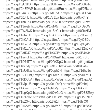
https://is.gd/0jU1PX
https://is.gd/1CtPvm
https://is.gd/08fG1q
https://is.gd/0KEPAP
https://is.gd/1cs9Em
https://is.gd/07kzar
https://is.gd/04uiBu
https://is.gd/1ACpAR
https://is.gd/0iCByu
https://is.gd/0i14jL
https://is.gd/1pVEgx
https://is.gd/0bX4IY
https://is.gd/1hhJZJ
https://is.gd/1PJvun
https://is.gd/1BLbzr
https://is.gd/13wqtr
https://is.gd/1iuN0c
https://is.gd/0XU9oW
https://is.gd/0W2iwK
https://is.gd/15bCLr
https://is.gd/0ReHNi
https://is.gd/1nhzUF
https://is.gd/0AXnVx
https://is.gd/1EryJQ
https://is.gd/0hCAuK
https://is.gd/1ftniA
https://is.gd/0yOEJo
https://is.gd/1rGvSs
https://is.gd/0rfY1g
https://is.gd/0q9QdS
https://is.gd/1M1cAK
https://is.gd/0Agd82
https://is.gd/12n0KY
https://is.gd/0afR47
https://is.gd/1n3GBf
https://is.gd/0E4A3t
https://is.gd/1syiql
https://is.gd/1PHXmP
https://is.gd/1nrBru
https://is.gd/1D74FT
https://is.gd/0RKDpX
https://is.gd/1gc9Un
https://is.gd/18cStj
https://is.gd/0u9f5u
https://is.gd/0RUatw
https://is.gd/1aU6kw
https://is.gd/0aph0H
https://is.gd/1dhq3c
https://is.gd/0VYEBQ
https://is.gd/1oecUJ
https://is.gd/0Lht2F
https://is.gd/10DCdA
https://is.gd/0zxWsq
https://is.gd/17jwJZ
https://is.gd/1MpiU8
https://is.gd/0euD4Q
https://is.gd/0nhtjj
https://is.gd/1Ajris
https://is.gd/1g6FVy
https://is.gd/16kzZl
https://is.gd/1LgKpG
https://is.gd/00kGdG
https://is.gd/0BSRwy
https://is.gd/1RTqvZ
https://is.gd/06kTWc
https://is.gd/151NLn
https://is.gd/1pZ3kq
https://is.gd/187i1I
https://is.gd/1dhrQ0
https://is.gd/0Iu2W8
https://is.gd/10WeZE
https://is.gd/0lzBSe