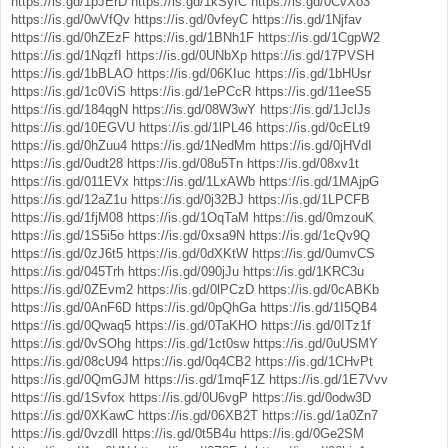
https://is.gd/1pJErD
https://is.gd/1kSyfC
https://is.gd/0CvXo3
https://is.gd/0wVfQv
https://is.gd/0vfeyC
https://is.gd/1Njfav
https://is.gd/0hZEzF
https://is.gd/1BNh1F
https://is.gd/1CgpW2
https://is.gd/1NqzfI
https://is.gd/0UNbXp
https://is.gd/17PVSH
https://is.gd/1bBLAO
https://is.gd/06KIuc
https://is.gd/1bHUsr
https://is.gd/1c0ViS
https://is.gd/1ePCcR
https://is.gd/11eeS5
https://is.gd/184qgN
https://is.gd/08W3wY
https://is.gd/1JclJs
https://is.gd/10EGVU
https://is.gd/1lPL46
https://is.gd/0cELt9
https://is.gd/0hZuu4
https://is.gd/1NedMm
https://is.gd/0jHVdI
https://is.gd/0udt28
https://is.gd/08u5Tn
https://is.gd/08xv1t
https://is.gd/011EVx
https://is.gd/1LxAWb
https://is.gd/1MAjpG
https://is.gd/12aZ1u
https://is.gd/0j32BJ
https://is.gd/1LPCFB
https://is.gd/1fjM08
https://is.gd/1OqTaM
https://is.gd/0mzouK
https://is.gd/1S5i5o
https://is.gd/0xsa9N
https://is.gd/1cQv9Q
https://is.gd/0zJ6t5
https://is.gd/0dXKtW
https://is.gd/0umvCS
https://is.gd/045Trh
https://is.gd/090jJu
https://is.gd/1KRC3u
https://is.gd/0ZEvm2
https://is.gd/0lPCzD
https://is.gd/0cABKb
https://is.gd/0AnF6D
https://is.gd/0pQhGa
https://is.gd/1I5QB4
https://is.gd/0Qwaq5
https://is.gd/0TaKHO
https://is.gd/0ITz1f
https://is.gd/0vSOhg
https://is.gd/1ct0sw
https://is.gd/0uUSMY
https://is.gd/08cU94
https://is.gd/0q4CB2
https://is.gd/1CHvPt
https://is.gd/0QmGJM
https://is.gd/1mqF1Z
https://is.gd/1E7Vvv
https://is.gd/1Svfox
https://is.gd/0U6vgP
https://is.gd/0odw3D
https://is.gd/0XKawC
https://is.gd/06XB2T
https://is.gd/1a0Zn7
https://is.gd/0vzdll
https://is.gd/0t5B4u
https://is.gd/0Ge2SM