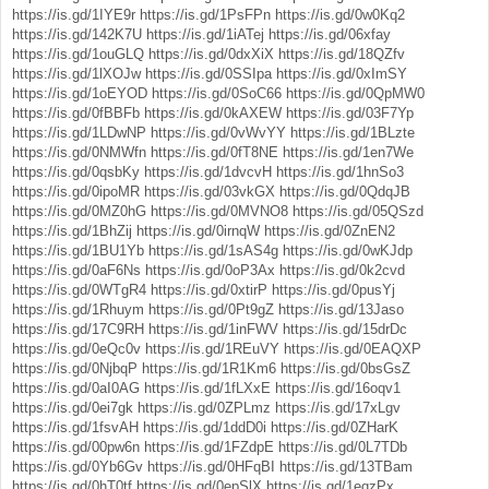
https://is.gd/1IYE9r
https://is.gd/1PsFPn
https://is.gd/0w0Kq2
https://is.gd/142K7U
https://is.gd/1iATej
https://is.gd/06xfay
https://is.gd/1ouGLQ
https://is.gd/0dxXiX
https://is.gd/18QZfv
https://is.gd/1lXOJw
https://is.gd/0SSIpa
https://is.gd/0xImSY
https://is.gd/1oEYOD
https://is.gd/0SoC66
https://is.gd/0QpMW0
https://is.gd/0fBBFb
https://is.gd/0kAXEW
https://is.gd/03F7Yp
https://is.gd/1LDwNP
https://is.gd/0vWvYY
https://is.gd/1BLzte
https://is.gd/0NMWfn
https://is.gd/0fT8NE
https://is.gd/1en7We
https://is.gd/0qsbKy
https://is.gd/1dvcvH
https://is.gd/1hnSo3
https://is.gd/0ipoMR
https://is.gd/03vkGX
https://is.gd/0QdqJB
https://is.gd/0MZ0hG
https://is.gd/0MVNO8
https://is.gd/05QSzd
https://is.gd/1BhZij
https://is.gd/0irnqW
https://is.gd/0ZnEN2
https://is.gd/1BU1Yb
https://is.gd/1sAS4g
https://is.gd/0wKJdp
https://is.gd/0aF6Ns
https://is.gd/0oP3Ax
https://is.gd/0k2cvd
https://is.gd/0WTgR4
https://is.gd/0xtirP
https://is.gd/0pusYj
https://is.gd/1Rhuym
https://is.gd/0Pt9gZ
https://is.gd/13Jaso
https://is.gd/17C9RH
https://is.gd/1inFWV
https://is.gd/15drDc
https://is.gd/0eQc0v
https://is.gd/1REuVY
https://is.gd/0EAQXP
https://is.gd/0NjbqP
https://is.gd/1R1Km6
https://is.gd/0bsGsZ
https://is.gd/0aI0AG
https://is.gd/1fLXxE
https://is.gd/16oqv1
https://is.gd/0ei7gk
https://is.gd/0ZPLmz
https://is.gd/17xLgv
https://is.gd/1fsvAH
https://is.gd/1ddD0i
https://is.gd/0ZHarK
https://is.gd/00pw6n
https://is.gd/1FZdpE
https://is.gd/0L7TDb
https://is.gd/0Yb6Gv
https://is.gd/0HFqBI
https://is.gd/13TBam
https://is.gd/0hT0tf
https://is.gd/0epSlX
https://is.gd/1eqzPx