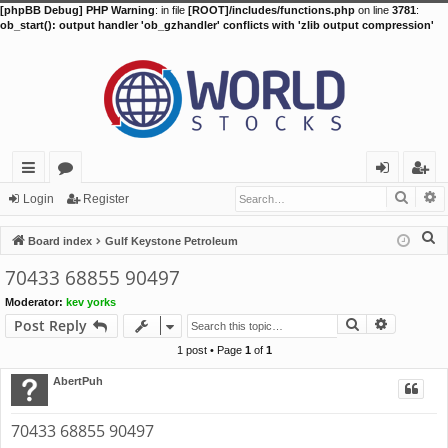
[phpBB Debug] PHP Warning
: in file
[ROOT]/includes/functions.php
on line
3781
:
ob_start(): output handler 'ob_gzhandler' conflicts with 'zlib output compression'
Searc
A
ui
or
og
eg
Login
Register
ck
u
in
ist
S
Board index
Gulf Keystone Petroleum
lin
m
er
e
70433 68855 90497
a
ks
s
Moderator:
kev yorks
r
Search
Advance
Post Reply
c
h
1 post • Page
1
of
1
AbertPuh
70433 68855 90497