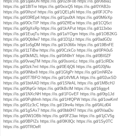
https://is.gd/1qa6UN
https://is.gd/0Z8Fob
https://is.gd/06bia1
https://is.gd/1BlTnr
https://is.gd/0xixQ5
https://is.gd/0YAB2o
https://is.gd/0Ihzxf
https://is.gd/1QELpN
https://is.gd/0FJCPo
https://is.gd/03REp4
https://is.gd/1pu0tA
https://is.gd/0M6rXp
https://is.gd/0OcTIP
https://is.gd/0ZffEw
https://is.gd/1CQ5ct
https://is.gd/0gXsRp
https://is.gd/1kAPut
https://is.gd/113xbo
https://is.gd/1EuqTu
https://is.gd/1aYOgm
https://is.gd/1OB2KG
https://is.gd/0Qb9w7
https://is.gd/1D1jLt
https://is.gd/0adGDz
https://is.gd/1o5gDM
https://is.gd/1h366v
https://is.gd/19BnFE
https://is.gd/11TiBw
https://is.gd/0CzkCo
https://is.gd/0PA0u5
https://is.gd/0kMlZL
https://is.gd/0iN9nY
https://is.gd/0BI0ZF
https://is.gd/0vwqTM
https://is.gd/0somLc
https://is.gd/1clRDx
https://is.gd/0zk7mI
https://is.gd/0E4jQ6
https://is.gd/0J0jNu
https://is.gd/0lNbx8
https://is.gd/1GfgPr
https://is.gd/1mNRZe
https://is.gd/0T7BFO
https://is.gd/14VMLA
https://is.gd/02uxSD
https://is.gd/1btAAD
https://is.gd/1SNrAL
https://is.gd/1MBcHJ
https://is.gd/0fqrGr
https://is.gd/0kBclM
https://is.gd/16ggy4
https://is.gd/1NXcNH
https://is.gd/1FGvEF
https://is.gd/0tp1Jd
https://is.gd/0PqMmh
https://is.gd/1HfQPW
https://is.gd/1owKmf
https://is.gd/01z3cC
https://is.gd/19nr4u
https://is.gd/0ALd04
https://is.gd/1gSAx7
https://is.gd/0bb0H7
https://is.gd/0VaaDu
https://is.gd/0W1OBb
https://is.gd/0FZ3ax
https://is.gd/1jCV5g
https://is.gd/0BPIZs
https://is.gd/0lK8Qc
https://is.gd/1Sy0TC
https://is.gd/0TROeR