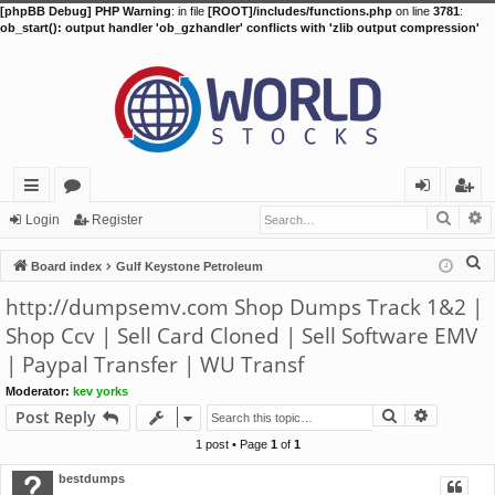
[phpBB Debug] PHP Warning
: in file
[ROOT]/includes/functions.php
on line
3781
:
ob_start(): output handler 'ob_gzhandler' conflicts with 'zlib output compression'
Searc
A
ui
or
og
eg
Login
Register
ck
u
in
ist
S
Board index
Gulf Keystone Petroleum
lin
m
er
e
http://dumpsemv.com Shop Dumps Track 1&2 |
a
ks
s
Shop Ccv | Sell Card Cloned | Sell Software EMV
r
| Paypal Transfer | WU Transf
c
h
Moderator:
kev yorks
Search
Advance
Post Reply
1 post • Page
1
of
1
bestdumps