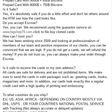
Prepaid Card With 5000$ = 650$ Bitcoins
Prepaid Card With 8000$ = 750$ Bitcoins
Is it Safe?
Yes, it’s absolutely safe if you do a little effort and don't let others around
the ATM see how the card looks like.
Do you accept Escrow?
Yes, you can. We recommend using the guarantor service on
www.bigshop79.com
click to file buy cloned cards
How can I trust you?
We has been working since 2009 and looking at professionalism of
members of our team and positive responses of our clients, you can be
convinced that we are legit. If you do not get a cards, we will refund the
money! If you do not trust us, you can always make your order through
Escrow.
Is it safe to receive the cards to my own address?
All cards are safe for delivery and are not prohibited items. We make
sure to send the cards in safe packages such as: greeting cards, books,
magazines and more. In addition, our cards look exactly like a regular
credit card with a high quality of printing and embossing.
To what countries do you ship?
EU, US, ASIA, AFRICA - DEPENDING ON COUNTRY MOSTLY VIA
DHL, USPS , OR YOUR COUNTRIES NATIONAL POSTAL SERVICE
with Tracking (Not always accurate or delayed updates)