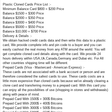
Plastic Cloned Cards Price List :-
Minimum Balance Card $800 = $200 Price
Balance $1500 = $300 Price
Balance $2000 = $350 Price
Balance $3000 = $400 Price
Balance $5000 = $550 Price
Balance $10,000 = $700 Price
Delivery & Details :-
We obtain hacked credit cards data and then write this data to a plastic
card, We provide complete info and pin code to a buyer and you can
easily cashout the real money from any ATM around the world. You will
get complete cloned card details along with the card. We provide 24
hours delivery within USA,Uk,Canada,Germany and Dubai etc. For All
other countries shipping time will be different.
Prepaid Cards (Visa - Mastercard - American Express) :-
These cards are not associated with a bank account or person and are
therefore considered the safest cards to use. These cards costs are a
little more expensive than cloned cards because we've already clearing a
clone card and transferring money to a prepaid card. With this card you
can enjoy all the possibilities of use (shopping in stores and withdrawals)
along with peace of mind.
Prepaid Card With 1500$ = 300$ Bitcoins
Prepaid Card With 2000$ = 400$ Bitcoins
Prepaid Card With 3000$ = 500$ Bitcoins