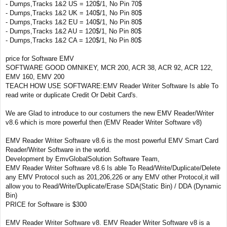
- Dumps,Tracks 1&2 US = 120$/1, No Pin 70$
- Dumps,Tracks 1&2 UK = 140$/1, No Pin 80$
- Dumps,Tracks 1&2 EU = 140$/1, No Pin 80$
- Dumps,Tracks 1&2 AU = 120$/1, No Pin 80$
- Dumps,Tracks 1&2 CA = 120$/1, No Pin 80$
price for Software EMV
SOFTWARE GOOD OMNIKEY, MCR 200, ACR 38, ACR 92, ACR 122,
EMV 160, EMV 200
TEACH HOW USE SOFTWARE:EMV Reader Writer Software Is able To
read write or duplicate Credit Or Debit Card's.
We are Glad to introduce to our costumers the new EMV Reader/Writer
v8.6 which is more powerful then (EMV Reader Writer Software v8)
EMV Reader Writer Software v8.6 is the most powerful EMV Smart Card
Reader/Writer Software in the world.
Development by EmvGlobalSolution Software Team,
EMV Reader Writer Software v8.6 Is able To Read/Write/Duplicate/Delete
any EMV Protocol such as 201,206,226 or any EMV other Protocol,it will
allow you to Read/Write/Duplicate/Erase SDA(Static Bin) / DDA (Dynamic
Bin)
PRICE for Software is $300
EMV Reader Writer Software v8. EMV Reader Writer Software v8 is a