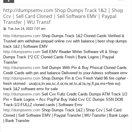
http://dumpsemv.com Shop Dumps Track 1&2 | Shop
Ccv | Sell Card Cloned | Sell Software EMV | Paypal
Transfer | WU Transf
Tue Jun 14, 2022 7:07 am
P
o
http://dumpsemv.com
Shop Dumps Track 1&2 Cloned Cards Verified &
s
Trusted atm withdraw prepaid online cvv with balance | best shop dumps
t
track 1&2 | Software EMV
http://dumpsemv.com
Sell EMV Reader Writer Software v8 & Shop
Dumps Track 1*2 CC Cloned Cards Fresh | Bank Logins | Paypal
Transfer
http://dumpsemv.com
Sell Dumps With Pin & Buy Phsical Cloned Cards
Credit Cards with pin and balance Delivered to your Adress software emv
http://dumpsemv.com
Shop Dumps Pin & Cvv Fresh Vaild 96 fire cipher -
fresh skimed : usa(ca,tn,wa,sc,il,or,nv,wi,tx,al,la,ny,fl,pa,ms+few eu)
track 1&2 software emv for sale
http://dumpsemv.com
Sell Cvv Fullz Credit Cards Dumps ATM Track 1/2
Pin + Bank Logins + Acc PayPal Buy Valid Cvv CC Dumps SSN DOB
Track-1/2-FULLZ cloned cards | Software Emv
http://dumpsemv.com
Shop Dumps Track 1&2 | Shop Ccv | Sell Card
Cloned | Sell Software EMV | Paypal Transfer | WU Transfer | Bank Login
| Bank Transfer