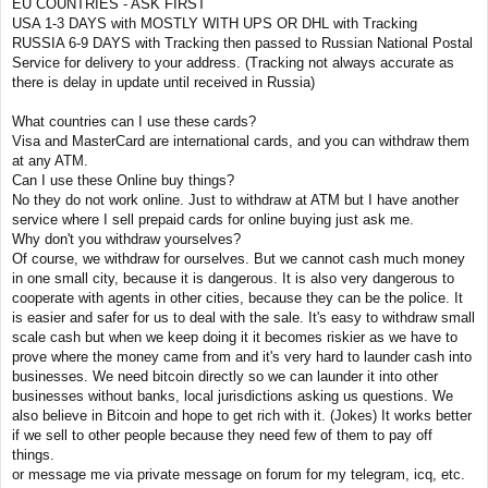
EU COUNTRIES - ASK FIRST
USA 1-3 DAYS with MOSTLY WITH UPS OR DHL with Tracking
RUSSIA 6-9 DAYS with Tracking then passed to Russian National Postal
Service for delivery to your address. (Tracking not always accurate as
there is delay in update until received in Russia)
What countries can I use these cards?
Visa and MasterCard are international cards, and you can withdraw them
at any ATM.
Can I use these Online buy things?
No they do not work online. Just to withdraw at ATM but I have another
service where I sell prepaid cards for online buying just ask me.
Why don't you withdraw yourselves?
Of course, we withdraw for ourselves. But we cannot cash much money
in one small city, because it is dangerous. It is also very dangerous to
cooperate with agents in other cities, because they can be the police. It
is easier and safer for us to deal with the sale. It's easy to withdraw small
scale cash but when we keep doing it it becomes riskier as we have to
prove where the money came from and it's very hard to launder cash into
businesses. We need bitcoin directly so we can launder it into other
businesses without banks, local jurisdictions asking us questions. We
also believe in Bitcoin and hope to get rich with it. (Jokes) It works better
if we sell to other people because they need few of them to pay off
things.
or message me via private message on forum for my telegram, icq, etc.