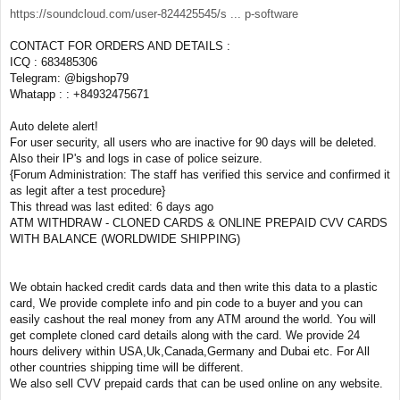
https://soundcloud.com/user-824425545/s ... p-software
CONTACT FOR ORDERS AND DETAILS :
ICQ : 683485306
Telegram: @bigshop79
Whatapp : : +84932475671
Auto delete alert!
For user security, all users who are inactive for 90 days will be deleted.
Also their IP's and logs in case of police seizure.
{Forum Administration: The staff has verified this service and confirmed it
as legit after a test procedure}
This thread was last edited: 6 days ago
ATM WITHDRAW - CLONED CARDS & ONLINE PREPAID CVV CARDS
WITH BALANCE (WORLDWIDE SHIPPING)
We obtain hacked credit cards data and then write this data to a plastic
card, We provide complete info and pin code to a buyer and you can
easily cashout the real money from any ATM around the world. You will
get complete cloned card details along with the card. We provide 24
hours delivery within USA,Uk,Canada,Germany and Dubai etc. For All
other countries shipping time will be different.
We also sell CVV prepaid cards that can be used online on any website.