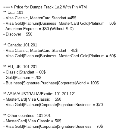
===> Price for Dumps Track 1&2 With Pin ATM
** Usa :101
- Visa Classic, MasterCard Standart =45$
- Visa Gold|Platinum|Business, MasterCard Gold|Platinum = 50$
- American Express = $50 (Without SID)
- Discover = $50
** Canada: 101 201
- Visa Classic, MasterCard Standart = 45$
- Visa Gold|Platinum|Business, MasterCard Gold|Platinum = 50$
** EU, UK: 101 201
- Classic|Standart = 60$
- Gold|Platinum = 70$
- Business|Signature|Purchase|Corporate|World = 100$
** ASIA/AUSTRALIA/Exotic: 101 201 121
- MasterCard| Visa Classic = $50
- Visa Gold|Platinum|Corporate|Signature|Business = $70
** Other countries: 101 201
- MasterCard| Visa Classic = 50$
- Visa Gold|Platinum|Corporate|Signature|Business = 70$