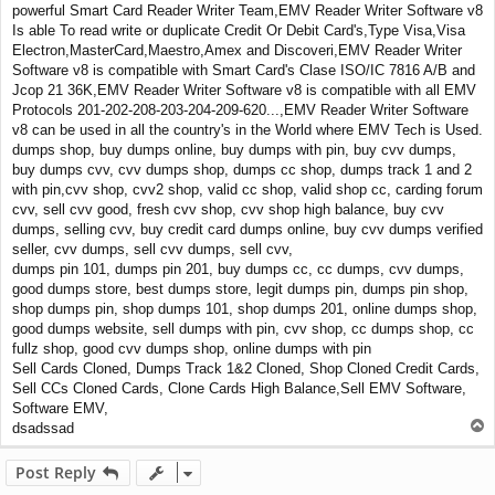
powerful Smart Card Reader Writer Team,EMV Reader Writer Software v8
Is able To read write or duplicate Credit Or Debit Card's,Type Visa,Visa
Electron,MasterCard,Maestro,Amex and Discoveri,EMV Reader Writer
Software v8 is compatible with Smart Card's Clase ISO/IC 7816 A/B and
Jcop 21 36K,EMV Reader Writer Software v8 is compatible with all EMV
Protocols 201-202-208-203-204-209-620...,EMV Reader Writer Software
v8 can be used in all the country's in the World where EMV Tech is Used.
dumps shop, buy dumps online, buy dumps with pin, buy cvv dumps,
buy dumps cvv, cvv dumps shop, dumps cc shop, dumps track 1 and 2
with pin,cvv shop, cvv2 shop, valid cc shop, valid shop cc, carding forum
cvv, sell cvv good, fresh cvv shop, cvv shop high balance, buy cvv
dumps, selling cvv, buy credit card dumps online, buy cvv dumps verified
seller, cvv dumps, sell cvv dumps, sell cvv,
dumps pin 101, dumps pin 201, buy dumps cc, cc dumps, cvv dumps,
good dumps store, best dumps store, legit dumps pin, dumps pin shop,
shop dumps pin, shop dumps 101, shop dumps 201, online dumps shop,
good dumps website, sell dumps with pin, cvv shop, cc dumps shop, cc
fullz shop, good cvv dumps shop, online dumps with pin
Sell Cards Cloned, Dumps Track 1&2 Cloned, Shop Cloned Credit Cards,
Sell CCs Cloned Cards, Clone Cards High Balance,Sell EMV Software,
Software EMV,
T
dsadssad
o
p
Post Reply