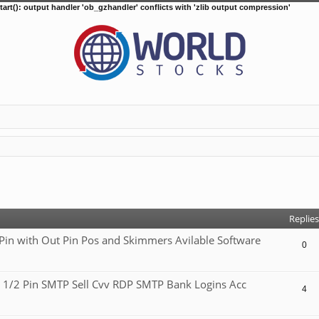
tart(): output handler 'ob_gzhandler' conflicts with 'zlib output compression'
d search
Replies
 with Out Pin Pos and Skimmers Avilable Software
0
 1/2 Pin SMTP Sell Cvv RDP SMTP Bank Logins Acc
4