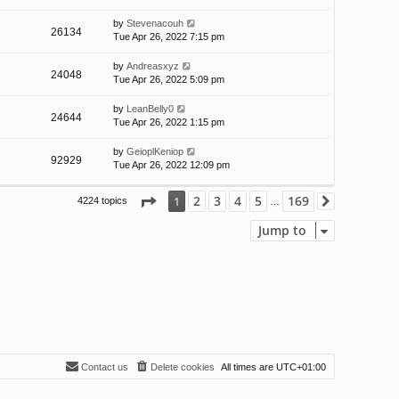
by
Stevenacouh
26134
Tue Apr 26, 2022 7:15 pm
by
Andreasxyz
24048
Tue Apr 26, 2022 5:09 pm
by
LeanBelly0
24644
Tue Apr 26, 2022 1:15 pm
by
GeioplKeniop
92929
Tue Apr 26, 2022 12:09 pm
Page
1
of
169
2
3
4
5
169
1
4224 topics
Next
…
Jump to
Contact us
Delete cookies
All times are
UTC+01:00