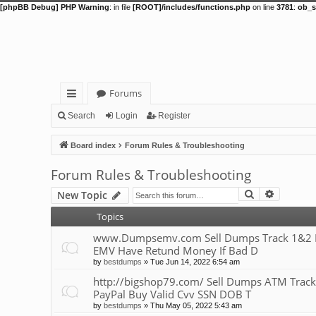
[phpBB Debug] PHP Warning
: in file
[ROOT]/includes/functions.php
on line
3781
:
ob_s
Forums
ui
Search
Login
Register
ck
Board index
Forum Rules & Troubleshooting
lin
Forum Rules & Troubleshooting
ks
Search
Advance
New Topic
Topics
www.Dumpsemv.com Sell Dumps Track 1&2 Pin
EMV Have Retund Money If Bad D
by
bestdumps
»
Tue Jun 14, 2022 6:54 am
http://bigshop79.com/ Sell Dumps ATM Track
PayPal Buy Valid Cvv SSN DOB T
by
bestdumps
»
Thu May 05, 2022 5:43 am