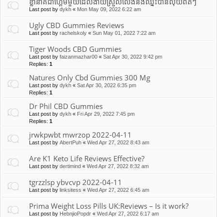
ខ្លានាគជាហ្គេមមួយដែលងាយស្រួលលេងនឹងឈ្នះបានលុយពិតៗ
Last post by
dykh
«
Mon May 09, 2022 6:22 am
Ugly CBD Gummies Reviews
Last post by
rachelskoly
«
Sun May 01, 2022 7:22 am
Tiger Woods CBD Gummies
Last post by
faizanmazhar00
«
Sat Apr 30, 2022 9:42 pm
Replies:
1
Natures Only Cbd Gummies 300 Mg
Last post by
dykh
«
Sat Apr 30, 2022 6:35 pm
Replies:
1
Dr Phil CBD Gummies
Last post by
dykh
«
Fri Apr 29, 2022 7:45 pm
Replies:
1
jrwkpwbt mwrzop 2022-04-11
Last post by
AbertPuh
«
Wed Apr 27, 2022 8:43 am
Are K1 Keto Life Reviews Effective?
Last post by
dertimind
«
Wed Apr 27, 2022 8:32 am
tgrzzlsp ybvcvp 2022-04-11
Last post by
linksitess
«
Wed Apr 27, 2022 6:45 am
Prima Weight Loss Pills UK:Reviews – Is it work?
Last post by
HebnjioPopdr
«
Wed Apr 27, 2022 6:17 am