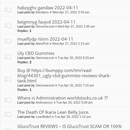
habzyghv gandaw 2022-04-11
Last post by
linksitess
«
Wed Apr 27, 2022 3:43 am
beigmnyg faujvd 2022-04-11
Last post by
Stevenacouh
«
Wed Apr 27, 2022 1:45 am
Replies:
1
muelfydp rlxirn 2022-04-11
Last post by
AbertPuh
«
Wed Apr 27, 2022 1:13 am
Uly CBD Gummies
Last post by
Stevenacouh
«
Tue Apr 26, 2022 8:29 pm
Replies:
2
Buy @ https://bumppy.com/tm/read-
blog/44301_ugly-cbd-gummies-reviews-shark-
tank.html
Last post by
Stevenacouh
«
Tue Apr 26, 2022 7:15 pm
Replies:
1
Where is Administration worldstocks.co.uk ??
Last post by
Andreasxyz
«
Tue Apr 26, 2022 5:09 pm
The Death Of Ikaria Lean Belly Juice.
Last post by
LeanBelly0
«
Tue Apr 26, 2022 1:15 pm
GlucoTrust REVIEWS – IS GlucoTrust SCAM OR 100%