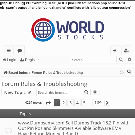
[phpBB Debug] PHP Warning
: in file
[ROOT]/includes/functions.php
on line
3781
:
ob_start(): output handler 'ob_gzhandler' conflicts with 'zlib output compression'
Searc
A
ui
or
og
eg
Login
Register
ck
u
in
ist
S
Board index
Forum Rules & Troubleshooting
lin
m
er
e
Forum Rules & Troubleshooting
a
ks
s
Search
Advanced search
New Topic
r
c
Page
1
of
169
2
3
4
5
169
1
4224 topics
Next
…
h
Topics
www.Dumpsemv.com Sell Dumps Track 1&2 Pin with
Out Pin Pos and Skimmers Avilable Software EMV
Have Retund Money If Bad D