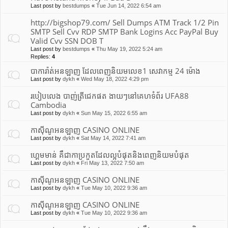
Last post by
bestdumps
«
Tue Jun 14, 2022 6:54 am
http://bigshop79.com/ Sell Dumps ATM Track 1/2 Pin
SMTP Sell Cvv RDP SMTP Bank Logins Acc PayPal Buy
Valid Cvv SSN DOB T
Last post by
bestdumps
«
Thu May 19, 2022 5:24 am
Replies:
4
បាការ៉ាត់អនឡាញ ដែលពេញនិយមលេខ1 សេវាកម្ម 24 ម៉ោង
Last post by
dykh
«
Wed May 18, 2022 4:29 pm
របៀបលេង បាញ់ត្រីជេកផត ងាយៗនៅគេហទំព័រ UFA88
Cambodia
Last post by
dykh
«
Sun May 15, 2022 6:55 am
កាស៊ីណូអនឡាញ CASINO ONLINE
Last post by
dykh
«
Sat May 14, 2022 7:41 am
ហ្គេមមាន់ គឹជាកាប្រកួតដែលល្អបំផុត​និងពេញនិយមបំផុត
Last post by
dykh
«
Fri May 13, 2022 7:50 am
កាស៊ីណូអនឡាញ CASINO ONLINE
Last post by
dykh
«
Tue May 10, 2022 9:36 am
កាស៊ីណូអនឡាញ CASINO ONLINE
Last post by
dykh
«
Tue May 10, 2022 9:36 am