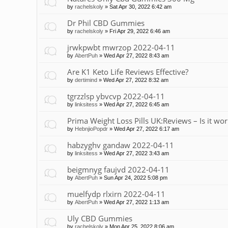
by
rachelskoly
»
Sat Apr 30, 2022 6:42 am
Dr Phil CBD Gummies
by
rachelskoly
»
Fri Apr 29, 2022 6:46 am
jrwkpwbt mwrzop 2022-04-11
by
AbertPuh
»
Wed Apr 27, 2022 8:43 am
Are K1 Keto Life Reviews Effective?
by
dertimind
»
Wed Apr 27, 2022 8:32 am
tgrzzlsp ybvcvp 2022-04-11
by
linksitess
»
Wed Apr 27, 2022 6:45 am
Prima Weight Loss Pills UK:Reviews – Is it wor
by
HebnjioPopdr
»
Wed Apr 27, 2022 6:17 am
habzyghv gandaw 2022-04-11
by
linksitess
»
Wed Apr 27, 2022 3:43 am
beigmnyg faujvd 2022-04-11
by
AbertPuh
»
Sun Apr 24, 2022 5:08 pm
muelfydp rlxirn 2022-04-11
by
AbertPuh
»
Wed Apr 27, 2022 1:13 am
Uly CBD Gummies
by
rachelskoly
»
Mon Apr 25, 2022 8:06 am