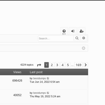
Q
FA
Search
Advanced s
og
eg
Q
in
ist
er
Page
1
of
169
2
3
4
5
169
1
4224 topics
Next
…
Views
Last post
by
bestdumps
696426
Tue Jun 14, 2022 6:54 am
by
bestdumps
40052
Thu May 19, 2022 5:24 am