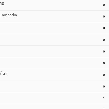
៉ោង
0
8 Cambodia
0
0
0
0
0
យពិតៗ
0
0
1