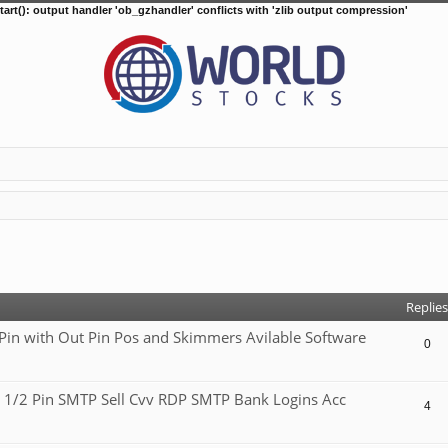
tart(): output handler 'ob_gzhandler' conflicts with 'zlib output compression'
d search
Replies
 with Out Pin Pos and Skimmers Avilable Software
0
 1/2 Pin SMTP Sell Cvv RDP SMTP Bank Logins Acc
4