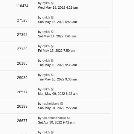
by
dykh
116474
Wed May 18, 2022 4:29 pm
by
dykh
27523
Sun May 15, 2022 6:55 am
by
dykh
27392
Sat May 14, 2022 7:41 am
by
dykh
27132
Fri May 13, 2022 7:50 am
by
dykh
26185
Tue May 10, 2022 9:36 am
by
dykh
26039
Tue May 10, 2022 9:36 am
by
dykh
26577
Mon May 09, 2022 6:22 am
by
rachelskoly
26193
Sun May 01, 2022 7:22 am
by
faizanmazhar00
26677
Sat Apr 30, 2022 9:42 pm
by
dykh