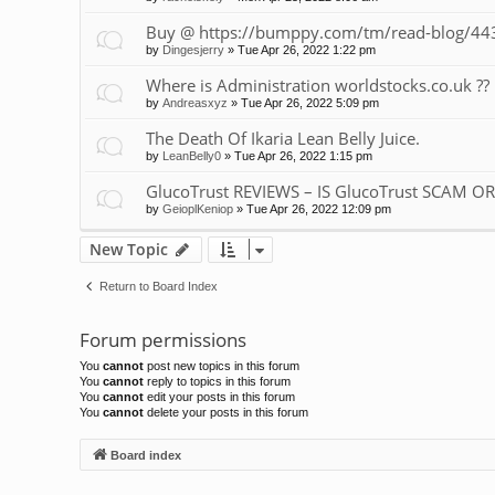
Buy @ https://bumppy.com/tm/read-blog/443
by
Dingesjerry
»
Tue Apr 26, 2022 1:22 pm
Where is Administration worldstocks.co.uk ??
by
Andreasxyz
»
Tue Apr 26, 2022 5:09 pm
The Death Of Ikaria Lean Belly Juice.
by
LeanBelly0
»
Tue Apr 26, 2022 1:15 pm
GlucoTrust REVIEWS – IS GlucoTrust SCAM O
by
GeioplKeniop
»
Tue Apr 26, 2022 12:09 pm
New Topic
Return to Board Index
Forum permissions
You
cannot
post new topics in this forum
You
cannot
reply to topics in this forum
You
cannot
edit your posts in this forum
You
cannot
delete your posts in this forum
Board index