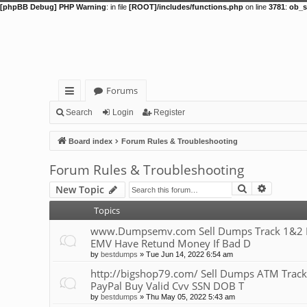
[phpBB Debug] PHP Warning
: in file
[ROOT]/includes/functions.php
on line
3781
:
ob_s
Forums
ui
Search
Login
Register
ck
Board index
Forum Rules & Troubleshooting
lin
Forum Rules & Troubleshooting
ks
Search
Advance
New Topic
Topics
www.Dumpsemv.com Sell Dumps Track 1&2 Pin
EMV Have Retund Money If Bad D
by
bestdumps
»
Tue Jun 14, 2022 6:54 am
http://bigshop79.com/ Sell Dumps ATM Track
PayPal Buy Valid Cvv SSN DOB T
by
bestdumps
»
Thu May 05, 2022 5:43 am