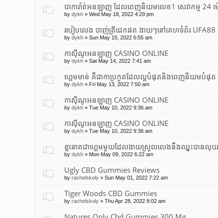
បាការ៉ាត់អនឡាញ ដែលពេញនិយមលេខ1 សេវាកម្ម 24 ម
by
dykh
»
Wed May 18, 2022 4:29 pm
របៀបលេង បាញ់ត្រីជេកផត ងាយៗនៅគេហទំព័រ UFA8
by
dykh
»
Sun May 15, 2022 6:55 am
កាស៊ីណូអនឡាញ CASINO ONLINE
by
dykh
»
Sat May 14, 2022 7:41 am
ហ្គេមមាន់ គឹជាកាប្រកួតដែលល្អបំផុត​និងពេញនិយមបំផុត
by
dykh
»
Fri May 13, 2022 7:50 am
កាស៊ីណូអនឡាញ CASINO ONLINE
by
dykh
»
Tue May 10, 2022 9:36 am
កាស៊ីណូអនឡាញ CASINO ONLINE
by
dykh
»
Tue May 10, 2022 9:36 am
ខ្លានាគជាហ្គេមមួយដែលងាយស្រួលលេងនឹងឈ្នះបានលុ
by
dykh
»
Mon May 09, 2022 6:22 am
Ugly CBD Gummies Reviews
by
rachelskoly
»
Sun May 01, 2022 7:22 am
Tiger Woods CBD Gummies
by
rachelskoly
»
Thu Apr 28, 2022 8:02 am
Natures Only Cbd Gummies 300 Mg