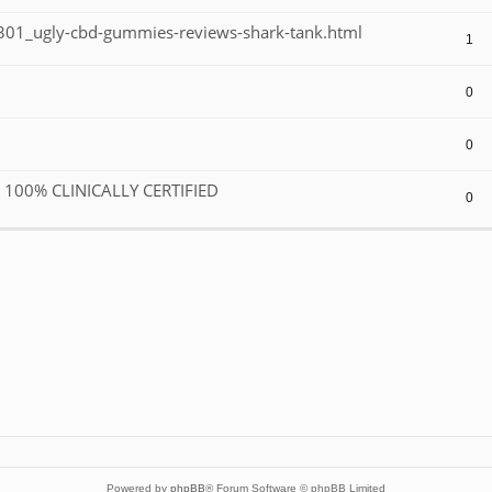
01_ugly-cbd-gummies-reviews-shark-tank.html
1
0
0
R 100% CLINICALLY CERTIFIED
0
Powered by
phpBB
® Forum Software © phpBB Limited