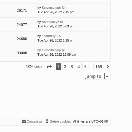
by
Stevenacouh
26171
Tue Apr 26, 2022 7:15 pm
by
Andreasxyz
24077
Tue Apr 26, 2022 5:09 pm
by
LeanBelly0
24680
Tue Apr 26, 2022 1:15 pm
by
GeioplKeniop
93008
Tue Apr 26, 2022 12:09 pm
Page
1
of
169
2
3
4
5
169
1
4224 topics
Next
…
Jump to
Contact us
Delete cookies
All times are
UTC+01:00