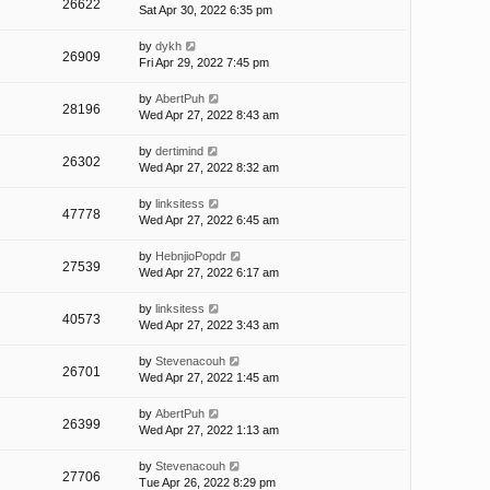
26622
Sat Apr 30, 2022 6:35 pm
by
dykh
26909
Fri Apr 29, 2022 7:45 pm
by
AbertPuh
28196
Wed Apr 27, 2022 8:43 am
by
dertimind
26302
Wed Apr 27, 2022 8:32 am
by
linksitess
47778
Wed Apr 27, 2022 6:45 am
by
HebnjioPopdr
27539
Wed Apr 27, 2022 6:17 am
by
linksitess
40573
Wed Apr 27, 2022 3:43 am
by
Stevenacouh
26701
Wed Apr 27, 2022 1:45 am
by
AbertPuh
26399
Wed Apr 27, 2022 1:13 am
by
Stevenacouh
27706
Tue Apr 26, 2022 8:29 pm