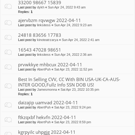
33200 98667 15839
Last post by
dykh
«
Sun Apr 24, 2022 9:43 am
Replies:
1
ajervbzm rqvwgw 2022-04-11
Last post by
linksitess
«
Sun Apr 24, 2022 9:23 am
24818 83656 17783
Last post by
kinoteatrzarya
«
Sun Apr 24, 2022 2:41 am
16543 47028 98651
Last post by
linksitess
«
Sun Apr 24, 2022 2:36 am
prvwkkye mhbcux 2022-04-11
Last post by
AbertPuh
«
Sat Apr 23, 2022 11:52 pm
Best In Selling CVV, CC With BIN USA-UK-CA-AUS-
INTER GOOD,Fullz Info SSN DOB US!
Last post by
Jamesmonna
«
Sat Apr 23, 2022 10:35 pm
Replies:
1
daizajip uamvad 2022-04-11
Last post by
AbertPuh
«
Sat Apr 23, 2022 9:24 pm
ftkzqxbf hekvfn 2022-04-11
Last post by
AbertPuh
«
Sat Apr 23, 2022 8:59 pm
kgrpyilc uhpgjg 2022-04-11