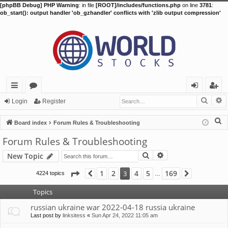
[phpBB Debug] PHP Warning
: in file
[ROOT]/includes/functions.php
on line
3781
:
ob_start(): output handler 'ob_gzhandler' conflicts with 'zlib output compression'
Searc
A
ui
or
og
eg
Login
Register
ck
u
in
ist
S
Board index
Forum Rules & Troubleshooting
lin
m
er
e
Forum Rules & Troubleshooting
a
ks
s
Search
Advanced search
New Topic
r
c
Page
3
of
169
1
2
4
5
169
3
4224 topics
Previous
Next
…
h
Topics
russian ukraine war 2022-04-18 russia ukraine
Last post by
linksitess
«
Sun Apr 24, 2022 11:05 am