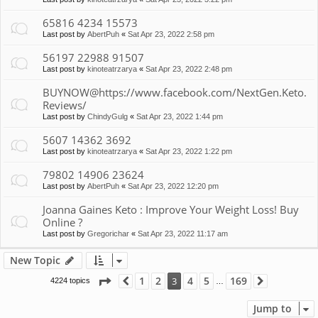
65816 4234 15573
Last post by
AbertPuh
«
Sat Apr 23, 2022 2:58 pm
56197 22988 91507
Last post by
kinoteatrzarya
«
Sat Apr 23, 2022 2:48 pm
BUYNOW@https://www.facebook.com/NextGen.Keto.
Reviews/
Last post by
ChindyGulg
«
Sat Apr 23, 2022 1:44 pm
5607 14362 3692
Last post by
kinoteatrzarya
«
Sat Apr 23, 2022 1:22 pm
79802 14906 23624
Last post by
AbertPuh
«
Sat Apr 23, 2022 12:20 pm
Joanna Gaines Keto : Improve Your Weight Loss! Buy
Online ?
Last post by
Gregorichar
«
Sat Apr 23, 2022 11:17 am
New Topic
Page
3
of
169
1
2
4
5
169
3
4224 topics
Previous
Next
…
Jump to