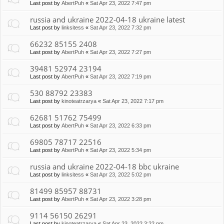
Last post by
AbertPuh
«
Sat Apr 23, 2022 7:47 pm
russia and ukraine 2022-04-18 ukraine latest
Last post by
linksitess
«
Sat Apr 23, 2022 7:32 pm
66232 85155 2408
Last post by
AbertPuh
«
Sat Apr 23, 2022 7:27 pm
39481 52974 23194
Last post by
AbertPuh
«
Sat Apr 23, 2022 7:19 pm
530 88792 23383
Last post by
kinoteatrzarya
«
Sat Apr 23, 2022 7:17 pm
62681 51762 75499
Last post by
AbertPuh
«
Sat Apr 23, 2022 6:33 pm
69805 78717 22516
Last post by
AbertPuh
«
Sat Apr 23, 2022 5:34 pm
russia and ukraine 2022-04-18 bbc ukraine
Last post by
linksitess
«
Sat Apr 23, 2022 5:02 pm
81499 85957 88731
Last post by
AbertPuh
«
Sat Apr 23, 2022 3:28 pm
9114 56150 26291
Last post by
kinoteatrzarya
«
Sat Apr 23, 2022 3:22 pm