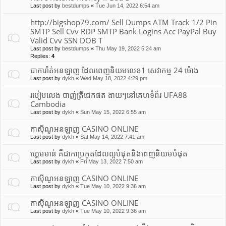
Last post by
bestdumps
«
Tue Jun 14, 2022 6:54 am
http://bigshop79.com/ Sell Dumps ATM Track 1/2 Pin
SMTP Sell Cvv RDP SMTP Bank Logins Acc PayPal Buy
Valid Cvv SSN DOB T
Last post by
bestdumps
«
Thu May 19, 2022 5:24 am
Replies:
4
បាការ៉ាត់អនឡាញ ដែលពេញនិយមលេខ1 សេវាកម្ម 24 ម៉ោង
Last post by
dykh
«
Wed May 18, 2022 4:29 pm
របៀបលេង បាញ់ត្រីជេកផត ងាយៗនៅគេហទំព័រ UFA88
Cambodia
Last post by
dykh
«
Sun May 15, 2022 6:55 am
កាស៊ីណូអនឡាញ CASINO ONLINE
Last post by
dykh
«
Sat May 14, 2022 7:41 am
ហ្គេមមាន់ គឹជាកាប្រកួតដែលល្អបំផុត​និងពេញនិយមបំផុត
Last post by
dykh
«
Fri May 13, 2022 7:50 am
កាស៊ីណូអនឡាញ CASINO ONLINE
Last post by
dykh
«
Tue May 10, 2022 9:36 am
កាស៊ីណូអនឡាញ CASINO ONLINE
Last post by
dykh
«
Tue May 10, 2022 9:36 am