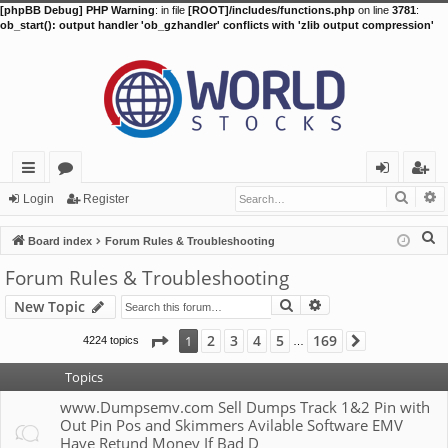
[phpBB Debug] PHP Warning
: in file
[ROOT]/includes/functions.php
on line
3781
:
ob_start(): output handler 'ob_gzhandler' conflicts with 'zlib output compression'
Searc
A
ui
or
og
eg
Login
Register
ck
u
in
ist
S
Board index
Forum Rules & Troubleshooting
lin
m
er
e
Forum Rules & Troubleshooting
a
ks
s
Search
Advanced search
New Topic
r
c
Page
1
of
169
2
3
4
5
169
1
4224 topics
Next
…
h
Topics
www.Dumpsemv.com Sell Dumps Track 1&2 Pin with
Out Pin Pos and Skimmers Avilable Software EMV
Have Retund Money If Bad D