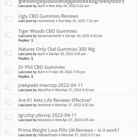
ខ្លានាគជាហ្គេមមួយដែលងាយស្រួលលេងនឹងឈ្នះបានលុយពិតៗ
Last post by
dykh
«
Mon May 09, 2022 6:22 am
Ugly CBD Gummies Reviews
Last post by
rachelskoly
«
Sun May 01, 2022 7:22 am
Tiger Woods CBD Gummies
Last post by
faizanmazhar00
«
Sat Apr 30, 2022 9:42 pm
Replies:
1
Natures Only Cbd Gummies 300 Mg
Last post by
dykh
«
Sat Apr 30, 2022 6:35 pm
Replies:
1
Dr Phil CBD Gummies
Last post by
dykh
«
Fri Apr 29, 2022 7:45 pm
Replies:
1
jrwkpwbt mwrzop 2022-04-11
Last post by
AbertPuh
«
Wed Apr 27, 2022 8:43 am
Are K1 Keto Life Reviews Effective?
Last post by
dertimind
«
Wed Apr 27, 2022 8:32 am
tgrzzlsp ybvcvp 2022-04-11
Last post by
linksitess
«
Wed Apr 27, 2022 6:45 am
Prima Weight Loss Pills UK:Reviews – Is it work?
Last post by
HebnjioPopdr
«
Wed Apr 27, 2022 6:17 am