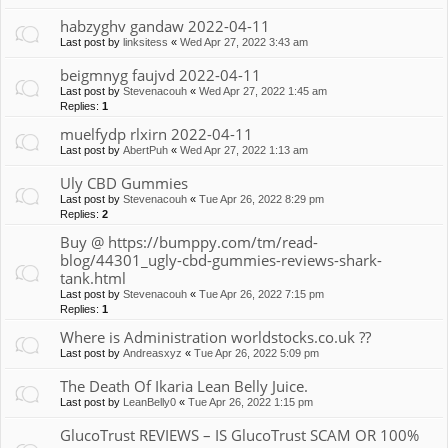
habzyghv gandaw 2022-04-11
Last post by
linksitess
«
Wed Apr 27, 2022 3:43 am
beigmnyg faujvd 2022-04-11
Last post by
Stevenacouh
«
Wed Apr 27, 2022 1:45 am
Replies:
1
muelfydp rlxirn 2022-04-11
Last post by
AbertPuh
«
Wed Apr 27, 2022 1:13 am
Uly CBD Gummies
Last post by
Stevenacouh
«
Tue Apr 26, 2022 8:29 pm
Replies:
2
Buy @ https://bumppy.com/tm/read-
blog/44301_ugly-cbd-gummies-reviews-shark-
tank.html
Last post by
Stevenacouh
«
Tue Apr 26, 2022 7:15 pm
Replies:
1
Where is Administration worldstocks.co.uk ??
Last post by
Andreasxyz
«
Tue Apr 26, 2022 5:09 pm
The Death Of Ikaria Lean Belly Juice.
Last post by
LeanBelly0
«
Tue Apr 26, 2022 1:15 pm
GlucoTrust REVIEWS – IS GlucoTrust SCAM OR 100%