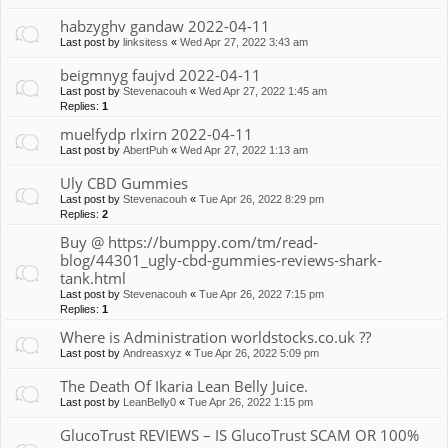
habzyghv gandaw 2022-04-11
Last post by
linksitess
«
Wed Apr 27, 2022 3:43 am
beigmnyg faujvd 2022-04-11
Last post by
Stevenacouh
«
Wed Apr 27, 2022 1:45 am
Replies:
1
muelfydp rlxirn 2022-04-11
Last post by
AbertPuh
«
Wed Apr 27, 2022 1:13 am
Uly CBD Gummies
Last post by
Stevenacouh
«
Tue Apr 26, 2022 8:29 pm
Replies:
2
Buy @ https://bumppy.com/tm/read-
blog/44301_ugly-cbd-gummies-reviews-shark-
tank.html
Last post by
Stevenacouh
«
Tue Apr 26, 2022 7:15 pm
Replies:
1
Where is Administration worldstocks.co.uk ??
Last post by
Andreasxyz
«
Tue Apr 26, 2022 5:09 pm
The Death Of Ikaria Lean Belly Juice.
Last post by
LeanBelly0
«
Tue Apr 26, 2022 1:15 pm
GlucoTrust REVIEWS – IS GlucoTrust SCAM OR 100%