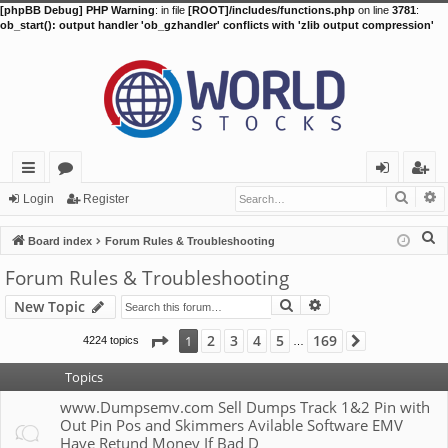
[phpBB Debug] PHP Warning
: in file
[ROOT]/includes/functions.php
on line
3781
:
ob_start(): output handler 'ob_gzhandler' conflicts with 'zlib output compression'
Searc
A
ui
or
og
eg
Login
Register
ck
u
in
ist
S
Board index
Forum Rules & Troubleshooting
lin
m
er
e
Forum Rules & Troubleshooting
a
ks
s
Search
Advanced search
New Topic
r
c
Page
1
of
169
2
3
4
5
169
1
4224 topics
Next
…
h
Topics
www.Dumpsemv.com Sell Dumps Track 1&2 Pin with
Out Pin Pos and Skimmers Avilable Software EMV
Have Retund Money If Bad D