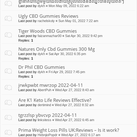
ខ្លានាគជាហ្គេមមួយដែលងាយស្រួលលេងនឹងឈ្នះបានលុយពិតៗ
Last post by
dykh
«
Mon May 09, 2022 6:22 am
Ugly CBD Gummies Reviews
Last post by
rachelskoly
«
Sun May 01, 2022 7:22 am
Tiger Woods CBD Gummies
Last post by
faizanmazhar00
«
Sat Apr 30, 2022 9:42 pm
Replies:
1
Natures Only Cbd Gummies 300 Mg
Last post by
dykh
«
Sat Apr 30, 2022 6:35 pm
Replies:
1
Dr Phil CBD Gummies
Last post by
dykh
«
Fri Apr 29, 2022 7:45 pm
Replies:
1
jrwkpwbt mwrzop 2022-04-11
Last post by
AbertPuh
«
Wed Apr 27, 2022 8:43 am
Are K1 Keto Life Reviews Effective?
Last post by
dertimind
«
Wed Apr 27, 2022 8:32 am
tgrzzlsp ybvcvp 2022-04-11
Last post by
linksitess
«
Wed Apr 27, 2022 6:45 am
Prima Weight Loss Pills UK:Reviews – Is it work?
Last post by
HebnjioPopdr
«
Wed Apr 27, 2022 6:17 am