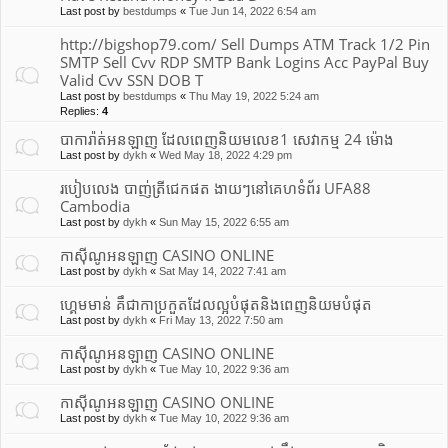
Last post by
bestdumps
«
Tue Jun 14, 2022 6:54 am
http://bigshop79.com/ Sell Dumps ATM Track 1/2 Pin
SMTP Sell Cvv RDP SMTP Bank Logins Acc PayPal Buy
Valid Cvv SSN DOB T
Last post by
bestdumps
«
Thu May 19, 2022 5:24 am
Replies:
4
បាការ៉ាត់អនឡាញ ដែលពេញនិយមលេខ1 សេវាកម្ម 24 ម៉ោង
Last post by
dykh
«
Wed May 18, 2022 4:29 pm
របៀបលេង បាញ់ត្រីជេកផត ងាយៗនៅគេហទំព័រ UFA88
Cambodia
Last post by
dykh
«
Sun May 15, 2022 6:55 am
កាស៊ីណូអនឡាញ CASINO ONLINE
Last post by
dykh
«
Sat May 14, 2022 7:41 am
ហ្គេមមាន់ គឹជាកាប្រកួតដែលល្អបំផុត​និងពេញនិយមបំផុត
Last post by
dykh
«
Fri May 13, 2022 7:50 am
កាស៊ីណូអនឡាញ CASINO ONLINE
Last post by
dykh
«
Tue May 10, 2022 9:36 am
កាស៊ីណូអនឡាញ CASINO ONLINE
Last post by
dykh
«
Tue May 10, 2022 9:36 am