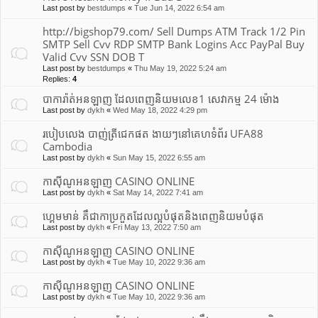
Last post by
bestdumps
«
Tue Jun 14, 2022 6:54 am
http://bigshop79.com/ Sell Dumps ATM Track 1/2 Pin
SMTP Sell Cvv RDP SMTP Bank Logins Acc PayPal Buy
Valid Cvv SSN DOB T
Last post by
bestdumps
«
Thu May 19, 2022 5:24 am
Replies:
4
បាការ៉ាត់អនឡាញ ដែលពេញនិយមលេខ1 សេវាកម្ម 24 ម៉ោង
Last post by
dykh
«
Wed May 18, 2022 4:29 pm
របៀបលេង បាញ់ត្រីជេកផត ងាយៗនៅគេហទំព័រ UFA88
Cambodia
Last post by
dykh
«
Sun May 15, 2022 6:55 am
កាស៊ីណូអនឡាញ CASINO ONLINE
Last post by
dykh
«
Sat May 14, 2022 7:41 am
ហ្គេមមាន់ គឹជាកាប្រកួតដែលល្អបំផុត​និងពេញនិយមបំផុត
Last post by
dykh
«
Fri May 13, 2022 7:50 am
កាស៊ីណូអនឡាញ CASINO ONLINE
Last post by
dykh
«
Tue May 10, 2022 9:36 am
កាស៊ីណូអនឡាញ CASINO ONLINE
Last post by
dykh
«
Tue May 10, 2022 9:36 am