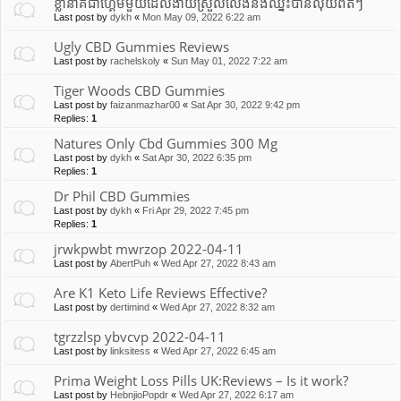
ខ្លានាគជាហ្គេមមួយដែលងាយស្រួលលេងនឹងឈ្នះបានលុយពិតៗ
Last post by
dykh
«
Mon May 09, 2022 6:22 am
Ugly CBD Gummies Reviews
Last post by
rachelskoly
«
Sun May 01, 2022 7:22 am
Tiger Woods CBD Gummies
Last post by
faizanmazhar00
«
Sat Apr 30, 2022 9:42 pm
Replies:
1
Natures Only Cbd Gummies 300 Mg
Last post by
dykh
«
Sat Apr 30, 2022 6:35 pm
Replies:
1
Dr Phil CBD Gummies
Last post by
dykh
«
Fri Apr 29, 2022 7:45 pm
Replies:
1
jrwkpwbt mwrzop 2022-04-11
Last post by
AbertPuh
«
Wed Apr 27, 2022 8:43 am
Are K1 Keto Life Reviews Effective?
Last post by
dertimind
«
Wed Apr 27, 2022 8:32 am
tgrzzlsp ybvcvp 2022-04-11
Last post by
linksitess
«
Wed Apr 27, 2022 6:45 am
Prima Weight Loss Pills UK:Reviews – Is it work?
Last post by
HebnjioPopdr
«
Wed Apr 27, 2022 6:17 am