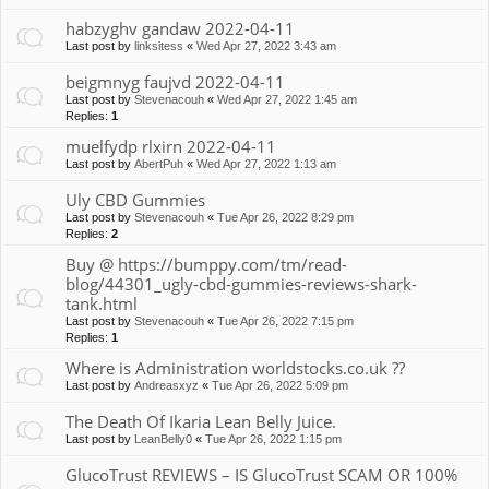
habzyghv gandaw 2022-04-11
Last post by
linksitess
«
Wed Apr 27, 2022 3:43 am
beigmnyg faujvd 2022-04-11
Last post by
Stevenacouh
«
Wed Apr 27, 2022 1:45 am
Replies:
1
muelfydp rlxirn 2022-04-11
Last post by
AbertPuh
«
Wed Apr 27, 2022 1:13 am
Uly CBD Gummies
Last post by
Stevenacouh
«
Tue Apr 26, 2022 8:29 pm
Replies:
2
Buy @ https://bumppy.com/tm/read-
blog/44301_ugly-cbd-gummies-reviews-shark-
tank.html
Last post by
Stevenacouh
«
Tue Apr 26, 2022 7:15 pm
Replies:
1
Where is Administration worldstocks.co.uk ??
Last post by
Andreasxyz
«
Tue Apr 26, 2022 5:09 pm
The Death Of Ikaria Lean Belly Juice.
Last post by
LeanBelly0
«
Tue Apr 26, 2022 1:15 pm
GlucoTrust REVIEWS – IS GlucoTrust SCAM OR 100%