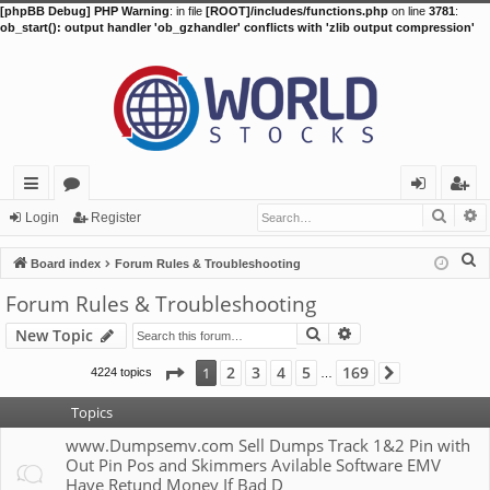
[phpBB Debug] PHP Warning
: in file
[ROOT]/includes/functions.php
on line
3781
:
ob_start(): output handler 'ob_gzhandler' conflicts with 'zlib output compression'
Searc
A
ui
or
og
eg
Login
Register
ck
u
in
ist
S
Board index
Forum Rules & Troubleshooting
lin
m
er
e
Forum Rules & Troubleshooting
a
ks
s
Search
Advanced search
New Topic
r
c
Page
1
of
169
2
3
4
5
169
1
4224 topics
Next
…
h
Topics
www.Dumpsemv.com Sell Dumps Track 1&2 Pin with
Out Pin Pos and Skimmers Avilable Software EMV
Have Retund Money If Bad D