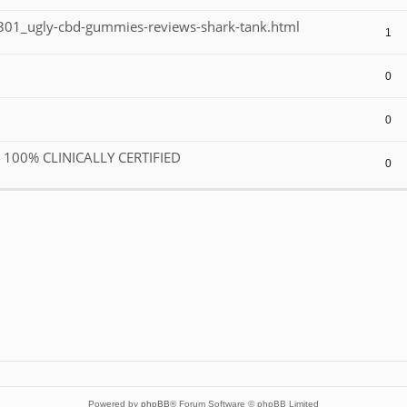
01_ugly-cbd-gummies-reviews-shark-tank.html
1
0
0
R 100% CLINICALLY CERTIFIED
0
Powered by
phpBB
® Forum Software © phpBB Limited