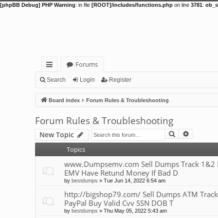
[phpBB Debug] PHP Warning
: in file
[ROOT]/includes/functions.php
on line
3781
:
ob_s
Forums
ui
Search
Login
Register
ck
Board index
Forum Rules & Troubleshooting
lin
Forum Rules & Troubleshooting
ks
Search
Advance
New Topic
Topics
www.Dumpsemv.com Sell Dumps Track 1&2 Pin
EMV Have Retund Money If Bad D
by
bestdumps
»
Tue Jun 14, 2022 6:54 am
http://bigshop79.com/ Sell Dumps ATM Track
PayPal Buy Valid Cvv SSN DOB T
by
bestdumps
»
Thu May 05, 2022 5:43 am