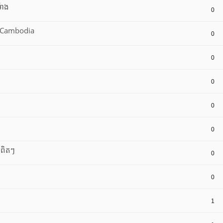
៉ោង
0
8 Cambodia
0
0
0
0
0
យពិតៗ
0
0
1