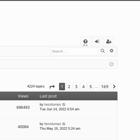
Q
FA
Search
Advanced s
og
eg
Q
in
ist
er
Page
1
of
169
2
3
4
5
169
1
4224 topics
Next
…
Views
Last post
by
bestdumps
696493
Tue Jun 14, 2022 6:54 am
by
bestdumps
40084
Thu May 19, 2022 5:24 am