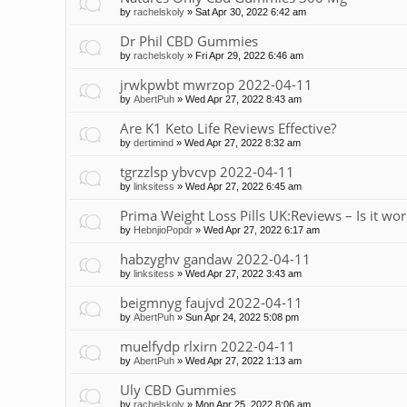
by
rachelskoly
»
Sat Apr 30, 2022 6:42 am
Dr Phil CBD Gummies
by
rachelskoly
»
Fri Apr 29, 2022 6:46 am
jrwkpwbt mwrzop 2022-04-11
by
AbertPuh
»
Wed Apr 27, 2022 8:43 am
Are K1 Keto Life Reviews Effective?
by
dertimind
»
Wed Apr 27, 2022 8:32 am
tgrzzlsp ybvcvp 2022-04-11
by
linksitess
»
Wed Apr 27, 2022 6:45 am
Prima Weight Loss Pills UK:Reviews – Is it wor
by
HebnjioPopdr
»
Wed Apr 27, 2022 6:17 am
habzyghv gandaw 2022-04-11
by
linksitess
»
Wed Apr 27, 2022 3:43 am
beigmnyg faujvd 2022-04-11
by
AbertPuh
»
Sun Apr 24, 2022 5:08 pm
muelfydp rlxirn 2022-04-11
by
AbertPuh
»
Wed Apr 27, 2022 1:13 am
Uly CBD Gummies
by
rachelskoly
»
Mon Apr 25, 2022 8:06 am