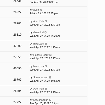
26636
Sat Apr 30, 2022 6:35 pm
by
dykh
26922
Fri Apr 29, 2022 7:45 pm
by
AbertPuh
28206
Wed Apr 27, 2022 8:43 am
by
dertimind
26310
Wed Apr 27, 2022 8:32 am
by
linksitess
47800
Wed Apr 27, 2022 6:45 am
by
HebnjioPopdr
27551
Wed Apr 27, 2022 6:17 am
by
linksitess
40590
Wed Apr 27, 2022 3:43 am
by
Stevenacouh
26709
Wed Apr 27, 2022 1:45 am
by
AbertPuh
26404
Wed Apr 27, 2022 1:13 am
by
Stevenacouh
27722
Tue Apr 26, 2022 8:29 pm