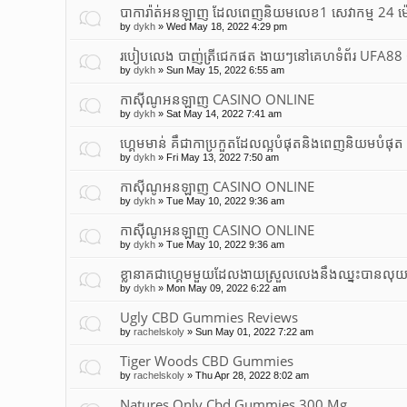
បាការ៉ាត់អនឡាញ ដែលពេញនិយមលេខ1 សេវាកម្ម 24 ម
by
dykh
»
Wed May 18, 2022 4:29 pm
របៀបលេង បាញ់ត្រីជេកផត ងាយៗនៅគេហទំព័រ UFA8
by
dykh
»
Sun May 15, 2022 6:55 am
កាស៊ីណូអនឡាញ CASINO ONLINE
by
dykh
»
Sat May 14, 2022 7:41 am
ហ្គេមមាន់ គឹជាកាប្រកួតដែលល្អបំផុត​និងពេញនិយមបំផុត
by
dykh
»
Fri May 13, 2022 7:50 am
កាស៊ីណូអនឡាញ CASINO ONLINE
by
dykh
»
Tue May 10, 2022 9:36 am
កាស៊ីណូអនឡាញ CASINO ONLINE
by
dykh
»
Tue May 10, 2022 9:36 am
ខ្លានាគជាហ្គេមមួយដែលងាយស្រួលលេងនឹងឈ្នះបានលុ
by
dykh
»
Mon May 09, 2022 6:22 am
Ugly CBD Gummies Reviews
by
rachelskoly
»
Sun May 01, 2022 7:22 am
Tiger Woods CBD Gummies
by
rachelskoly
»
Thu Apr 28, 2022 8:02 am
Natures Only Cbd Gummies 300 Mg