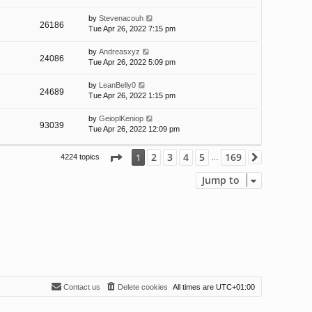
by
Stevenacouh
26186
Tue Apr 26, 2022 7:15 pm
by
Andreasxyz
24086
Tue Apr 26, 2022 5:09 pm
by
LeanBelly0
24689
Tue Apr 26, 2022 1:15 pm
by
GeioplKeniop
93039
Tue Apr 26, 2022 12:09 pm
Page
1
of
169
2
3
4
5
169
1
4224 topics
Next
…
Jump to
Contact us
Delete cookies
All times are
UTC+01:00