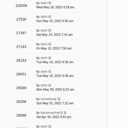
by
dykh
116509
Wed May 18, 2022 4:29 pm
by
dykh
27536
Sun May 15, 2022 6:55 am
by
dykh
27397
Sat May 14, 2022 7:41 am
by
dykh
27143
Fri May 13, 2022 7:50 am
by
dykh
26193
Tue May 10, 2022 9:36 am
by
dykh
26051
Tue May 10, 2022 9:36 am
by
dykh
26589
Mon May 09, 2022 6:22 am
by
rachelskoly
26208
Sun May 01, 2022 7:22 am
by
faizanmazhar00
26688
Sat Apr 30, 2022 9:42 pm
by
dykh