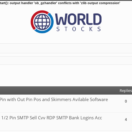
tart(): output handler 'ob_gzhandler' conflicts with 'zlib output compression'
d search
Replies
 with Out Pin Pos and Skimmers Avilable Software
0
 1/2 Pin SMTP Sell Cvv RDP SMTP Bank Logins Acc
4