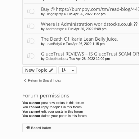
Buy @ https://bumppy.com/tm/read-blog/443
by
Dingesjerry
»
Tue Apr 26, 2022 1:22 pm
Where is Administration worldstocks.co.uk ??
by
Andreasxyz
»
Tue Apr 26, 2022 5:09 pm
The Death Of Ikaria Lean Belly Juice.
by
LeanBelly0
»
Tue Apr 26, 2022 1:15 pm
GlucoTrust REVIEWS – IS GlucoTrust SCAM O
by
GeioplKeniop
»
Tue Apr 26, 2022 12:09 pm
New Topic
Return to Board Index
Forum permissions
You
cannot
post new topics in this forum
You
cannot
reply to topics in this forum
You
cannot
edit your posts in this forum
You
cannot
delete your posts in this forum
Board index