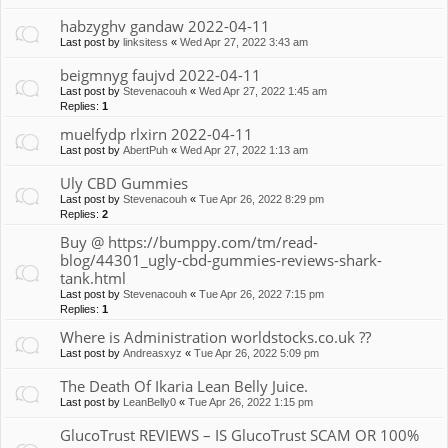
habzyghv gandaw 2022-04-11
Last post by
linksitess
«
Wed Apr 27, 2022 3:43 am
beigmnyg faujvd 2022-04-11
Last post by
Stevenacouh
«
Wed Apr 27, 2022 1:45 am
Replies:
1
muelfydp rlxirn 2022-04-11
Last post by
AbertPuh
«
Wed Apr 27, 2022 1:13 am
Uly CBD Gummies
Last post by
Stevenacouh
«
Tue Apr 26, 2022 8:29 pm
Replies:
2
Buy @ https://bumppy.com/tm/read-
blog/44301_ugly-cbd-gummies-reviews-shark-
tank.html
Last post by
Stevenacouh
«
Tue Apr 26, 2022 7:15 pm
Replies:
1
Where is Administration worldstocks.co.uk ??
Last post by
Andreasxyz
«
Tue Apr 26, 2022 5:09 pm
The Death Of Ikaria Lean Belly Juice.
Last post by
LeanBelly0
«
Tue Apr 26, 2022 1:15 pm
GlucoTrust REVIEWS – IS GlucoTrust SCAM OR 100%