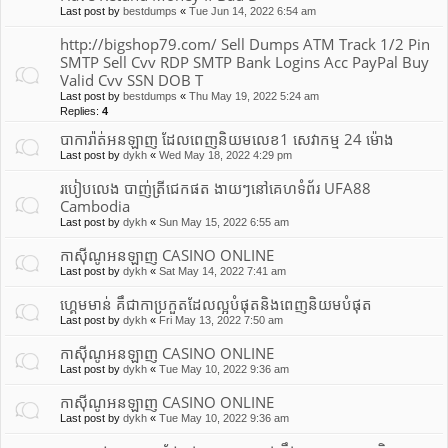
Last post by
bestdumps
«
Tue Jun 14, 2022 6:54 am
http://bigshop79.com/ Sell Dumps ATM Track 1/2 Pin
SMTP Sell Cvv RDP SMTP Bank Logins Acc PayPal Buy
Valid Cvv SSN DOB T
Last post by
bestdumps
«
Thu May 19, 2022 5:24 am
Replies:
4
បាការ៉ាត់អនឡាញ ដែលពេញនិយមលេខ1 សេវាកម្ម 24 ម៉ោង
Last post by
dykh
«
Wed May 18, 2022 4:29 pm
របៀបលេង បាញ់ត្រីជេកផត ងាយៗនៅគេហទំព័រ UFA88
Cambodia
Last post by
dykh
«
Sun May 15, 2022 6:55 am
កាស៊ីណូអនឡាញ CASINO ONLINE
Last post by
dykh
«
Sat May 14, 2022 7:41 am
ហ្គេមមាន់ គឹជាកាប្រកួតដែលល្អបំផុត​និងពេញនិយមបំផុត
Last post by
dykh
«
Fri May 13, 2022 7:50 am
កាស៊ីណូអនឡាញ CASINO ONLINE
Last post by
dykh
«
Tue May 10, 2022 9:36 am
កាស៊ីណូអនឡាញ CASINO ONLINE
Last post by
dykh
«
Tue May 10, 2022 9:36 am