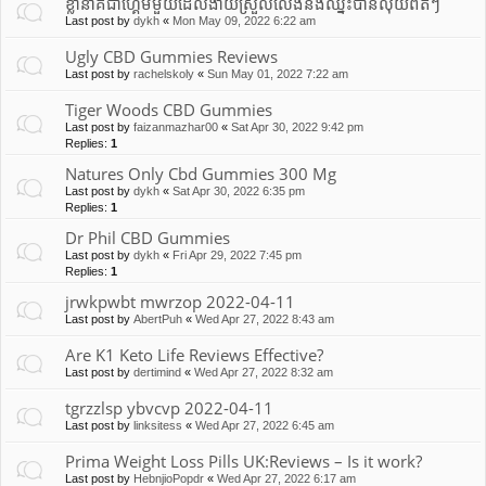
ខ្លានាគជាហ្គេមមួយដែលងាយស្រួលលេងនឹងឈ្នះបានលុយពិតៗ
Last post by
dykh
«
Mon May 09, 2022 6:22 am
Ugly CBD Gummies Reviews
Last post by
rachelskoly
«
Sun May 01, 2022 7:22 am
Tiger Woods CBD Gummies
Last post by
faizanmazhar00
«
Sat Apr 30, 2022 9:42 pm
Replies:
1
Natures Only Cbd Gummies 300 Mg
Last post by
dykh
«
Sat Apr 30, 2022 6:35 pm
Replies:
1
Dr Phil CBD Gummies
Last post by
dykh
«
Fri Apr 29, 2022 7:45 pm
Replies:
1
jrwkpwbt mwrzop 2022-04-11
Last post by
AbertPuh
«
Wed Apr 27, 2022 8:43 am
Are K1 Keto Life Reviews Effective?
Last post by
dertimind
«
Wed Apr 27, 2022 8:32 am
tgrzzlsp ybvcvp 2022-04-11
Last post by
linksitess
«
Wed Apr 27, 2022 6:45 am
Prima Weight Loss Pills UK:Reviews – Is it work?
Last post by
HebnjioPopdr
«
Wed Apr 27, 2022 6:17 am