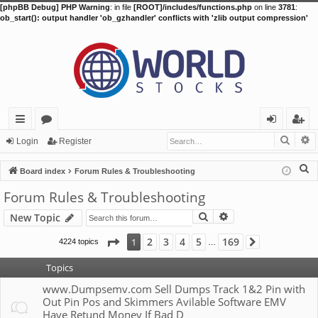
[phpBB Debug] PHP Warning
: in file
[ROOT]/includes/functions.php
on line
3781
:
ob_start(): output handler 'ob_gzhandler' conflicts with 'zlib output compression'
Searc
A
ui
or
og
eg
Login
Register
ck
u
in
ist
S
Board index
Forum Rules & Troubleshooting
lin
m
er
e
Forum Rules & Troubleshooting
a
ks
s
Search
Advanced search
New Topic
r
c
Page
1
of
169
2
3
4
5
169
1
4224 topics
Next
…
h
Topics
www.Dumpsemv.com Sell Dumps Track 1&2 Pin with
Out Pin Pos and Skimmers Avilable Software EMV
Have Retund Money If Bad D