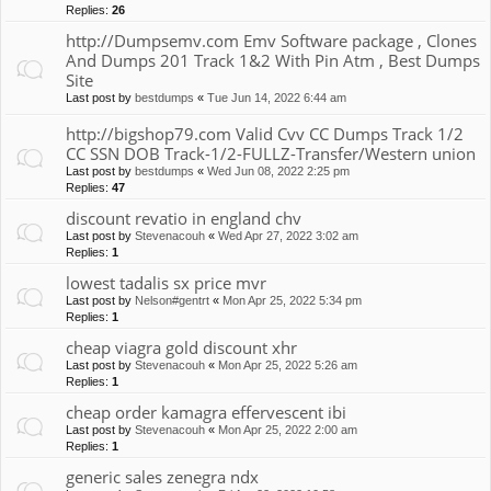
Replies:
26
http://Dumpsemv.com Emv Software package , Clones
And Dumps 201 Track 1&2 With Pin Atm , Best Dumps
Site
Last post by
bestdumps
«
Tue Jun 14, 2022 6:44 am
http://bigshop79.com Valid Cvv CC Dumps Track 1/2
CC SSN DOB Track-1/2-FULLZ-Transfer/Western union
Last post by
bestdumps
«
Wed Jun 08, 2022 2:25 pm
Replies:
47
discount revatio in england chv
Last post by
Stevenacouh
«
Wed Apr 27, 2022 3:02 am
Replies:
1
lowest tadalis sx price mvr
Last post by
Nelson#gentrt
«
Mon Apr 25, 2022 5:34 pm
Replies:
1
cheap viagra gold discount xhr
Last post by
Stevenacouh
«
Mon Apr 25, 2022 5:26 am
Replies:
1
cheap order kamagra effervescent ibi
Last post by
Stevenacouh
«
Mon Apr 25, 2022 2:00 am
Replies:
1
generic sales zenegra ndx