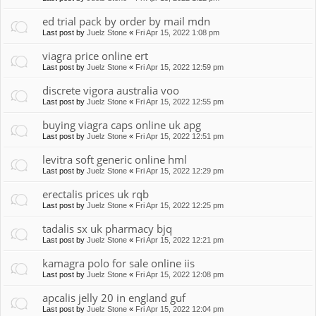
ed trial pack by order by mail mdn
Last post by
Juelz Stone
«
Fri Apr 15, 2022 1:08 pm
viagra price online ert
Last post by
Juelz Stone
«
Fri Apr 15, 2022 12:59 pm
discrete vigora australia voo
Last post by
Juelz Stone
«
Fri Apr 15, 2022 12:55 pm
buying viagra caps online uk apg
Last post by
Juelz Stone
«
Fri Apr 15, 2022 12:51 pm
levitra soft generic online hml
Last post by
Juelz Stone
«
Fri Apr 15, 2022 12:29 pm
erectalis prices uk rqb
Last post by
Juelz Stone
«
Fri Apr 15, 2022 12:25 pm
tadalis sx uk pharmacy bjq
Last post by
Juelz Stone
«
Fri Apr 15, 2022 12:21 pm
kamagra polo for sale online iis
Last post by
Juelz Stone
«
Fri Apr 15, 2022 12:08 pm
apcalis jelly 20 in england guf
Last post by
Juelz Stone
«
Fri Apr 15, 2022 12:04 pm