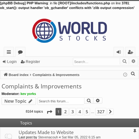
[phpBB Debug] PHP Warning
: in file
[ROOT]/includes/functions.php
on line
3781
:
ob_start(): output handler 'ob_gzhandler' conflicts with 'zlib output compression'
Searc
A
ui
or
og
eg
Login
Register
ck
u
in
ist
S
Board index
Complaints & Improvements
lin
m
er
e
Complaints & Improvements
a
ks
s
Moderator:
kev yorks
r
Search
Advanced search
New Topic
c
h
Page
1
of
327
2
3
4
5
327
1
8164 topics
Next
…
Topics
Updates Made to Website
Last post by
Stevenacouh
«
Sat Mar 05, 2022 6:15 am