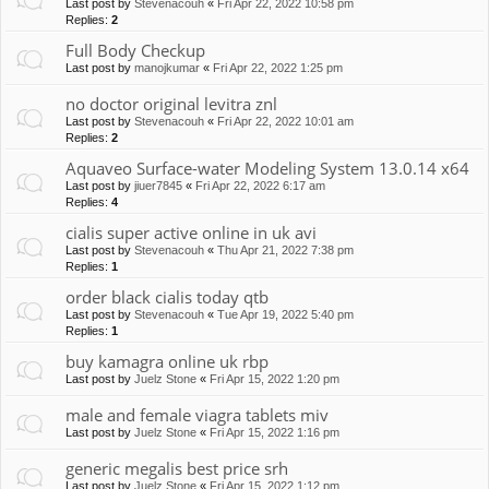
Last post by
Stevenacouh
«
Fri Apr 22, 2022 10:58 pm
Replies:
2
Full Body Checkup
Last post by
manojkumar
«
Fri Apr 22, 2022 1:25 pm
no doctor original levitra znl
Last post by
Stevenacouh
«
Fri Apr 22, 2022 10:01 am
Replies:
2
Aquaveo Surface-water Modeling System 13.0.14 x64
Last post by
jiuer7845
«
Fri Apr 22, 2022 6:17 am
Replies:
4
cialis super active online in uk avi
Last post by
Stevenacouh
«
Thu Apr 21, 2022 7:38 pm
Replies:
1
order black cialis today qtb
Last post by
Stevenacouh
«
Tue Apr 19, 2022 5:40 pm
Replies:
1
buy kamagra online uk rbp
Last post by
Juelz Stone
«
Fri Apr 15, 2022 1:20 pm
male and female viagra tablets miv
Last post by
Juelz Stone
«
Fri Apr 15, 2022 1:16 pm
generic megalis best price srh
Last post by
Juelz Stone
«
Fri Apr 15, 2022 1:12 pm