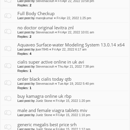
Last post by
Stevenacouh
«
Fri Apr 22, 2022 10:58 pm
Replies:
2
Full Body Checkup
Last post by
manojkumar
«
Fri Apr 22, 2022 1:25 pm
no doctor original levitra znl
Last post by
Stevenacouh
«
Fri Apr 22, 2022 10:01 am
Replies:
2
Aquaveo Surface-water Modeling System 13.0.14 x64
Last post by
jiuer7845
«
Fri Apr 22, 2022 6:17 am
Replies:
4
cialis super active online in uk avi
Last post by
Stevenacouh
«
Thu Apr 21, 2022 7:38 pm
Replies:
1
order black cialis today qtb
Last post by
Stevenacouh
«
Tue Apr 19, 2022 5:40 pm
Replies:
1
buy kamagra online uk rbp
Last post by
Juelz Stone
«
Fri Apr 15, 2022 1:20 pm
male and female viagra tablets miv
Last post by
Juelz Stone
«
Fri Apr 15, 2022 1:16 pm
generic megalis best price srh
Last post by
Juelz Stone
«
Fri Apr 15, 2022 1:12 pm