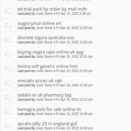
ed trial pack by order by mail mdn
Last post by
Juelz Stone
«
Fri Apr 15, 2022 1:08 pm
viagra price online ert
Last post by
Juelz Stone
«
Fri Apr 15, 2022 12:59 pm
discrete vigora australia voo
Last post by
Juelz Stone
«
Fri Apr 15, 2022 12:55 pm
buying viagra caps online uk apg
Last post by
Juelz Stone
«
Fri Apr 15, 2022 12:51 pm
levitra soft generic online hml
Last post by
Juelz Stone
«
Fri Apr 15, 2022 12:29 pm
erectalis prices uk rqb
Last post by
Juelz Stone
«
Fri Apr 15, 2022 12:25 pm
tadalis sx uk pharmacy bjq
Last post by
Juelz Stone
«
Fri Apr 15, 2022 12:21 pm
kamagra polo for sale online iis
Last post by
Juelz Stone
«
Fri Apr 15, 2022 12:08 pm
apcalis jelly 20 in england guf
Last post by
Juelz Stone
«
Fri Apr 15, 2022 12:04 pm