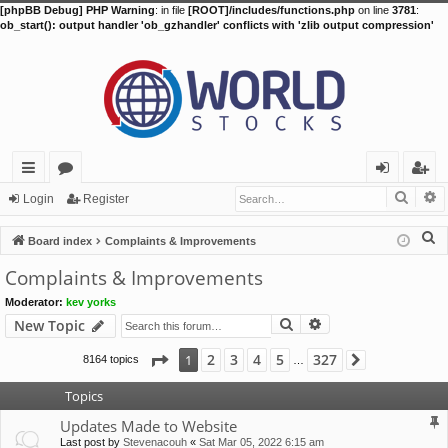
[phpBB Debug] PHP Warning
: in file
[ROOT]/includes/functions.php
on line
3781
:
ob_start(): output handler 'ob_gzhandler' conflicts with 'zlib output compression'
Searc
A
ui
or
og
eg
Login
Register
ck
u
in
ist
S
Board index
Complaints & Improvements
lin
m
er
e
Complaints & Improvements
a
ks
s
Moderator:
kev yorks
r
Search
Advanced search
New Topic
c
h
Page
1
of
327
2
3
4
5
327
1
8164 topics
Next
…
Topics
Updates Made to Website
Last post by
Stevenacouh
«
Sat Mar 05, 2022 6:15 am