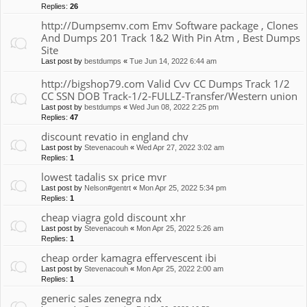
Replies:
26
http://Dumpsemv.com Emv Software package , Clones
And Dumps 201 Track 1&2 With Pin Atm , Best Dumps
Site
Last post by
bestdumps
«
Tue Jun 14, 2022 6:44 am
http://bigshop79.com Valid Cvv CC Dumps Track 1/2
CC SSN DOB Track-1/2-FULLZ-Transfer/Western union
Last post by
bestdumps
«
Wed Jun 08, 2022 2:25 pm
Replies:
47
discount revatio in england chv
Last post by
Stevenacouh
«
Wed Apr 27, 2022 3:02 am
Replies:
1
lowest tadalis sx price mvr
Last post by
Nelson#gentrt
«
Mon Apr 25, 2022 5:34 pm
Replies:
1
cheap viagra gold discount xhr
Last post by
Stevenacouh
«
Mon Apr 25, 2022 5:26 am
Replies:
1
cheap order kamagra effervescent ibi
Last post by
Stevenacouh
«
Mon Apr 25, 2022 2:00 am
Replies:
1
generic sales zenegra ndx