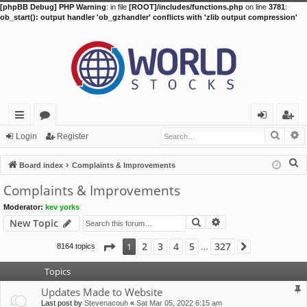
[phpBB Debug] PHP Warning
: in file
[ROOT]/includes/functions.php
on line
3781
:
ob_start(): output handler 'ob_gzhandler' conflicts with 'zlib output compression'
Searc
A
ui
or
og
eg
Login
Register
ck
u
in
ist
S
Board index
Complaints & Improvements
lin
m
er
e
Complaints & Improvements
a
ks
s
Moderator:
kev yorks
r
Search
Advanced search
New Topic
c
h
Page
1
of
327
2
3
4
5
327
1
8164 topics
Next
…
Topics
Updates Made to Website
Last post by
Stevenacouh
«
Sat Mar 05, 2022 6:15 am