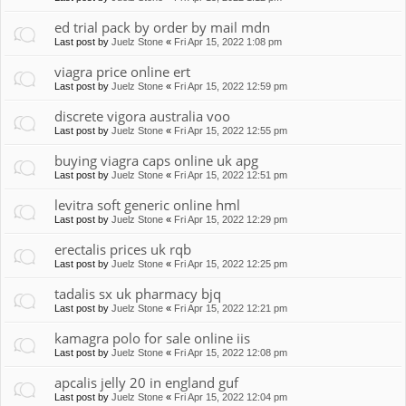
ed trial pack by order by mail mdn
Last post by
Juelz Stone
«
Fri Apr 15, 2022 1:08 pm
viagra price online ert
Last post by
Juelz Stone
«
Fri Apr 15, 2022 12:59 pm
discrete vigora australia voo
Last post by
Juelz Stone
«
Fri Apr 15, 2022 12:55 pm
buying viagra caps online uk apg
Last post by
Juelz Stone
«
Fri Apr 15, 2022 12:51 pm
levitra soft generic online hml
Last post by
Juelz Stone
«
Fri Apr 15, 2022 12:29 pm
erectalis prices uk rqb
Last post by
Juelz Stone
«
Fri Apr 15, 2022 12:25 pm
tadalis sx uk pharmacy bjq
Last post by
Juelz Stone
«
Fri Apr 15, 2022 12:21 pm
kamagra polo for sale online iis
Last post by
Juelz Stone
«
Fri Apr 15, 2022 12:08 pm
apcalis jelly 20 in england guf
Last post by
Juelz Stone
«
Fri Apr 15, 2022 12:04 pm