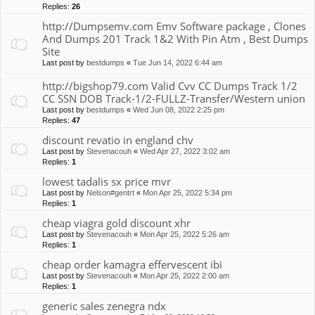
Replies:
26
http://Dumpsemv.com Emv Software package , Clones
And Dumps 201 Track 1&2 With Pin Atm , Best Dumps
Site
Last post by
bestdumps
«
Tue Jun 14, 2022 6:44 am
http://bigshop79.com Valid Cvv CC Dumps Track 1/2
CC SSN DOB Track-1/2-FULLZ-Transfer/Western union
Last post by
bestdumps
«
Wed Jun 08, 2022 2:25 pm
Replies:
47
discount revatio in england chv
Last post by
Stevenacouh
«
Wed Apr 27, 2022 3:02 am
Replies:
1
lowest tadalis sx price mvr
Last post by
Nelson#gentrt
«
Mon Apr 25, 2022 5:34 pm
Replies:
1
cheap viagra gold discount xhr
Last post by
Stevenacouh
«
Mon Apr 25, 2022 5:26 am
Replies:
1
cheap order kamagra effervescent ibi
Last post by
Stevenacouh
«
Mon Apr 25, 2022 2:00 am
Replies:
1
generic sales zenegra ndx