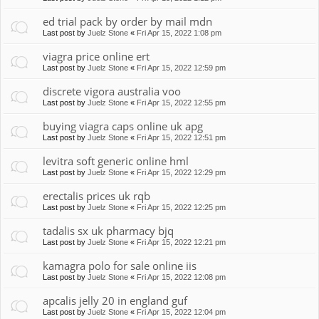
ed trial pack by order by mail mdn
Last post by
Juelz Stone
«
Fri Apr 15, 2022 1:08 pm
viagra price online ert
Last post by
Juelz Stone
«
Fri Apr 15, 2022 12:59 pm
discrete vigora australia voo
Last post by
Juelz Stone
«
Fri Apr 15, 2022 12:55 pm
buying viagra caps online uk apg
Last post by
Juelz Stone
«
Fri Apr 15, 2022 12:51 pm
levitra soft generic online hml
Last post by
Juelz Stone
«
Fri Apr 15, 2022 12:29 pm
erectalis prices uk rqb
Last post by
Juelz Stone
«
Fri Apr 15, 2022 12:25 pm
tadalis sx uk pharmacy bjq
Last post by
Juelz Stone
«
Fri Apr 15, 2022 12:21 pm
kamagra polo for sale online iis
Last post by
Juelz Stone
«
Fri Apr 15, 2022 12:08 pm
apcalis jelly 20 in england guf
Last post by
Juelz Stone
«
Fri Apr 15, 2022 12:04 pm