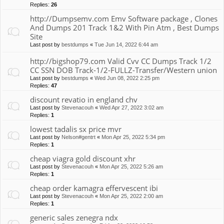
Replies:
26
http://Dumpsemv.com Emv Software package , Clones
And Dumps 201 Track 1&2 With Pin Atm , Best Dumps
Site
Last post by
bestdumps
«
Tue Jun 14, 2022 6:44 am
http://bigshop79.com Valid Cvv CC Dumps Track 1/2
CC SSN DOB Track-1/2-FULLZ-Transfer/Western union
Last post by
bestdumps
«
Wed Jun 08, 2022 2:25 pm
Replies:
47
discount revatio in england chv
Last post by
Stevenacouh
«
Wed Apr 27, 2022 3:02 am
Replies:
1
lowest tadalis sx price mvr
Last post by
Nelson#gentrt
«
Mon Apr 25, 2022 5:34 pm
Replies:
1
cheap viagra gold discount xhr
Last post by
Stevenacouh
«
Mon Apr 25, 2022 5:26 am
Replies:
1
cheap order kamagra effervescent ibi
Last post by
Stevenacouh
«
Mon Apr 25, 2022 2:00 am
Replies:
1
generic sales zenegra ndx