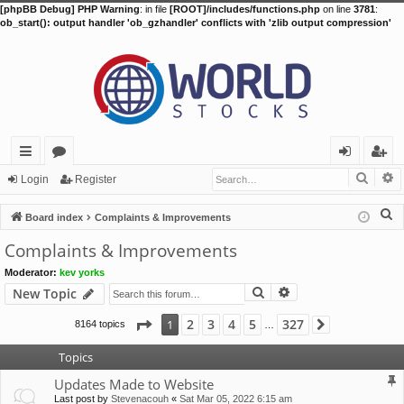
[phpBB Debug] PHP Warning
: in file
[ROOT]/includes/functions.php
on line
3781
:
ob_start(): output handler 'ob_gzhandler' conflicts with 'zlib output compression'
Searc
A
ui
or
og
eg
Login
Register
ck
u
in
ist
S
Board index
Complaints & Improvements
lin
m
er
e
Complaints & Improvements
a
ks
s
Moderator:
kev yorks
r
Search
Advanced search
New Topic
c
h
Page
1
of
327
2
3
4
5
327
1
8164 topics
Next
…
Topics
Updates Made to Website
Last post by
Stevenacouh
«
Sat Mar 05, 2022 6:15 am