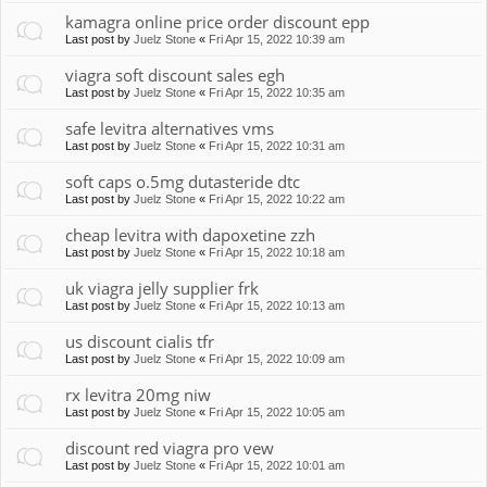
kamagra online price order discount epp
Last post by
Juelz Stone
«
Fri Apr 15, 2022 10:39 am
viagra soft discount sales egh
Last post by
Juelz Stone
«
Fri Apr 15, 2022 10:35 am
safe levitra alternatives vms
Last post by
Juelz Stone
«
Fri Apr 15, 2022 10:31 am
soft caps o.5mg dutasteride dtc
Last post by
Juelz Stone
«
Fri Apr 15, 2022 10:22 am
cheap levitra with dapoxetine zzh
Last post by
Juelz Stone
«
Fri Apr 15, 2022 10:18 am
uk viagra jelly supplier frk
Last post by
Juelz Stone
«
Fri Apr 15, 2022 10:13 am
us discount cialis tfr
Last post by
Juelz Stone
«
Fri Apr 15, 2022 10:09 am
rx levitra 20mg niw
Last post by
Juelz Stone
«
Fri Apr 15, 2022 10:05 am
discount red viagra pro vew
Last post by
Juelz Stone
«
Fri Apr 15, 2022 10:01 am