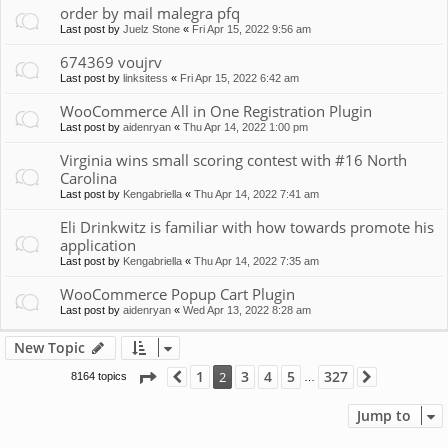
order by mail malegra pfq
Last post by
Juelz Stone
«
Fri Apr 15, 2022 9:56 am
674369 voujrv
Last post by
linksitess
«
Fri Apr 15, 2022 6:42 am
WooCommerce All in One Registration Plugin
Last post by
aidenryan
«
Thu Apr 14, 2022 1:00 pm
Virginia wins small scoring contest with #16 North
Carolina
Last post by
Kengabriella
«
Thu Apr 14, 2022 7:41 am
Eli Drinkwitz is familiar with how towards promote his
application
Last post by
Kengabriella
«
Thu Apr 14, 2022 7:35 am
WooCommerce Popup Cart Plugin
Last post by
aidenryan
«
Wed Apr 13, 2022 8:28 am
New Topic
Page
2
of
327
1
3
4
5
327
2
8164 topics
Previous
Next
…
Jump to