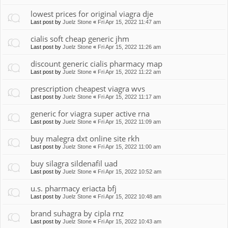
lowest prices for original viagra dje
Last post by
Juelz Stone
«
Fri Apr 15, 2022 11:47 am
cialis soft cheap generic jhm
Last post by
Juelz Stone
«
Fri Apr 15, 2022 11:26 am
discount generic cialis pharmacy map
Last post by
Juelz Stone
«
Fri Apr 15, 2022 11:22 am
prescription cheapest viagra wvs
Last post by
Juelz Stone
«
Fri Apr 15, 2022 11:17 am
generic for viagra super active rna
Last post by
Juelz Stone
«
Fri Apr 15, 2022 11:09 am
buy malegra dxt online site rkh
Last post by
Juelz Stone
«
Fri Apr 15, 2022 11:00 am
buy silagra sildenafil uad
Last post by
Juelz Stone
«
Fri Apr 15, 2022 10:52 am
u.s. pharmacy eriacta bfj
Last post by
Juelz Stone
«
Fri Apr 15, 2022 10:48 am
brand suhagra by cipla rnz
Last post by
Juelz Stone
«
Fri Apr 15, 2022 10:43 am