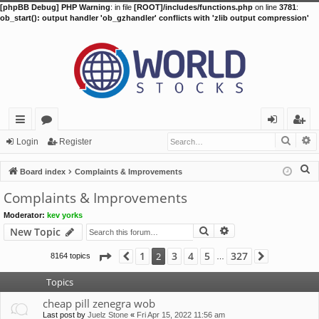
[phpBB Debug] PHP Warning
: in file
[ROOT]/includes/functions.php
on line
3781
:
ob_start(): output handler 'ob_gzhandler' conflicts with 'zlib output compression'
Searc
A
ui
or
og
eg
Login
Register
ck
u
in
ist
S
Board index
Complaints & Improvements
lin
m
er
e
Complaints & Improvements
a
ks
s
Moderator:
kev yorks
r
Search
Advanced search
New Topic
c
h
Page
2
of
327
1
3
4
5
327
2
8164 topics
Previous
Next
…
Topics
cheap pill zenegra wob
Last post by
Juelz Stone
«
Fri Apr 15, 2022 11:56 am