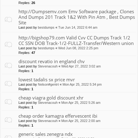
Replies:
26
http://Dumpsemv.com Emv Software package , Clones
And Dumps 201 Track 1&2 With Pin Atm , Best Dumps
Site
Last post by
bestdumps
«
Tue Jun 14, 2022 6:44 am
http://bigshop79.com Valid Cvv CC Dumps Track 1/2
CC SSN DOB Track-1/2-FULLZ-Transfer/Western union
Last post by
bestdumps
«
Wed Jun 08, 2022 2:25 pm
Replies:
47
discount revatio in england chv
Last post by
Stevenacouh
«
Wed Apr 27, 2022 3:02 am
Replies:
1
lowest tadalis sx price mvr
Last post by
Nelson#gentrt
«
Mon Apr 25, 2022 5:34 pm
Replies:
1
cheap viagra gold discount xhr
Last post by
Stevenacouh
«
Mon Apr 25, 2022 5:26 am
Replies:
1
cheap order kamagra effervescent ibi
Last post by
Stevenacouh
«
Mon Apr 25, 2022 2:00 am
Replies:
1
generic sales zenegra ndx