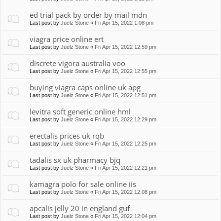
ed trial pack by order by mail mdn
Last post by
Juelz Stone
«
Fri Apr 15, 2022 1:08 pm
viagra price online ert
Last post by
Juelz Stone
«
Fri Apr 15, 2022 12:59 pm
discrete vigora australia voo
Last post by
Juelz Stone
«
Fri Apr 15, 2022 12:55 pm
buying viagra caps online uk apg
Last post by
Juelz Stone
«
Fri Apr 15, 2022 12:51 pm
levitra soft generic online hml
Last post by
Juelz Stone
«
Fri Apr 15, 2022 12:29 pm
erectalis prices uk rqb
Last post by
Juelz Stone
«
Fri Apr 15, 2022 12:25 pm
tadalis sx uk pharmacy bjq
Last post by
Juelz Stone
«
Fri Apr 15, 2022 12:21 pm
kamagra polo for sale online iis
Last post by
Juelz Stone
«
Fri Apr 15, 2022 12:08 pm
apcalis jelly 20 in england guf
Last post by
Juelz Stone
«
Fri Apr 15, 2022 12:04 pm