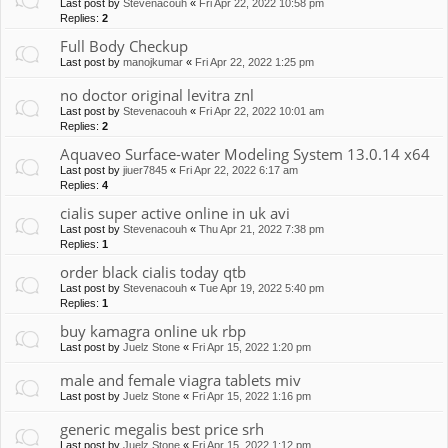
Last post by
Stevenacouh
«
Fri Apr 22, 2022 10:58 pm
Replies:
2
Full Body Checkup
Last post by
manojkumar
«
Fri Apr 22, 2022 1:25 pm
no doctor original levitra znl
Last post by
Stevenacouh
«
Fri Apr 22, 2022 10:01 am
Replies:
2
Aquaveo Surface-water Modeling System 13.0.14 x64
Last post by
jiuer7845
«
Fri Apr 22, 2022 6:17 am
Replies:
4
cialis super active online in uk avi
Last post by
Stevenacouh
«
Thu Apr 21, 2022 7:38 pm
Replies:
1
order black cialis today qtb
Last post by
Stevenacouh
«
Tue Apr 19, 2022 5:40 pm
Replies:
1
buy kamagra online uk rbp
Last post by
Juelz Stone
«
Fri Apr 15, 2022 1:20 pm
male and female viagra tablets miv
Last post by
Juelz Stone
«
Fri Apr 15, 2022 1:16 pm
generic megalis best price srh
Last post by
Juelz Stone
«
Fri Apr 15, 2022 1:12 pm