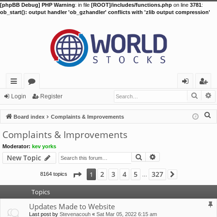
[phpBB Debug] PHP Warning
: in file
[ROOT]/includes/functions.php
on line
3781
:
ob_start(): output handler 'ob_gzhandler' conflicts with 'zlib output compression'
Searc
A
ui
or
og
eg
Login
Register
ck
u
in
ist
S
Board index
Complaints & Improvements
lin
m
er
e
Complaints & Improvements
a
ks
s
Moderator:
kev yorks
r
Search
Advanced search
New Topic
c
h
Page
1
of
327
2
3
4
5
327
1
8164 topics
Next
…
Topics
Updates Made to Website
Last post by
Stevenacouh
«
Sat Mar 05, 2022 6:15 am