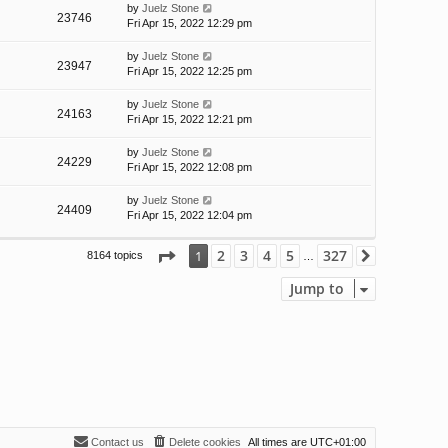
by
Juelz Stone
23746
Fri Apr 15, 2022 12:29 pm
by
Juelz Stone
23947
Fri Apr 15, 2022 12:25 pm
by
Juelz Stone
24163
Fri Apr 15, 2022 12:21 pm
by
Juelz Stone
24229
Fri Apr 15, 2022 12:08 pm
by
Juelz Stone
24409
Fri Apr 15, 2022 12:04 pm
Page
1
of
327
2
3
4
5
327
1
8164 topics
Next
…
Jump to
Contact us
Delete cookies
All times are
UTC+01:00