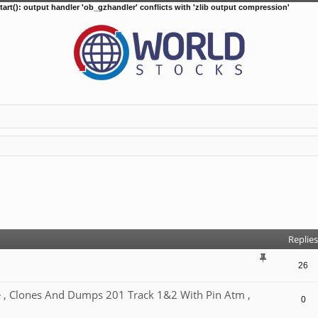
tart(): output handler 'ob_gzhandler' conflicts with 'zlib output compression'
d search
Replies
26
, Clones And Dumps 201 Track 1&2 With Pin Atm ,
0