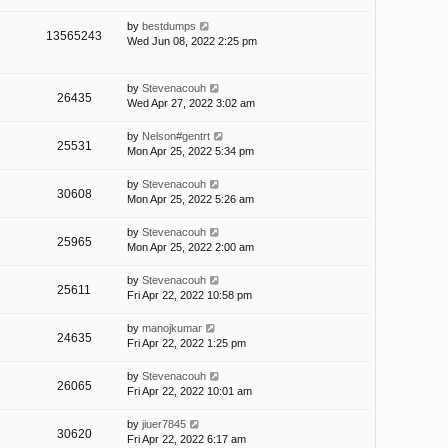
by
bestdumps
13565243
Wed Jun 08, 2022 2:25 pm
by
Stevenacouh
26435
Wed Apr 27, 2022 3:02 am
by
Nelson#gentrt
25531
Mon Apr 25, 2022 5:34 pm
by
Stevenacouh
30608
Mon Apr 25, 2022 5:26 am
by
Stevenacouh
25965
Mon Apr 25, 2022 2:00 am
by
Stevenacouh
25611
Fri Apr 22, 2022 10:58 pm
by
manojkumar
24635
Fri Apr 22, 2022 1:25 pm
by
Stevenacouh
26065
Fri Apr 22, 2022 10:01 am
by
jiuer7845
30620
Fri Apr 22, 2022 6:17 am