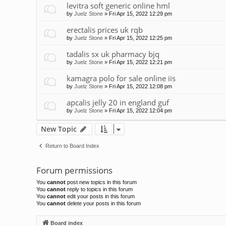
levitra soft generic online hml
by
Juelz Stone
»
Fri Apr 15, 2022 12:29 pm
erectalis prices uk rqb
by
Juelz Stone
»
Fri Apr 15, 2022 12:25 pm
tadalis sx uk pharmacy bjq
by
Juelz Stone
»
Fri Apr 15, 2022 12:21 pm
kamagra polo for sale online iis
by
Juelz Stone
»
Fri Apr 15, 2022 12:08 pm
apcalis jelly 20 in england guf
by
Juelz Stone
»
Fri Apr 15, 2022 12:04 pm
New Topic
Return to Board Index
Forum permissions
You
cannot
post new topics in this forum
You
cannot
reply to topics in this forum
You
cannot
edit your posts in this forum
You
cannot
delete your posts in this forum
Board index