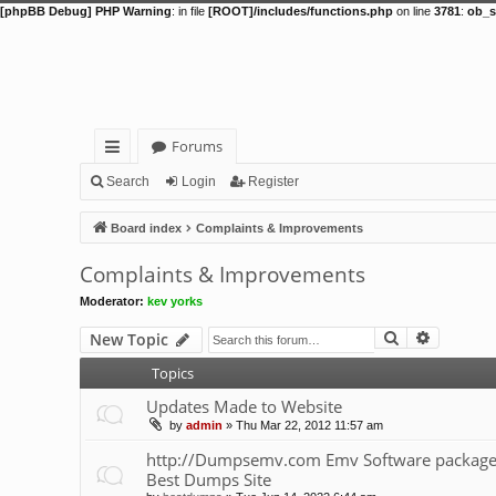
[phpBB Debug] PHP Warning
: in file
[ROOT]/includes/functions.php
on line
3781
:
ob_s
Forums
ui
Search
Login
Register
ck
Board index
Complaints & Improvements
lin
Complaints & Improvements
ks
Moderator:
kev yorks
Search
Advance
New Topic
Topics
Updates Made to Website
by
admin
»
Thu Mar 22, 2012 11:57 am
http://Dumpsemv.com Emv Software package 
Best Dumps Site