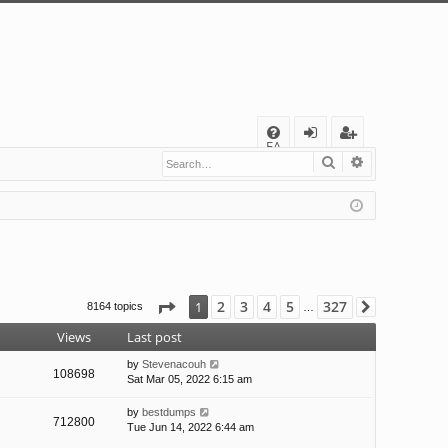
Q
FA
Search
Advanced s
og
eg
Q
in
ist
er
Page
1
of
327
2
3
4
5
327
1
8164 topics
Next
…
Views
Last post
by
Stevenacouh
108698
Sat Mar 05, 2022 6:15 am
by
bestdumps
712800
Tue Jun 14, 2022 6:44 am