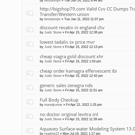
by
bestdumps
»
Tue Jun 14, 2022 6:44 am
http://bigshop79.com Valid Cvv CC Dumps Tr
Transfer/Western union
by
bestdumps
»
Tue Jan 11, 2022 11:07 pm
discount revatio in england chv
by
Juelz Stone
»
Fri Apr 15, 2022 12:38 pm
lowest tadalis sx price mvr
by
Juelz Stone
»
Fri Apr 15, 2022 12:13 pm
cheap viagra gold discount xhr
by
Juelz Stone
»
Fri Apr 15, 2022 1:03 pm
cheap order kamagra effervescent ibi
by
Juelz Stone
»
Fri Apr 15, 2022 12:42 pm
generic sales zenegra ndx
by
Juelz Stone
»
Fri Apr 15, 2022 11:51 am
Full Body Checkup
by
manojkumar
»
Fri Apr 22, 2022 1:25 pm
no doctor original levitra znl
by
Juelz Stone
»
Fri Apr 15, 2022 11:39 am
Aquaveo Surface-water Modeling System 13.
by
readme23
»
Mon Jul 19, 2021 1:17 pm