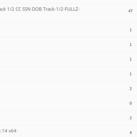
ack 1/2 CC SSN DOB Track-1/2-FULLZ-
47
1
1
1
1
2
0
2
0.14 x64
4