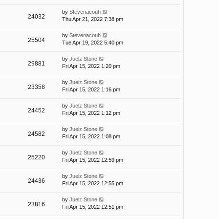
by
Stevenacouh
24032
Thu Apr 21, 2022 7:38 pm
by
Stevenacouh
25504
Tue Apr 19, 2022 5:40 pm
by
Juelz Stone
29881
Fri Apr 15, 2022 1:20 pm
by
Juelz Stone
23358
Fri Apr 15, 2022 1:16 pm
by
Juelz Stone
24452
Fri Apr 15, 2022 1:12 pm
by
Juelz Stone
24582
Fri Apr 15, 2022 1:08 pm
by
Juelz Stone
25220
Fri Apr 15, 2022 12:59 pm
by
Juelz Stone
24436
Fri Apr 15, 2022 12:55 pm
by
Juelz Stone
23816
Fri Apr 15, 2022 12:51 pm