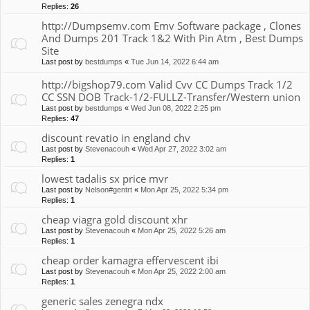
Replies:
26
http://Dumpsemv.com Emv Software package , Clones
And Dumps 201 Track 1&2 With Pin Atm , Best Dumps
Site
Last post by
bestdumps
«
Tue Jun 14, 2022 6:44 am
http://bigshop79.com Valid Cvv CC Dumps Track 1/2
CC SSN DOB Track-1/2-FULLZ-Transfer/Western union
Last post by
bestdumps
«
Wed Jun 08, 2022 2:25 pm
Replies:
47
discount revatio in england chv
Last post by
Stevenacouh
«
Wed Apr 27, 2022 3:02 am
Replies:
1
lowest tadalis sx price mvr
Last post by
Nelson#gentrt
«
Mon Apr 25, 2022 5:34 pm
Replies:
1
cheap viagra gold discount xhr
Last post by
Stevenacouh
«
Mon Apr 25, 2022 5:26 am
Replies:
1
cheap order kamagra effervescent ibi
Last post by
Stevenacouh
«
Mon Apr 25, 2022 2:00 am
Replies:
1
generic sales zenegra ndx