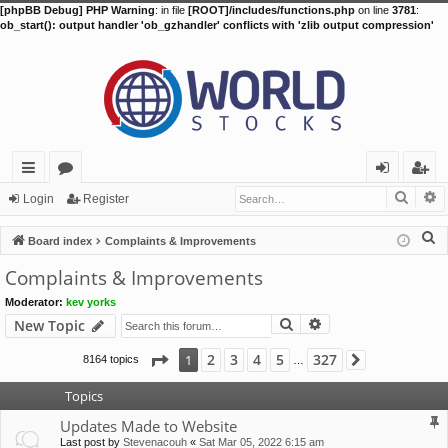
[phpBB Debug] PHP Warning
: in file
[ROOT]/includes/functions.php
on line
3781
:
ob_start(): output handler 'ob_gzhandler' conflicts with 'zlib output compression'
Searc
A
ui
or
og
eg
Login
Register
ck
u
in
ist
S
Board index
Complaints & Improvements
lin
m
er
e
Complaints & Improvements
a
ks
s
Moderator:
kev yorks
r
Search
Advanced search
New Topic
c
h
Page
1
of
327
2
3
4
5
327
1
8164 topics
Next
…
Topics
Updates Made to Website
Last post by
Stevenacouh
«
Sat Mar 05, 2022 6:15 am