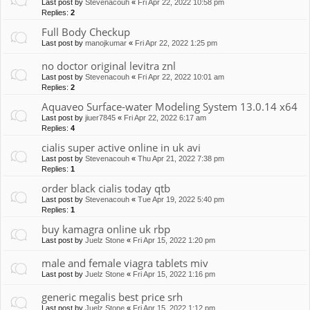
Last post by
Stevenacouh
«
Fri Apr 22, 2022 10:58 pm
Replies:
2
Full Body Checkup
Last post by
manojkumar
«
Fri Apr 22, 2022 1:25 pm
no doctor original levitra znl
Last post by
Stevenacouh
«
Fri Apr 22, 2022 10:01 am
Replies:
2
Aquaveo Surface-water Modeling System 13.0.14 x64
Last post by
jiuer7845
«
Fri Apr 22, 2022 6:17 am
Replies:
4
cialis super active online in uk avi
Last post by
Stevenacouh
«
Thu Apr 21, 2022 7:38 pm
Replies:
1
order black cialis today qtb
Last post by
Stevenacouh
«
Tue Apr 19, 2022 5:40 pm
Replies:
1
buy kamagra online uk rbp
Last post by
Juelz Stone
«
Fri Apr 15, 2022 1:20 pm
male and female viagra tablets miv
Last post by
Juelz Stone
«
Fri Apr 15, 2022 1:16 pm
generic megalis best price srh
Last post by
Juelz Stone
«
Fri Apr 15, 2022 1:12 pm