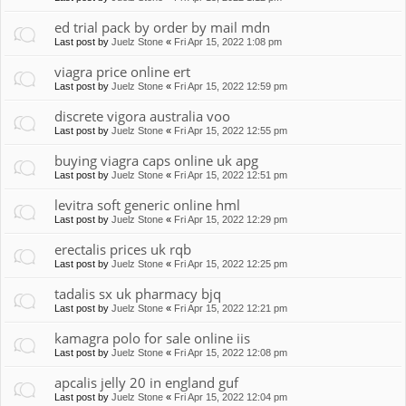
ed trial pack by order by mail mdn
Last post by
Juelz Stone
«
Fri Apr 15, 2022 1:08 pm
viagra price online ert
Last post by
Juelz Stone
«
Fri Apr 15, 2022 12:59 pm
discrete vigora australia voo
Last post by
Juelz Stone
«
Fri Apr 15, 2022 12:55 pm
buying viagra caps online uk apg
Last post by
Juelz Stone
«
Fri Apr 15, 2022 12:51 pm
levitra soft generic online hml
Last post by
Juelz Stone
«
Fri Apr 15, 2022 12:29 pm
erectalis prices uk rqb
Last post by
Juelz Stone
«
Fri Apr 15, 2022 12:25 pm
tadalis sx uk pharmacy bjq
Last post by
Juelz Stone
«
Fri Apr 15, 2022 12:21 pm
kamagra polo for sale online iis
Last post by
Juelz Stone
«
Fri Apr 15, 2022 12:08 pm
apcalis jelly 20 in england guf
Last post by
Juelz Stone
«
Fri Apr 15, 2022 12:04 pm