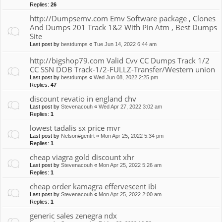
Replies:
26
http://Dumpsemv.com Emv Software package , Clones
And Dumps 201 Track 1&2 With Pin Atm , Best Dumps
Site
Last post by
bestdumps
«
Tue Jun 14, 2022 6:44 am
http://bigshop79.com Valid Cvv CC Dumps Track 1/2
CC SSN DOB Track-1/2-FULLZ-Transfer/Western union
Last post by
bestdumps
«
Wed Jun 08, 2022 2:25 pm
Replies:
47
discount revatio in england chv
Last post by
Stevenacouh
«
Wed Apr 27, 2022 3:02 am
Replies:
1
lowest tadalis sx price mvr
Last post by
Nelson#gentrt
«
Mon Apr 25, 2022 5:34 pm
Replies:
1
cheap viagra gold discount xhr
Last post by
Stevenacouh
«
Mon Apr 25, 2022 5:26 am
Replies:
1
cheap order kamagra effervescent ibi
Last post by
Stevenacouh
«
Mon Apr 25, 2022 2:00 am
Replies:
1
generic sales zenegra ndx