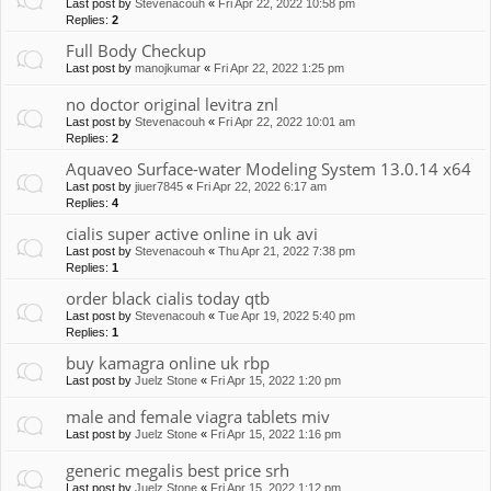
Last post by
Stevenacouh
«
Fri Apr 22, 2022 10:58 pm
Replies:
2
Full Body Checkup
Last post by
manojkumar
«
Fri Apr 22, 2022 1:25 pm
no doctor original levitra znl
Last post by
Stevenacouh
«
Fri Apr 22, 2022 10:01 am
Replies:
2
Aquaveo Surface-water Modeling System 13.0.14 x64
Last post by
jiuer7845
«
Fri Apr 22, 2022 6:17 am
Replies:
4
cialis super active online in uk avi
Last post by
Stevenacouh
«
Thu Apr 21, 2022 7:38 pm
Replies:
1
order black cialis today qtb
Last post by
Stevenacouh
«
Tue Apr 19, 2022 5:40 pm
Replies:
1
buy kamagra online uk rbp
Last post by
Juelz Stone
«
Fri Apr 15, 2022 1:20 pm
male and female viagra tablets miv
Last post by
Juelz Stone
«
Fri Apr 15, 2022 1:16 pm
generic megalis best price srh
Last post by
Juelz Stone
«
Fri Apr 15, 2022 1:12 pm