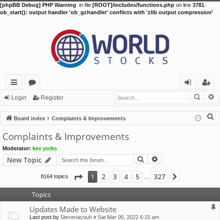
[phpBB Debug] PHP Warning
: in file
[ROOT]/includes/functions.php
on line
3781
:
ob_start(): output handler 'ob_gzhandler' conflicts with 'zlib output compression'
Searc
A
ui
or
og
eg
Login
Register
ck
u
in
ist
S
Board index
Complaints & Improvements
lin
m
er
e
Complaints & Improvements
a
ks
s
Moderator:
kev yorks
r
Search
Advanced search
New Topic
c
h
Page
1
of
327
2
3
4
5
327
1
8164 topics
Next
…
Topics
Updates Made to Website
Last post by
Stevenacouh
«
Sat Mar 05, 2022 6:15 am