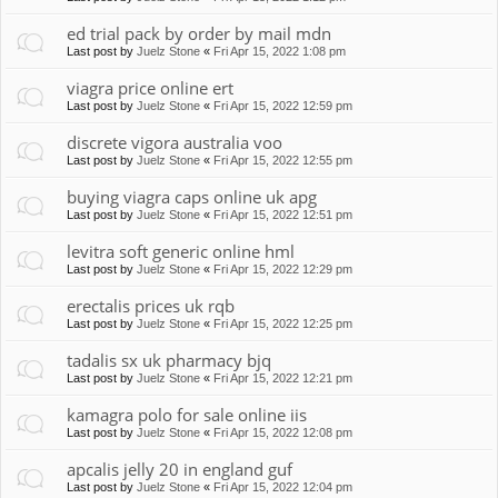
ed trial pack by order by mail mdn
Last post by
Juelz Stone
«
Fri Apr 15, 2022 1:08 pm
viagra price online ert
Last post by
Juelz Stone
«
Fri Apr 15, 2022 12:59 pm
discrete vigora australia voo
Last post by
Juelz Stone
«
Fri Apr 15, 2022 12:55 pm
buying viagra caps online uk apg
Last post by
Juelz Stone
«
Fri Apr 15, 2022 12:51 pm
levitra soft generic online hml
Last post by
Juelz Stone
«
Fri Apr 15, 2022 12:29 pm
erectalis prices uk rqb
Last post by
Juelz Stone
«
Fri Apr 15, 2022 12:25 pm
tadalis sx uk pharmacy bjq
Last post by
Juelz Stone
«
Fri Apr 15, 2022 12:21 pm
kamagra polo for sale online iis
Last post by
Juelz Stone
«
Fri Apr 15, 2022 12:08 pm
apcalis jelly 20 in england guf
Last post by
Juelz Stone
«
Fri Apr 15, 2022 12:04 pm