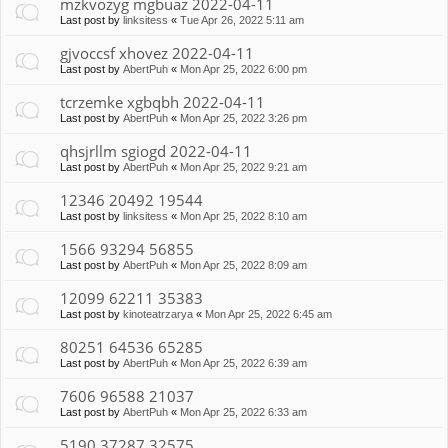
mzkvozyg mgbuaz 2022-04-11
Last post by
linksitess
«
Tue Apr 26, 2022 5:11 am
gjvoccsf xhovez 2022-04-11
Last post by
AbertPuh
«
Mon Apr 25, 2022 6:00 pm
tcrzemke xgbqbh 2022-04-11
Last post by
AbertPuh
«
Mon Apr 25, 2022 3:26 pm
qhsjrllm sgiogd 2022-04-11
Last post by
AbertPuh
«
Mon Apr 25, 2022 9:21 am
12346 20492 19544
Last post by
linksitess
«
Mon Apr 25, 2022 8:10 am
1566 93294 56855
Last post by
AbertPuh
«
Mon Apr 25, 2022 8:09 am
12099 62211 35383
Last post by
kinoteatrzarya
«
Mon Apr 25, 2022 6:45 am
80251 64536 65285
Last post by
AbertPuh
«
Mon Apr 25, 2022 6:39 am
7606 96588 21037
Last post by
AbertPuh
«
Mon Apr 25, 2022 6:33 am
5190 37287 32575