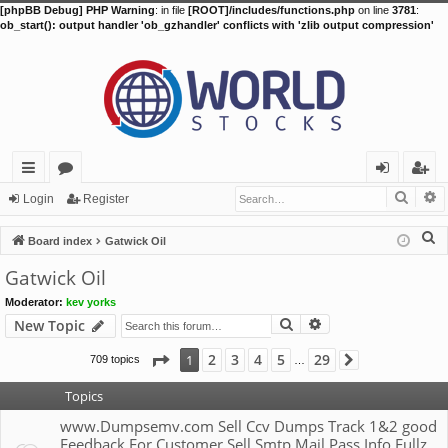
[phpBB Debug] PHP Warning
: in file
[ROOT]/includes/functions.php
on line
3781
:
ob_start(): output handler 'ob_gzhandler' conflicts with 'zlib output compression'
Searc
A
ui
or
og
eg
Login
Register
ck
u
in
ist
S
Board index
Gatwick Oil
lin
m
er
e
Gatwick Oil
a
ks
s
Moderator:
kev yorks
r
Search
Advanced search
New Topic
c
h
Page
1
of
29
2
3
4
5
29
1
709 topics
Next
…
Topics
www.Dumpsemv.com Sell Ccv Dumps Track 1&2 good
Feedback For Customer Sell Smtp Mail Pass Info Fullz