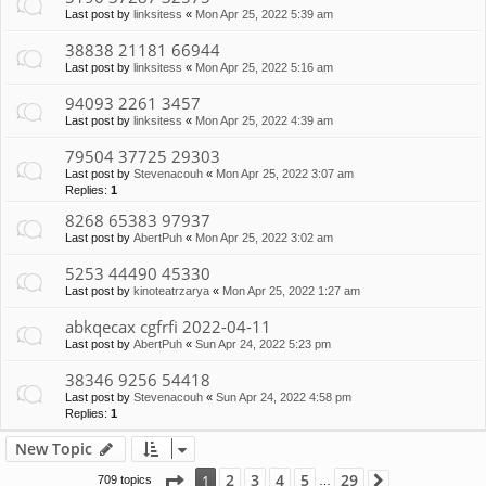
Last post by
linksitess
«
Mon Apr 25, 2022 5:39 am
38838 21181 66944
Last post by
linksitess
«
Mon Apr 25, 2022 5:16 am
94093 2261 3457
Last post by
linksitess
«
Mon Apr 25, 2022 4:39 am
79504 37725 29303
Last post by
Stevenacouh
«
Mon Apr 25, 2022 3:07 am
Replies:
1
8268 65383 97937
Last post by
AbertPuh
«
Mon Apr 25, 2022 3:02 am
5253 44490 45330
Last post by
kinoteatrzarya
«
Mon Apr 25, 2022 1:27 am
abkqecax cgfrfi 2022-04-11
Last post by
AbertPuh
«
Sun Apr 24, 2022 5:23 pm
38346 9256 54418
Last post by
Stevenacouh
«
Sun Apr 24, 2022 4:58 pm
Replies:
1
New Topic
Page
1
of
29
2
3
4
5
29
1
709 topics
Next
…