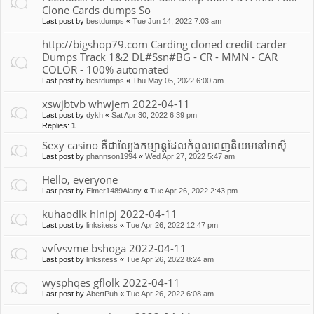
Clone Cards dumps So
Last post by
bestdumps
«
Tue Jun 14, 2022 7:03 am
http://bigshop79.com Carding cloned credit carder
Dumps Track 1&2 DL#Ssn#BG - CR - MMN - CAR
COLOR - 100% automated
Last post by
bestdumps
«
Thu May 05, 2022 6:00 am
xswjbtvb whwjem 2022-04-11
Last post by
dykh
«
Sat Apr 30, 2022 6:39 pm
Replies:
1
Sexy casino គឺជាល្បែងកម្សាន្តដែលកំពូលពេញនិយមនៅអាស៊ី
Last post by
phannson1994
«
Wed Apr 27, 2022 5:47 am
Hello, everyone
Last post by
Elmer1489Alany
«
Tue Apr 26, 2022 2:43 pm
kuhaodlk hlnipj 2022-04-11
Last post by
linksitess
«
Tue Apr 26, 2022 12:47 pm
vvfvsvme bshoga 2022-04-11
Last post by
linksitess
«
Tue Apr 26, 2022 8:24 am
wysphqes gflolk 2022-04-11
Last post by
AbertPuh
«
Tue Apr 26, 2022 6:08 am