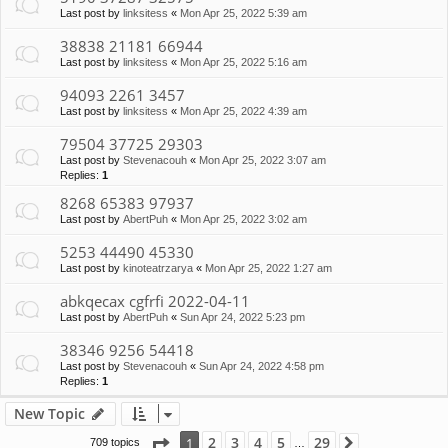
Last post by
linksitess
«
Mon Apr 25, 2022 5:39 am
38838 21181 66944
Last post by
linksitess
«
Mon Apr 25, 2022 5:16 am
94093 2261 3457
Last post by
linksitess
«
Mon Apr 25, 2022 4:39 am
79504 37725 29303
Last post by
Stevenacouh
«
Mon Apr 25, 2022 3:07 am
Replies:
1
8268 65383 97937
Last post by
AbertPuh
«
Mon Apr 25, 2022 3:02 am
5253 44490 45330
Last post by
kinoteatrzarya
«
Mon Apr 25, 2022 1:27 am
abkqecax cgfrfi 2022-04-11
Last post by
AbertPuh
«
Sun Apr 24, 2022 5:23 pm
38346 9256 54418
Last post by
Stevenacouh
«
Sun Apr 24, 2022 4:58 pm
Replies:
1
New Topic
Page
1
of
29
2
3
4
5
29
1
709 topics
Next
…