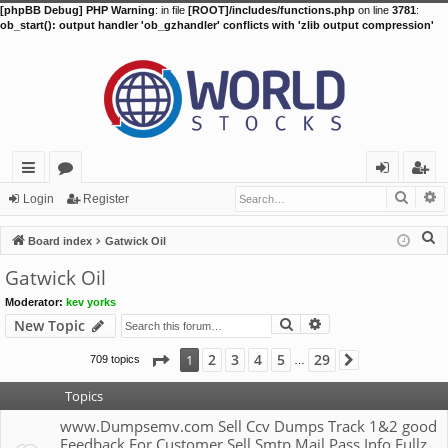
[phpBB Debug] PHP Warning
: in file
[ROOT]/includes/functions.php
on line
3781
:
ob_start(): output handler 'ob_gzhandler' conflicts with 'zlib output compression'
Searc
A
ui
or
og
eg
Login
Register
ck
u
in
ist
S
Board index
Gatwick Oil
lin
m
er
e
Gatwick Oil
a
ks
s
Moderator:
kev yorks
r
Search
Advanced search
New Topic
c
h
Page
1
of
29
2
3
4
5
29
1
709 topics
Next
…
Topics
www.Dumpsemv.com Sell Ccv Dumps Track 1&2 good
Feedback For Customer Sell Smtp Mail Pass Info Fullz