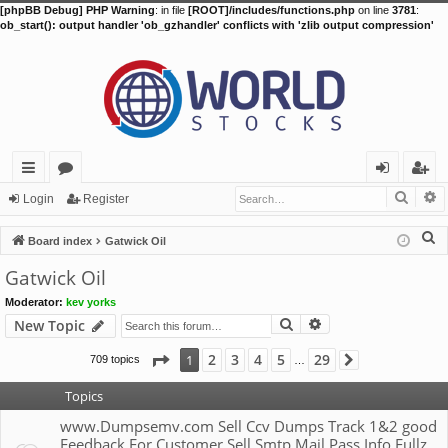
[phpBB Debug] PHP Warning
: in file
[ROOT]/includes/functions.php
on line
3781
:
ob_start(): output handler 'ob_gzhandler' conflicts with 'zlib output compression'
Searc
A
ui
or
og
eg
Login
Register
ck
u
in
ist
S
Board index
Gatwick Oil
lin
m
er
e
Gatwick Oil
a
ks
s
Moderator:
kev yorks
r
Search
Advanced search
New Topic
c
h
Page
1
of
29
2
3
4
5
29
1
709 topics
Next
…
Topics
www.Dumpsemv.com Sell Ccv Dumps Track 1&2 good
Feedback For Customer Sell Smtp Mail Pass Info Fullz