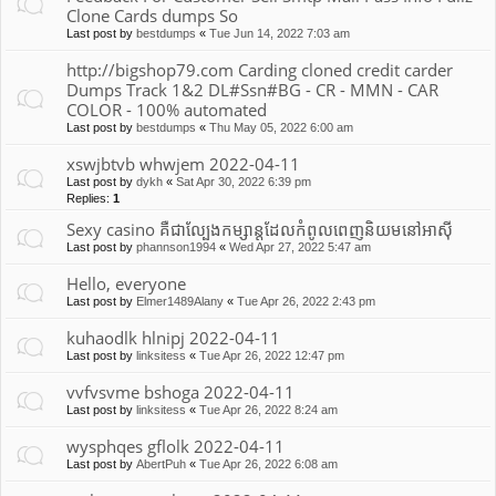
Clone Cards dumps So
Last post by
bestdumps
«
Tue Jun 14, 2022 7:03 am
http://bigshop79.com Carding cloned credit carder
Dumps Track 1&2 DL#Ssn#BG - CR - MMN - CAR
COLOR - 100% automated
Last post by
bestdumps
«
Thu May 05, 2022 6:00 am
xswjbtvb whwjem 2022-04-11
Last post by
dykh
«
Sat Apr 30, 2022 6:39 pm
Replies:
1
Sexy casino គឺជាល្បែងកម្សាន្តដែលកំពូលពេញនិយមនៅអាស៊ី
Last post by
phannson1994
«
Wed Apr 27, 2022 5:47 am
Hello, everyone
Last post by
Elmer1489Alany
«
Tue Apr 26, 2022 2:43 pm
kuhaodlk hlnipj 2022-04-11
Last post by
linksitess
«
Tue Apr 26, 2022 12:47 pm
vvfvsvme bshoga 2022-04-11
Last post by
linksitess
«
Tue Apr 26, 2022 8:24 am
wysphqes gflolk 2022-04-11
Last post by
AbertPuh
«
Tue Apr 26, 2022 6:08 am