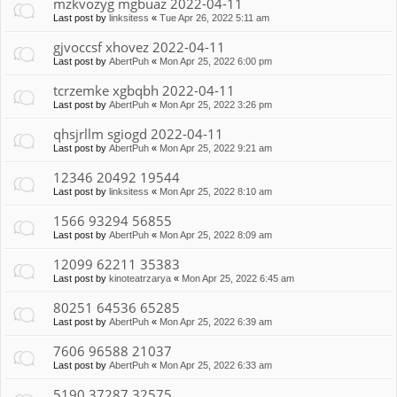
mzkvozyg mgbuaz 2022-04-11
Last post by
linksitess
«
Tue Apr 26, 2022 5:11 am
gjvoccsf xhovez 2022-04-11
Last post by
AbertPuh
«
Mon Apr 25, 2022 6:00 pm
tcrzemke xgbqbh 2022-04-11
Last post by
AbertPuh
«
Mon Apr 25, 2022 3:26 pm
qhsjrllm sgiogd 2022-04-11
Last post by
AbertPuh
«
Mon Apr 25, 2022 9:21 am
12346 20492 19544
Last post by
linksitess
«
Mon Apr 25, 2022 8:10 am
1566 93294 56855
Last post by
AbertPuh
«
Mon Apr 25, 2022 8:09 am
12099 62211 35383
Last post by
kinoteatrzarya
«
Mon Apr 25, 2022 6:45 am
80251 64536 65285
Last post by
AbertPuh
«
Mon Apr 25, 2022 6:39 am
7606 96588 21037
Last post by
AbertPuh
«
Mon Apr 25, 2022 6:33 am
5190 37287 32575