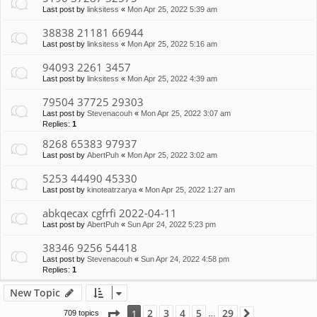
Last post by
linksitess
«
Mon Apr 25, 2022 5:39 am
38838 21181 66944
Last post by
linksitess
«
Mon Apr 25, 2022 5:16 am
94093 2261 3457
Last post by
linksitess
«
Mon Apr 25, 2022 4:39 am
79504 37725 29303
Last post by
Stevenacouh
«
Mon Apr 25, 2022 3:07 am
Replies:
1
8268 65383 97937
Last post by
AbertPuh
«
Mon Apr 25, 2022 3:02 am
5253 44490 45330
Last post by
kinoteatrzarya
«
Mon Apr 25, 2022 1:27 am
abkqecax cgfrfi 2022-04-11
Last post by
AbertPuh
«
Sun Apr 24, 2022 5:23 pm
38346 9256 54418
Last post by
Stevenacouh
«
Sun Apr 24, 2022 4:58 pm
Replies:
1
New Topic
Page
1
of
29
2
3
4
5
29
1
709 topics
Next
…