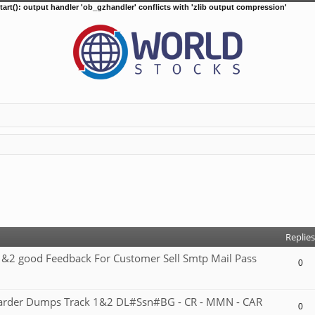
tart(): output handler 'ob_gzhandler' conflicts with 'zlib output compression'
d search
Replies
2 good Feedback For Customer Sell Smtp Mail Pass
0
 carder Dumps Track 1&2 DL#Ssn#BG - CR - MMN - CAR
0