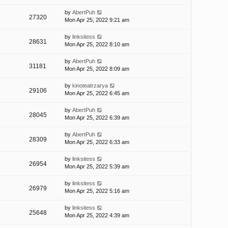
by
AbertPuh
27320
Mon Apr 25, 2022 9:21 am
by
linksitess
28631
Mon Apr 25, 2022 8:10 am
by
AbertPuh
31181
Mon Apr 25, 2022 8:09 am
by
kinoteatrzarya
29106
Mon Apr 25, 2022 6:45 am
by
AbertPuh
28045
Mon Apr 25, 2022 6:39 am
by
AbertPuh
28309
Mon Apr 25, 2022 6:33 am
by
linksitess
26954
Mon Apr 25, 2022 5:39 am
by
linksitess
26979
Mon Apr 25, 2022 5:16 am
by
linksitess
25648
Mon Apr 25, 2022 4:39 am