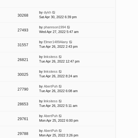
by
dykh
30268
Sat Apr 30, 2022 6:39 pm
by
phannson1994
27493
Wed Apr 27, 2022 5:47 am
by
Elmer1489Alany
31557
Tue Apr 26, 2022 2:43 pm
by
linksitess
26821
Tue Apr 26, 2022 12:47 pm
by
linksitess
30025
Tue Apr 26, 2022 8:24 am
by
AbertPuh
27790
Tue Apr 26, 2022 6:08 am
by
linksitess
28653
Tue Apr 26, 2022 5:11 am
by
AbertPuh
29761
Mon Apr 25, 2022 6:00 pm
by
AbertPuh
29788
Mon Apr 25, 2022 3:26 pm