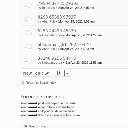
79504 37725 29303
by
linksitess
»
Sun Apr 24, 2022 9:15 pm
8268 65383 97937
by
AbertPuh
»
Mon Apr 25, 2022 3:02 am
5253 44490 45330
by
kinoteatrzarya
»
Mon Apr 25, 2022 1:27 am
abkqecax cgfrfi 2022-04-11
by
AbertPuh
»
Sun Apr 24, 2022 5:23 pm
38346 9256 54418
by
kinoteatrzarya
»
Sat Apr 23, 2022 11:53 pm
New Topic
Return to Board Index
Forum permissions
You
cannot
post new topics in this forum
You
cannot
reply to topics in this forum
You
cannot
edit your posts in this forum
You
cannot
delete your posts in this forum
Board index