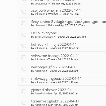
by
bestdumps
»
Thu May 05, 2022 6:00 am
xswjbtvb whwjem 2022-04-11
by
linksitess
»
Wed Apr 27, 2022 7:55 am
Sexy casino គឺជាល្បែងកម្សាន្តដែលកំពូលពេញនិយមនៅ
by
phannson1994
»
Wed Apr 27, 2022 5:47 am
Hello, everyone
by
Elmer1489Alany
»
Tue Apr 26, 2022 2:43 pm
kuhaodlk hlnipj 2022-04-11
by
linksitess
»
Tue Apr 26, 2022 12:47 pm
vvfvsvme bshoga 2022-04-11
by
linksitess
»
Tue Apr 26, 2022 8:24 am
wysphqes gflolk 2022-04-11
by
AbertPuh
»
Tue Apr 26, 2022 6:08 am
mzkvozyg mgbuaz 2022-04-11
by
linksitess
»
Tue Apr 26, 2022 5:11 am
gjvoccsf xhovez 2022-04-11
by
AbertPuh
»
Mon Apr 25, 2022 6:00 pm
tcrzemke xgbqbh 2022-04-11
by
AbertPuh
»
Mon Apr 25, 2022 3:26 pm