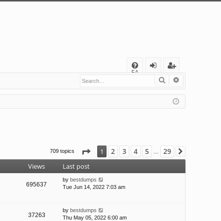
Q
FA
Search
Advanced s
og
eg
Q
in
ist
er
Page
1
of
29
2
3
4
5
29
1
709 topics
Next
…
Views
Last post
by
bestdumps
695637
Tue Jun 14, 2022 7:03 am
by
bestdumps
37263
Thu May 05, 2022 6:00 am