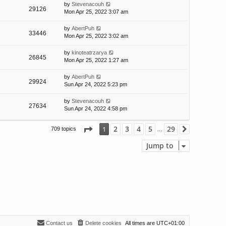
by
Stevenacouh
29126
Mon Apr 25, 2022 3:07 am
by
AbertPuh
33446
Mon Apr 25, 2022 3:02 am
by
kinoteatrzarya
26845
Mon Apr 25, 2022 1:27 am
by
AbertPuh
29924
Sun Apr 24, 2022 5:23 pm
by
Stevenacouh
27634
Sun Apr 24, 2022 4:58 pm
Page
1
of
29
2
3
4
5
29
1
709 topics
Next
…
Jump to
Contact us
Delete cookies
All times are
UTC+01:00