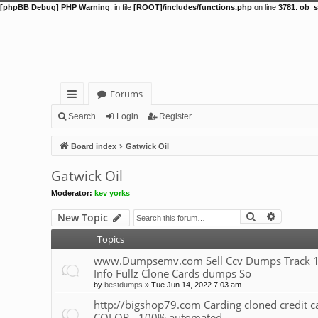
[phpBB Debug] PHP Warning
: in file
[ROOT]/includes/functions.php
on line
3781
:
ob_s
Forums
ui
Search
Login
Register
ck
Board index
Gatwick Oil
lin
Gatwick Oil
ks
Moderator:
kev yorks
Search
Advance
New Topic
Topics
www.Dumpsemv.com Sell Ccv Dumps Track 1&
Info Fullz Clone Cards dumps So
by
bestdumps
»
Tue Jun 14, 2022 7:03 am
http://bigshop79.com Carding cloned credit
COLOR - 100% automated