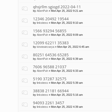
qhsjrllm sgiogd 2022-04-11
by
AbertPuh
»
Mon Apr 25, 2022 9:21 am
12346 20492 19544
by
linksitess
»
Mon Apr 25, 2022 8:10 am
1566 93294 56855
by
AbertPuh
»
Mon Apr 25, 2022 8:09 am
12099 62211 35383
by
kinoteatrzarya
»
Mon Apr 25, 2022 6:45 am
80251 64536 65285
by
AbertPuh
»
Mon Apr 25, 2022 6:39 am
7606 96588 21037
by
AbertPuh
»
Mon Apr 25, 2022 6:33 am
5190 37287 32575
by
linksitess
»
Mon Apr 25, 2022 5:39 am
38838 21181 66944
by
linksitess
»
Mon Apr 25, 2022 5:16 am
94093 2261 3457
by
linksitess
»
Mon Apr 25, 2022 4:39 am