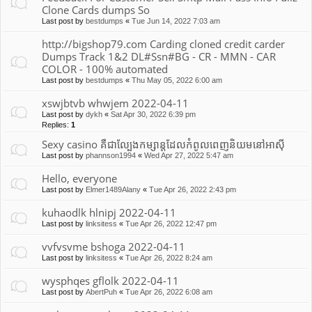
Clone Cards dumps So
Last post by
bestdumps
«
Tue Jun 14, 2022 7:03 am
http://bigshop79.com Carding cloned credit carder
Dumps Track 1&2 DL#Ssn#BG - CR - MMN - CAR
COLOR - 100% automated
Last post by
bestdumps
«
Thu May 05, 2022 6:00 am
xswjbtvb whwjem 2022-04-11
Last post by
dykh
«
Sat Apr 30, 2022 6:39 pm
Replies:
1
Sexy casino គឺជាល្បែងកម្សាន្តដែលកំពូលពេញនិយមនៅអាស៊ី
Last post by
phannson1994
«
Wed Apr 27, 2022 5:47 am
Hello, everyone
Last post by
Elmer1489Alany
«
Tue Apr 26, 2022 2:43 pm
kuhaodlk hlnipj 2022-04-11
Last post by
linksitess
«
Tue Apr 26, 2022 12:47 pm
vvfvsvme bshoga 2022-04-11
Last post by
linksitess
«
Tue Apr 26, 2022 8:24 am
wysphqes gflolk 2022-04-11
Last post by
AbertPuh
«
Tue Apr 26, 2022 6:08 am