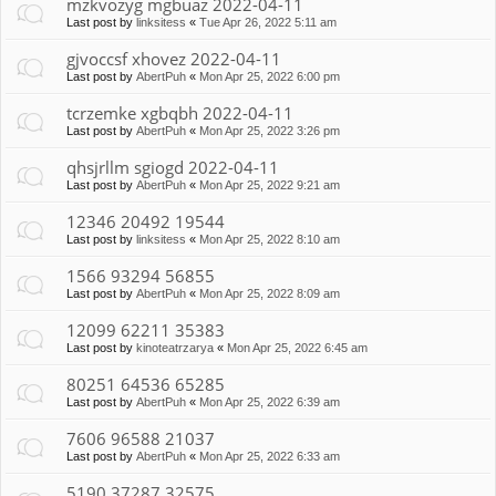
mzkvozyg mgbuaz 2022-04-11
Last post by
linksitess
«
Tue Apr 26, 2022 5:11 am
gjvoccsf xhovez 2022-04-11
Last post by
AbertPuh
«
Mon Apr 25, 2022 6:00 pm
tcrzemke xgbqbh 2022-04-11
Last post by
AbertPuh
«
Mon Apr 25, 2022 3:26 pm
qhsjrllm sgiogd 2022-04-11
Last post by
AbertPuh
«
Mon Apr 25, 2022 9:21 am
12346 20492 19544
Last post by
linksitess
«
Mon Apr 25, 2022 8:10 am
1566 93294 56855
Last post by
AbertPuh
«
Mon Apr 25, 2022 8:09 am
12099 62211 35383
Last post by
kinoteatrzarya
«
Mon Apr 25, 2022 6:45 am
80251 64536 65285
Last post by
AbertPuh
«
Mon Apr 25, 2022 6:39 am
7606 96588 21037
Last post by
AbertPuh
«
Mon Apr 25, 2022 6:33 am
5190 37287 32575