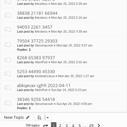
Last post by
linksitess
«
Mon Apr 25, 2022 5:39 am
38838 21181 66944
Last post by
linksitess
«
Mon Apr 25, 2022 5:16 am
94093 2261 3457
Last post by
linksitess
«
Mon Apr 25, 2022 4:39 am
79504 37725 29303
Last post by
Stevenacouh
«
Mon Apr 25, 2022 3:07 am
Replies:
1
8268 65383 97937
Last post by
AbertPuh
«
Mon Apr 25, 2022 3:02 am
5253 44490 45330
Last post by
kinoteatrzarya
«
Mon Apr 25, 2022 1:27 am
abkqecax cgfrfi 2022-04-11
Last post by
AbertPuh
«
Sun Apr 24, 2022 5:23 pm
38346 9256 54418
Last post by
Stevenacouh
«
Sun Apr 24, 2022 4:58 pm
Replies:
1
New Topic
Page
1
of
29
2
3
4
5
29
1
709 topics
Next
…