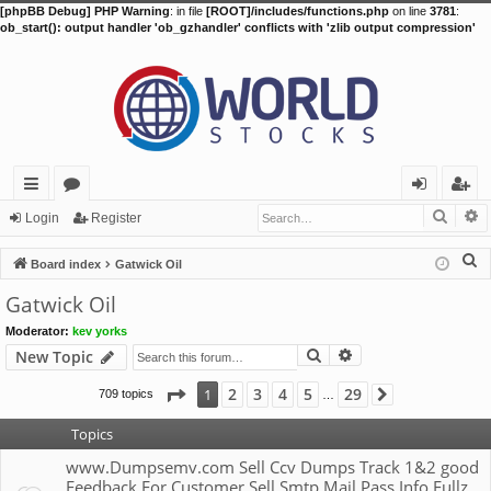
[phpBB Debug] PHP Warning
: in file
[ROOT]/includes/functions.php
on line
3781
:
ob_start(): output handler 'ob_gzhandler' conflicts with 'zlib output compression'
Searc
A
ui
or
og
eg
Login
Register
ck
u
in
ist
S
Board index
Gatwick Oil
lin
m
er
e
Gatwick Oil
a
ks
s
Moderator:
kev yorks
r
Search
Advanced search
New Topic
c
h
Page
1
of
29
2
3
4
5
29
1
709 topics
Next
…
Topics
www.Dumpsemv.com Sell Ccv Dumps Track 1&2 good
Feedback For Customer Sell Smtp Mail Pass Info Fullz