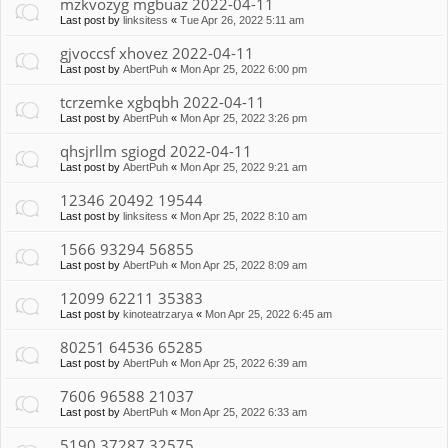
mzkvozyg mgbuaz 2022-04-11
Last post by
linksitess
«
Tue Apr 26, 2022 5:11 am
gjvoccsf xhovez 2022-04-11
Last post by
AbertPuh
«
Mon Apr 25, 2022 6:00 pm
tcrzemke xgbqbh 2022-04-11
Last post by
AbertPuh
«
Mon Apr 25, 2022 3:26 pm
qhsjrllm sgiogd 2022-04-11
Last post by
AbertPuh
«
Mon Apr 25, 2022 9:21 am
12346 20492 19544
Last post by
linksitess
«
Mon Apr 25, 2022 8:10 am
1566 93294 56855
Last post by
AbertPuh
«
Mon Apr 25, 2022 8:09 am
12099 62211 35383
Last post by
kinoteatrzarya
«
Mon Apr 25, 2022 6:45 am
80251 64536 65285
Last post by
AbertPuh
«
Mon Apr 25, 2022 6:39 am
7606 96588 21037
Last post by
AbertPuh
«
Mon Apr 25, 2022 6:33 am
5190 37287 32575