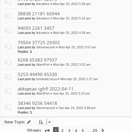
Last post by
linksitess
«
Mon Apr 25, 2022 5:39 am
38838 21181 66944
Last post by
linksitess
«
Mon Apr 25, 2022 5:16 am
94093 2261 3457
Last post by
linksitess
«
Mon Apr 25, 2022 4:39 am
79504 37725 29303
Last post by
Stevenacouh
«
Mon Apr 25, 2022 3:07 am
Replies:
1
8268 65383 97937
Last post by
AbertPuh
«
Mon Apr 25, 2022 3:02 am
5253 44490 45330
Last post by
kinoteatrzarya
«
Mon Apr 25, 2022 1:27 am
abkqecax cgfrfi 2022-04-11
Last post by
AbertPuh
«
Sun Apr 24, 2022 5:23 pm
38346 9256 54418
Last post by
Stevenacouh
«
Sun Apr 24, 2022 4:58 pm
Replies:
1
New Topic
Page
1
of
29
2
3
4
5
29
1
709 topics
Next
…