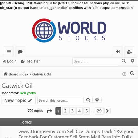
[phpBB Debug] PHP Warning
: in file
[ROOT]/includes/functions.php
on line
3781
:
ob_start(): output handler 'ob_gzhandler' conflicts with 'zlib output compression'
Searc
A
ui
or
og
eg
Login
Register
ck
u
in
ist
S
Board index
Gatwick Oil
lin
m
er
e
Gatwick Oil
a
ks
s
Moderator:
kev yorks
r
Search
Advanced search
New Topic
c
h
Page
1
of
29
2
3
4
5
29
1
709 topics
Next
…
Topics
www.Dumpsemv.com Sell Ccv Dumps Track 1&2 good
Feedback For Customer Sell Smtp Mail Pass Info Fullz