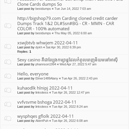
Clone Cards dumps So
Last post by
bestdumps
«
Tue Jun 14, 2022 7:03 am
http://bigshop79.com Carding cloned credit carder
Dumps Track 1&2 DL#Ssn#BG - CR - MMN - CAR
COLOR - 100% automated
Last post by
bestdumps
«
Thu May 05, 2022 6:00 am
xswjbtvb whwjem 2022-04-11
Last post by
dykh
«
Sat Apr 30, 2022 6:39 pm
Replies:
1
Sexy casino គឺជាល្បែងកម្សាន្តដែលកំពូលពេញនិយមនៅអាស៊ី
Last post by
phannson1994
«
Wed Apr 27, 2022 5:47 am
Hello, everyone
Last post by
Elmer1489Alany
«
Tue Apr 26, 2022 2:43 pm
kuhaodlk hlnipj 2022-04-11
Last post by
linksitess
«
Tue Apr 26, 2022 12:47 pm
vvfvsvme bshoga 2022-04-11
Last post by
linksitess
«
Tue Apr 26, 2022 8:24 am
wysphqes gflolk 2022-04-11
Last post by
AbertPuh
«
Tue Apr 26, 2022 6:08 am