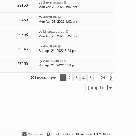
by
Stevenacouh
29150
Mon Apr 25, 2022 3:07 am
by
AbertPuh
33469
Mon Apr 25, 2022 3:02 am
by
kinoteatrzarya
26858
Mon Apr 25, 2022 1:27 am
by
AbertPuh
29945
Sun Apr 24, 2022 5:23 pm
by
Stevenacouh
27656
Sun Apr 24, 2022 4:58 pm
Page
1
of
29
2
3
4
5
29
1
709 topics
Next
…
Jump to
Contact us
Delete cookies
All times are
UTC+01:00