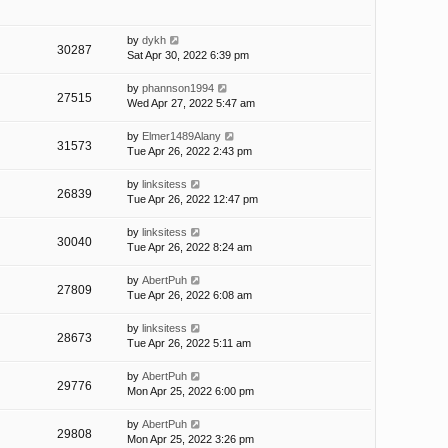
by
dykh
30287
Sat Apr 30, 2022 6:39 pm
by
phannson1994
27515
Wed Apr 27, 2022 5:47 am
by
Elmer1489Alany
31573
Tue Apr 26, 2022 2:43 pm
by
linksitess
26839
Tue Apr 26, 2022 12:47 pm
by
linksitess
30040
Tue Apr 26, 2022 8:24 am
by
AbertPuh
27809
Tue Apr 26, 2022 6:08 am
by
linksitess
28673
Tue Apr 26, 2022 5:11 am
by
AbertPuh
29776
Mon Apr 25, 2022 6:00 pm
by
AbertPuh
29808
Mon Apr 25, 2022 3:26 pm