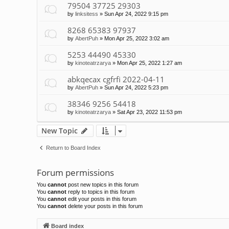
79504 37725 29303
by
linksitess
»
Sun Apr 24, 2022 9:15 pm
8268 65383 97937
by
AbertPuh
»
Mon Apr 25, 2022 3:02 am
5253 44490 45330
by
kinoteatrzarya
»
Mon Apr 25, 2022 1:27 am
abkqecax cgfrfi 2022-04-11
by
AbertPuh
»
Sun Apr 24, 2022 5:23 pm
38346 9256 54418
by
kinoteatrzarya
»
Sat Apr 23, 2022 11:53 pm
New Topic
Return to Board Index
Forum permissions
You
cannot
post new topics in this forum
You
cannot
reply to topics in this forum
You
cannot
edit your posts in this forum
You
cannot
delete your posts in this forum
Board index