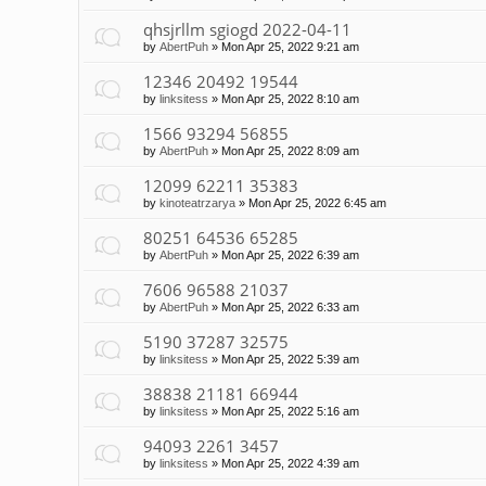
qhsjrllm sgiogd 2022-04-11
by
AbertPuh
»
Mon Apr 25, 2022 9:21 am
12346 20492 19544
by
linksitess
»
Mon Apr 25, 2022 8:10 am
1566 93294 56855
by
AbertPuh
»
Mon Apr 25, 2022 8:09 am
12099 62211 35383
by
kinoteatrzarya
»
Mon Apr 25, 2022 6:45 am
80251 64536 65285
by
AbertPuh
»
Mon Apr 25, 2022 6:39 am
7606 96588 21037
by
AbertPuh
»
Mon Apr 25, 2022 6:33 am
5190 37287 32575
by
linksitess
»
Mon Apr 25, 2022 5:39 am
38838 21181 66944
by
linksitess
»
Mon Apr 25, 2022 5:16 am
94093 2261 3457
by
linksitess
»
Mon Apr 25, 2022 4:39 am