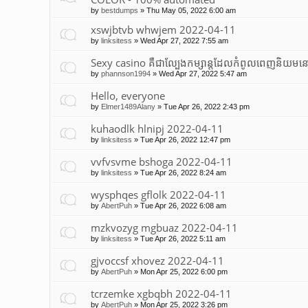
by
bestdumps
»
Thu May 05, 2022 6:00 am
xswjbtvb whwjem 2022-04-11
by
linksitess
»
Wed Apr 27, 2022 7:55 am
Sexy casino គឺជាល្បែងកម្សាន្តដែលកំពូលពេញនិយមនៅ
by
phannson1994
»
Wed Apr 27, 2022 5:47 am
Hello, everyone
by
Elmer1489Alany
»
Tue Apr 26, 2022 2:43 pm
kuhaodlk hlnipj 2022-04-11
by
linksitess
»
Tue Apr 26, 2022 12:47 pm
vvfvsvme bshoga 2022-04-11
by
linksitess
»
Tue Apr 26, 2022 8:24 am
wysphqes gflolk 2022-04-11
by
AbertPuh
»
Tue Apr 26, 2022 6:08 am
mzkvozyg mgbuaz 2022-04-11
by
linksitess
»
Tue Apr 26, 2022 5:11 am
gjvoccsf xhovez 2022-04-11
by
AbertPuh
»
Mon Apr 25, 2022 6:00 pm
tcrzemke xgbqbh 2022-04-11
by
AbertPuh
»
Mon Apr 25, 2022 3:26 pm