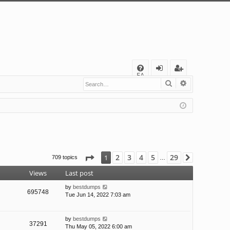
Q
FA
Search
Advanced s
og
eg
Q
in
ist
er
Page
1
of
29
2
3
4
5
29
1
709 topics
Next
…
Views
Last post
by
bestdumps
695748
Tue Jun 14, 2022 7:03 am
by
bestdumps
37291
Thu May 05, 2022 6:00 am