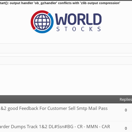
tart(): output handler 'ob_gzhandler' conflicts with 'zlib output compression'
d search
Replies
2 good Feedback For Customer Sell Smtp Mail Pass
0
 carder Dumps Track 1&2 DL#Ssn#BG - CR - MMN - CAR
0