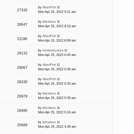
by
AbertPuh
27335
Mon Apr 25, 2022 9:21 am
by
linksitess
28647
Mon Apr 25, 2022 8:10 am
by
AbertPuh
31198
Mon Apr 25, 2022 8:09 am
by
kinoteatrzarya
29132
Mon Apr 25, 2022 6:45 am
by
AbertPuh
28067
Mon Apr 25, 2022 6:39 am
by
AbertPuh
28330
Mon Apr 25, 2022 6:33 am
by
linksitess
26979
Mon Apr 25, 2022 5:39 am
by
linksitess
26995
Mon Apr 25, 2022 5:16 am
by
linksitess
25668
Mon Apr 25, 2022 4:39 am