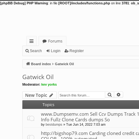
[phpBB Debug] PHP Warning
: in file
[ROOT]/includes/functions.php
on line
3781
:
ob_s
Forums
ui
Search
Login
Register
ck
Board index
Gatwick Oil
lin
Gatwick Oil
ks
Moderator:
kev yorks
Search
Advance
New Topic
Topics
www.Dumpsemv.com Sell Ccv Dumps Track 1&
Info Fullz Clone Cards dumps So
by
bestdumps
»
Tue Jun 14, 2022 7:03 am
http://bigshop79.com Carding cloned credit
COLOR - 100% automated