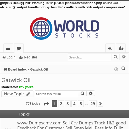
[phpBB Debug] PHP Warning
: in file
[ROOT]/includes/functions.php
on line
3781
:
ob_start(): output handler 'ob_gzhandler' conflicts with 'zlib output compression'
Searc
A
ui
or
og
eg
Login
Register
ck
u
in
ist
S
Board index
Gatwick Oil
lin
m
er
e
Gatwick Oil
a
ks
s
Moderator:
kev yorks
r
Search
Advanced search
New Topic
c
h
Page
1
of
29
2
3
4
5
29
1
709 topics
Next
…
Topics
www.Dumpsemv.com Sell Ccv Dumps Track 1&2 good
Feedback For Customer Sell Smtp Mail Pass Info Fullz