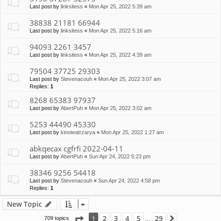
Last post by
linksitess
«
Mon Apr 25, 2022 5:39 am
38838 21181 66944
Last post by
linksitess
«
Mon Apr 25, 2022 5:16 am
94093 2261 3457
Last post by
linksitess
«
Mon Apr 25, 2022 4:39 am
79504 37725 29303
Last post by
Stevenacouh
«
Mon Apr 25, 2022 3:07 am
Replies:
1
8268 65383 97937
Last post by
AbertPuh
«
Mon Apr 25, 2022 3:02 am
5253 44490 45330
Last post by
kinoteatrzarya
«
Mon Apr 25, 2022 1:27 am
abkqecax cgfrfi 2022-04-11
Last post by
AbertPuh
«
Sun Apr 24, 2022 5:23 pm
38346 9256 54418
Last post by
Stevenacouh
«
Sun Apr 24, 2022 4:58 pm
Replies:
1
New Topic
Page
1
of
29
2
3
4
5
29
1
709 topics
Next
…