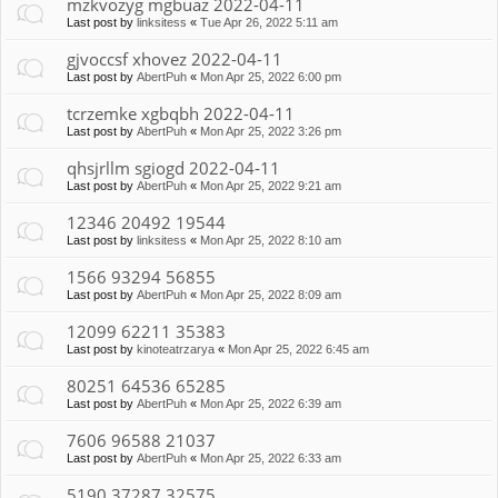
mzkvozyg mgbuaz 2022-04-11
Last post by
linksitess
«
Tue Apr 26, 2022 5:11 am
gjvoccsf xhovez 2022-04-11
Last post by
AbertPuh
«
Mon Apr 25, 2022 6:00 pm
tcrzemke xgbqbh 2022-04-11
Last post by
AbertPuh
«
Mon Apr 25, 2022 3:26 pm
qhsjrllm sgiogd 2022-04-11
Last post by
AbertPuh
«
Mon Apr 25, 2022 9:21 am
12346 20492 19544
Last post by
linksitess
«
Mon Apr 25, 2022 8:10 am
1566 93294 56855
Last post by
AbertPuh
«
Mon Apr 25, 2022 8:09 am
12099 62211 35383
Last post by
kinoteatrzarya
«
Mon Apr 25, 2022 6:45 am
80251 64536 65285
Last post by
AbertPuh
«
Mon Apr 25, 2022 6:39 am
7606 96588 21037
Last post by
AbertPuh
«
Mon Apr 25, 2022 6:33 am
5190 37287 32575