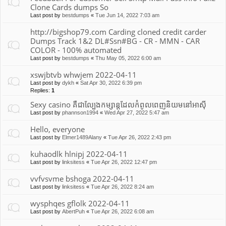
Clone Cards dumps So
Last post by
bestdumps
«
Tue Jun 14, 2022 7:03 am
http://bigshop79.com Carding cloned credit carder
Dumps Track 1&2 DL#Ssn#BG - CR - MMN - CAR
COLOR - 100% automated
Last post by
bestdumps
«
Thu May 05, 2022 6:00 am
xswjbtvb whwjem 2022-04-11
Last post by
dykh
«
Sat Apr 30, 2022 6:39 pm
Replies:
1
Sexy casino គឺជាល្បែងកម្សាន្តដែលកំពូលពេញនិយមនៅអាស៊ី
Last post by
phannson1994
«
Wed Apr 27, 2022 5:47 am
Hello, everyone
Last post by
Elmer1489Alany
«
Tue Apr 26, 2022 2:43 pm
kuhaodlk hlnipj 2022-04-11
Last post by
linksitess
«
Tue Apr 26, 2022 12:47 pm
vvfvsvme bshoga 2022-04-11
Last post by
linksitess
«
Tue Apr 26, 2022 8:24 am
wysphqes gflolk 2022-04-11
Last post by
AbertPuh
«
Tue Apr 26, 2022 6:08 am