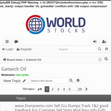
[phpBB Debug] PHP Warning
: in file
[ROOT]/includes/functions.php
on line
3781
:
ob_start(): output handler 'ob_gzhandler' conflicts with 'zlib output compression'
Searc
A
ui
or
og
eg
Login
Register
ck
u
in
ist
S
Board index
Gatwick Oil
lin
m
er
e
Gatwick Oil
a
ks
s
Moderator:
kev yorks
r
Search
Advanced search
New Topic
c
h
Page
1
of
29
2
3
4
5
29
1
709 topics
Next
…
Topics
www.Dumpsemv.com Sell Ccv Dumps Track 1&2 good
Feedback For Customer Sell Smtp Mail Pass Info Fullz