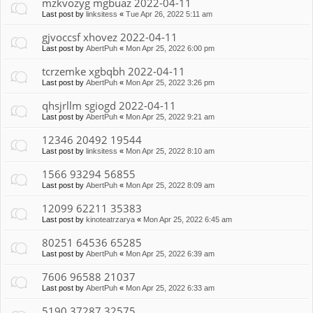
mzkvozyg mgbuaz 2022-04-11
Last post by
linksitess
«
Tue Apr 26, 2022 5:11 am
gjvoccsf xhovez 2022-04-11
Last post by
AbertPuh
«
Mon Apr 25, 2022 6:00 pm
tcrzemke xgbqbh 2022-04-11
Last post by
AbertPuh
«
Mon Apr 25, 2022 3:26 pm
qhsjrllm sgiogd 2022-04-11
Last post by
AbertPuh
«
Mon Apr 25, 2022 9:21 am
12346 20492 19544
Last post by
linksitess
«
Mon Apr 25, 2022 8:10 am
1566 93294 56855
Last post by
AbertPuh
«
Mon Apr 25, 2022 8:09 am
12099 62211 35383
Last post by
kinoteatrzarya
«
Mon Apr 25, 2022 6:45 am
80251 64536 65285
Last post by
AbertPuh
«
Mon Apr 25, 2022 6:39 am
7606 96588 21037
Last post by
AbertPuh
«
Mon Apr 25, 2022 6:33 am
5190 37287 32575