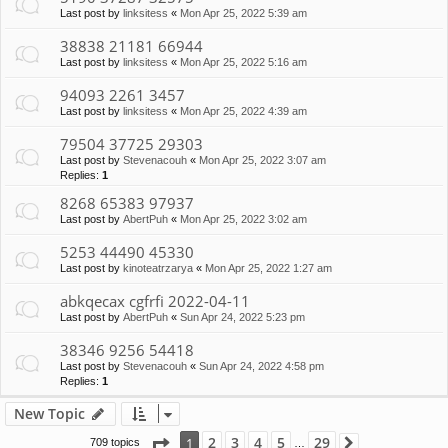
Last post by
linksitess
«
Mon Apr 25, 2022 5:39 am
38838 21181 66944
Last post by
linksitess
«
Mon Apr 25, 2022 5:16 am
94093 2261 3457
Last post by
linksitess
«
Mon Apr 25, 2022 4:39 am
79504 37725 29303
Last post by
Stevenacouh
«
Mon Apr 25, 2022 3:07 am
Replies:
1
8268 65383 97937
Last post by
AbertPuh
«
Mon Apr 25, 2022 3:02 am
5253 44490 45330
Last post by
kinoteatrzarya
«
Mon Apr 25, 2022 1:27 am
abkqecax cgfrfi 2022-04-11
Last post by
AbertPuh
«
Sun Apr 24, 2022 5:23 pm
38346 9256 54418
Last post by
Stevenacouh
«
Sun Apr 24, 2022 4:58 pm
Replies:
1
New Topic
Page
1
of
29
2
3
4
5
29
1
709 topics
Next
…