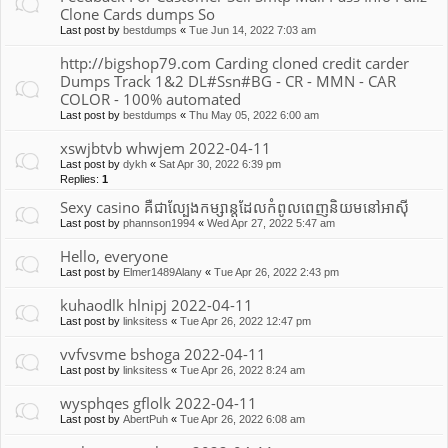
Clone Cards dumps So
Last post by
bestdumps
«
Tue Jun 14, 2022 7:03 am
http://bigshop79.com Carding cloned credit carder
Dumps Track 1&2 DL#Ssn#BG - CR - MMN - CAR
COLOR - 100% automated
Last post by
bestdumps
«
Thu May 05, 2022 6:00 am
xswjbtvb whwjem 2022-04-11
Last post by
dykh
«
Sat Apr 30, 2022 6:39 pm
Replies:
1
Sexy casino គឺជាល្បែងកម្សាន្តដែលកំពូលពេញនិយមនៅអាស៊ី
Last post by
phannson1994
«
Wed Apr 27, 2022 5:47 am
Hello, everyone
Last post by
Elmer1489Alany
«
Tue Apr 26, 2022 2:43 pm
kuhaodlk hlnipj 2022-04-11
Last post by
linksitess
«
Tue Apr 26, 2022 12:47 pm
vvfvsvme bshoga 2022-04-11
Last post by
linksitess
«
Tue Apr 26, 2022 8:24 am
wysphqes gflolk 2022-04-11
Last post by
AbertPuh
«
Tue Apr 26, 2022 6:08 am