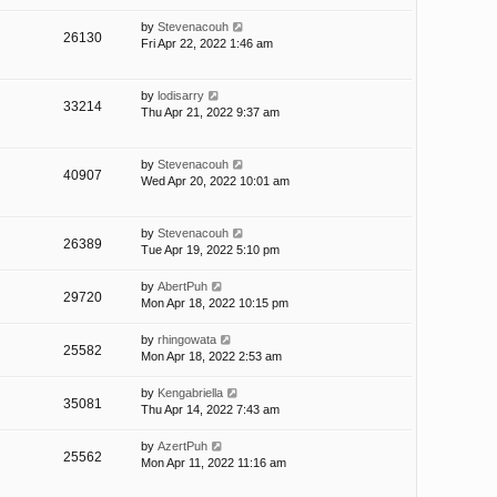
by
Stevenacouh
26130
Fri Apr 22, 2022 1:46 am
by
lodisarry
33214
Thu Apr 21, 2022 9:37 am
by
Stevenacouh
40907
Wed Apr 20, 2022 10:01 am
by
Stevenacouh
26389
Tue Apr 19, 2022 5:10 pm
by
AbertPuh
29720
Mon Apr 18, 2022 10:15 pm
by
rhingowata
25582
Mon Apr 18, 2022 2:53 am
by
Kengabriella
35081
Thu Apr 14, 2022 7:43 am
by
AzertPuh
25562
Mon Apr 11, 2022 11:16 am