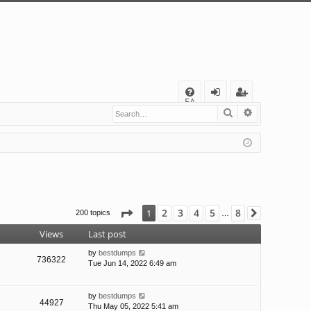
Q
FA
Search
Advanced s
og
eg
Q
in
ist
er
Page
1
of
8
2
3
4
5
8
1
200 topics
Next
…
Views
Last post
by
bestdumps
736322
Tue Jun 14, 2022 6:49 am
by
bestdumps
44927
Thu May 05, 2022 5:41 am