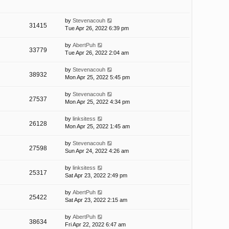
by
Stevenacouh
31415
Tue Apr 26, 2022 6:39 pm
by
AbertPuh
33779
Tue Apr 26, 2022 2:04 am
by
Stevenacouh
38932
Mon Apr 25, 2022 5:45 pm
by
Stevenacouh
27537
Mon Apr 25, 2022 4:34 pm
by
linksitess
26128
Mon Apr 25, 2022 1:45 am
by
Stevenacouh
27598
Sun Apr 24, 2022 4:26 am
by
linksitess
25317
Sat Apr 23, 2022 2:49 pm
by
AbertPuh
25422
Sat Apr 23, 2022 2:15 am
by
AbertPuh
38634
Fri Apr 22, 2022 6:47 am