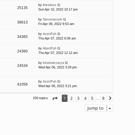
by
linksitess
25135
Sun Apr 10, 2022 10:17 pm
by
Stevenacouh
38613
Fri Apr 08, 2022 9:53 am
by
AzertPuh
34365
Thu Apr 07, 2022 6:06 am
by
AbertPuh
24360
Thu Apr 07, 2022 12:12 am
by
kinoteatrzarya
24534
Wed Apr 06, 2022 3:29 pm
by
AzertPuh
41056
Wed Apr 06, 2022 3:21 pm
Page
1
of
8
2
3
4
5
8
1
200 topics
Next
…
Jump to