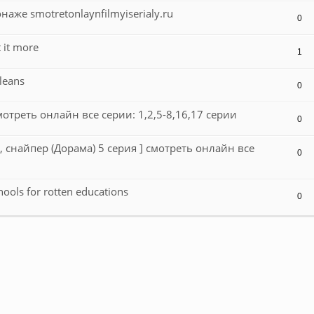
аже smotretonlaynfilmyiserialy.ru
0
 it more
1
leans
0
отреть онлайн все серии: 1,2,5-8,16,17 серии
0
, снайпер (Дорама) 5 серия ] смотреть онлайн все
0
hools for rotten educations
0