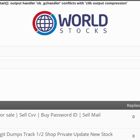
tart(): output handler 'ob_gzhandler' conflicts with 'zlib output compression'
d search
Replies
ale | Sell Cvv | Buy Password ID | Sell Mail
0
git Dumps Track 1/2 Shop Private Update New Stock
0