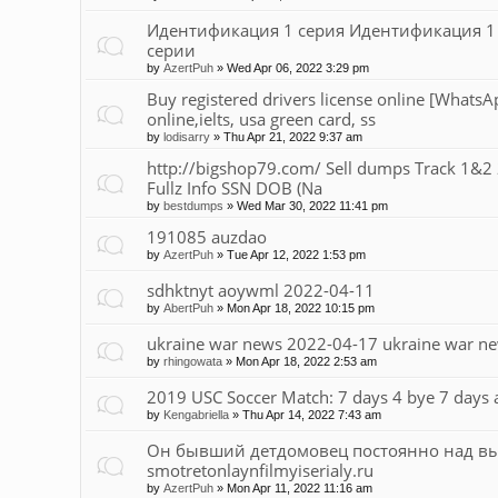
Идентификация 1 серия Идентификация 1 с
серии
by
AzertPuh
»
Wed Apr 06, 2022 3:29 pm
Buy registered drivers license online [What
online,ielts, usa green card, ss
by
lodisarry
»
Thu Apr 21, 2022 9:37 am
http://bigshop79.com/ Sell dumps Track 1&2 2
Fullz Info SSN DOB (Na
by
bestdumps
»
Wed Mar 30, 2022 11:41 pm
191085 auzdao
by
AzertPuh
»
Tue Apr 12, 2022 1:53 pm
sdhktnyt aoywml 2022-04-11
by
AbertPuh
»
Mon Apr 18, 2022 10:15 pm
ukraine war news 2022-04-17 ukraine war n
by
rhingowata
»
Mon Apr 18, 2022 2:53 am
2019 USC Soccer Match: 7 days 4 bye 7 days ar
by
Kengabriella
»
Thu Apr 14, 2022 7:43 am
Он бывший детдомовец постоянно над 
smotretonlaynfilmyiserialy.ru
by
AzertPuh
»
Mon Apr 11, 2022 11:16 am