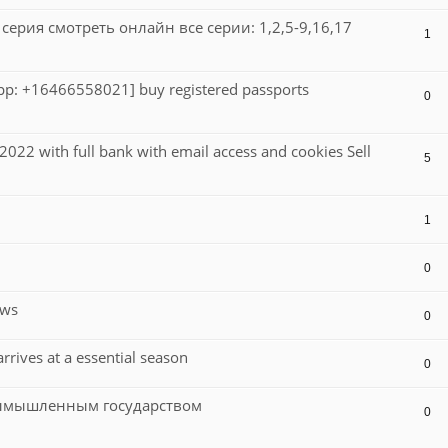
ерия смотреть онлайн все серии: 1,2,5-9,16,17
1
sApp: +16466558021] buy registered passports
0
022 with full bank with email access and cookies Sell
5
1
0
ews
0
rives at a essential season
0
вымышленным государством
0