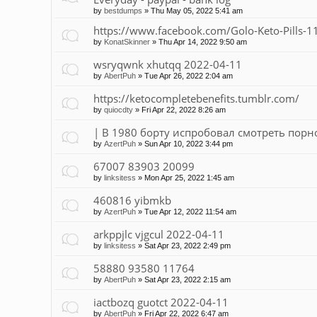
by
bestdumps
»
Thu May 05, 2022 5:41 am
https://www.facebook.com/Golo-Keto-Pills
by
KonatSkinner
»
Thu Apr 14, 2022 9:50 am
wsryqwnk xhutqq 2022-04-11
by
AbertPuh
»
Tue Apr 26, 2022 2:04 am
https://ketocompletebenefits.tumblr.com/
by
quiocdty
»
Fri Apr 22, 2022 8:26 am
| В 1980 борту испробовал смотреть порно 
by
AzertPuh
»
Sun Apr 10, 2022 3:44 pm
67007 83903 20099
by
linksitess
»
Mon Apr 25, 2022 1:45 am
460816 yibmkb
by
AzertPuh
»
Tue Apr 12, 2022 11:54 am
arkppjlc vjgcul 2022-04-11
by
linksitess
»
Sat Apr 23, 2022 2:49 pm
58880 93580 11764
by
AbertPuh
»
Sat Apr 23, 2022 2:15 am
iactbozq guotct 2022-04-11
by
AbertPuh
»
Fri Apr 22, 2022 6:47 am