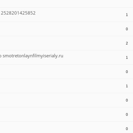
-112528201425852
1
0
2
smotretonlaynfilmyiserialy.ru
1
0
1
0
0
0