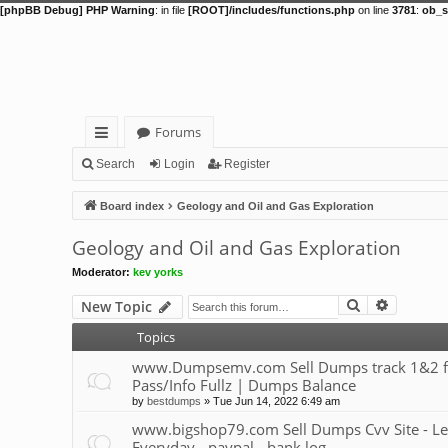
[phpBB Debug] PHP Warning
: in file
[ROOT]/includes/functions.php
on line
3781
:
ob_s
Forums
ui
Search
Login
Register
ck
Board index
Geology and Oil and Gas Exploration
lin
Geology and Oil and Gas Exploration
ks
Moderator:
kev yorks
Search
Advance
New Topic
Topics
www.Dumpsemv.com Sell Dumps track 1&2 for s
Pass/Info Fullz | Dumps Balance
by
bestdumps
»
Tue Jun 14, 2022 6:49 am
www.bigshop79.com Sell Dumps Cvv Site - Le
Everyday - paypal - bank log