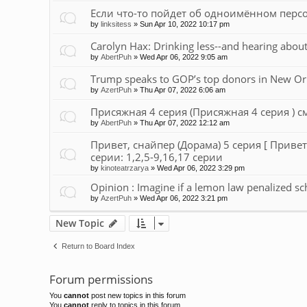
Если что-то пойдет об одноимённом персон
by
linksitess
»
Sun Apr 10, 2022 10:17 pm
Carolyn Hax: Drinking less--and hearing about
by
AbertPuh
»
Wed Apr 06, 2022 9:05 am
Trump speaks to GOP’s top donors in New Or
by
AzertPuh
»
Thu Apr 07, 2022 6:06 am
Присяжная 4 серия (Присяжная 4 серия ) см
by
AbertPuh
»
Thu Apr 07, 2022 12:12 am
Привет, снайпер (Дорама) 5 серия [ Привет
серии: 1,2,5-9,16,17 серии
by
kinoteatrzarya
»
Wed Apr 06, 2022 3:29 pm
Opinion : Imagine if a lemon law penalized sc
by
AzertPuh
»
Wed Apr 06, 2022 3:21 pm
New Topic
Return to Board Index
Forum permissions
You
cannot
post new topics in this forum
You
cannot
reply to topics in this forum