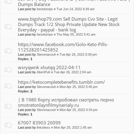
Dumps Balance
Last post by
bestdumps
«
Tue Jun 14, 2022 6:49 am
www.bigshop79.com Sell Dumps Cvv Site - Legit
Dumps Track 1/2 Shop Private Update New Stock
Everyday - paypal - bank log
Last post by
bestdumps
«
Thu May 05, 2022 5:41 am
https://www.facebook.com/Golo-Keto-Pills-
112528201425852
Last post by
Stevenacouh
«
Tue Apr 26, 2022 6:39 pm
Replies:
1
wsryqwnk xhutqq 2022-04-11
Last post by
AbertPuh
«
Tue Apr 26, 2022 2:04 am
https://ketocompletebenefits.tumblr.com/
Last post by
Stevenacouh
«
Mon Apr 25, 2022 5:45 pm
Replies:
2
| В 1980 борту испробовал смотреть порно
smotretonlaynfilmyiserialy.ru
Last post by
Stevenacouh
«
Mon Apr 25, 2022 4:34 pm
Replies:
1
67007 83903 20099
Last post by
linksitess
«
Mon Apr 25, 2022 1:45 am