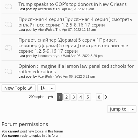
Trump speaks to GOP’s top donors in New Orleans
Last post by
AzertPuh
«
Thu Apr 07, 2022 6:06 am
Присяжная 4 серия (Присяжная 4 серия ) смотреть
онлайн все серии: 1,2,5-8,16,17 серии
Last post by
AbertPuh
«
Thu Apr 07, 2022 12:12 am
Привет, снайпер (Дорама) 5 серия [ Привет,
снайпер (Дорама) 5 серия ] смотреть онлайн все
серии: 1,2,5-9,16,17 серии
Last post by
kinoteatrzarya
«
Wed Apr 06, 2022 3:29 pm
Opinion : Imagine if a lemon law penalized schools for
rotten educations
Last post by
AzertPuh
«
Wed Apr 06, 2022 3:21 pm
New Topic
Page
1
of
8
2
3
4
5
8
1
200 topics
Next
…
Jump to
Forum permissions
You
cannot
post new topics in this forum
You
cannot
reply to topics in this forum