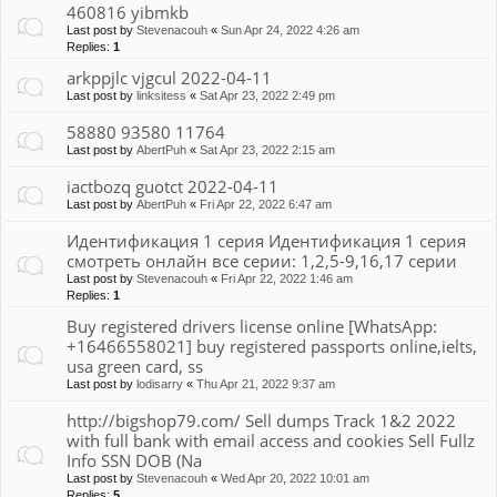
460816 yibmkb
Last post by
Stevenacouh
«
Sun Apr 24, 2022 4:26 am
Replies:
1
arkppjlc vjgcul 2022-04-11
Last post by
linksitess
«
Sat Apr 23, 2022 2:49 pm
58880 93580 11764
Last post by
AbertPuh
«
Sat Apr 23, 2022 2:15 am
iactbozq guotct 2022-04-11
Last post by
AbertPuh
«
Fri Apr 22, 2022 6:47 am
Идентификация 1 серия Идентификация 1 серия
смотреть онлайн все серии: 1,2,5-9,16,17 серии
Last post by
Stevenacouh
«
Fri Apr 22, 2022 1:46 am
Replies:
1
Buy registered drivers license online [WhatsApp:
+16466558021] buy registered passports online,ielts,
usa green card, ss
Last post by
lodisarry
«
Thu Apr 21, 2022 9:37 am
http://bigshop79.com/ Sell dumps Track 1&2 2022
with full bank with email access and cookies Sell Fullz
Info SSN DOB (Na
Last post by
Stevenacouh
«
Wed Apr 20, 2022 10:01 am
Replies:
5