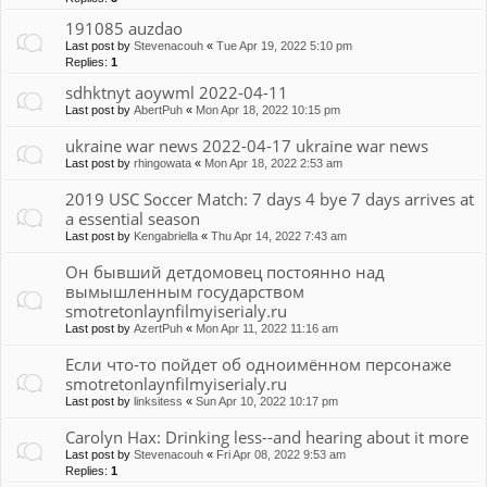
191085 auzdao
Last post by
Stevenacouh
«
Tue Apr 19, 2022 5:10 pm
Replies:
1
sdhktnyt aoywml 2022-04-11
Last post by
AbertPuh
«
Mon Apr 18, 2022 10:15 pm
ukraine war news 2022-04-17 ukraine war news
Last post by
rhingowata
«
Mon Apr 18, 2022 2:53 am
2019 USC Soccer Match: 7 days 4 bye 7 days arrives at
a essential season
Last post by
Kengabriella
«
Thu Apr 14, 2022 7:43 am
Он бывший детдомовец постоянно над
вымышленным государством
smotretonlaynfilmyiserialy.ru
Last post by
AzertPuh
«
Mon Apr 11, 2022 11:16 am
Если что-то пойдет об одноимённом персонаже
smotretonlaynfilmyiserialy.ru
Last post by
linksitess
«
Sun Apr 10, 2022 10:17 pm
Carolyn Hax: Drinking less--and hearing about it more
Last post by
Stevenacouh
«
Fri Apr 08, 2022 9:53 am
Replies:
1