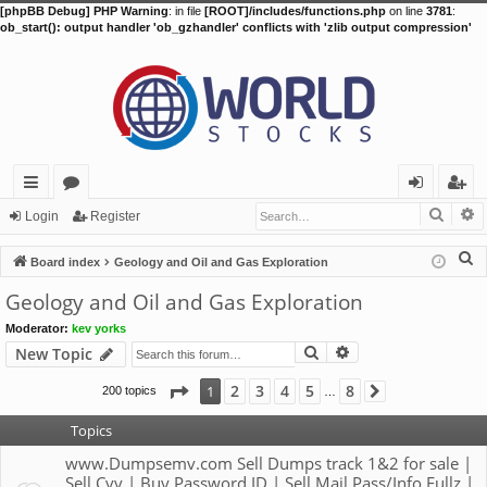
[phpBB Debug] PHP Warning
: in file
[ROOT]/includes/functions.php
on line
3781
:
ob_start(): output handler 'ob_gzhandler' conflicts with 'zlib output compression'
Searc
A
ui
or
og
eg
Login
Register
ck
u
in
ist
S
Board index
Geology and Oil and Gas Exploration
lin
m
er
e
Geology and Oil and Gas Exploration
a
ks
s
Moderator:
kev yorks
r
Search
Advanced search
New Topic
c
h
Page
1
of
8
2
3
4
5
8
1
200 topics
Next
…
Topics
www.Dumpsemv.com Sell Dumps track 1&2 for sale |
Sell Cvv | Buy Password ID | Sell Mail Pass/Info Fullz |