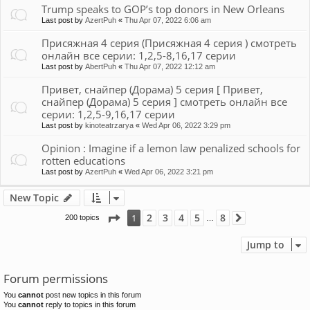
Trump speaks to GOP’s top donors in New Orleans
Last post by
AzertPuh
«
Thu Apr 07, 2022 6:06 am
Присяжная 4 серия (Присяжная 4 серия ) смотреть
онлайн все серии: 1,2,5-8,16,17 серии
Last post by
AbertPuh
«
Thu Apr 07, 2022 12:12 am
Привет, снайпер (Дорама) 5 серия [ Привет,
снайпер (Дорама) 5 серия ] смотреть онлайн все
серии: 1,2,5-9,16,17 серии
Last post by
kinoteatrzarya
«
Wed Apr 06, 2022 3:29 pm
Opinion : Imagine if a lemon law penalized schools for
rotten educations
Last post by
AzertPuh
«
Wed Apr 06, 2022 3:21 pm
New Topic
Page
1
of
8
2
3
4
5
8
1
200 topics
Next
…
Jump to
Forum permissions
You
cannot
post new topics in this forum
You
cannot
reply to topics in this forum