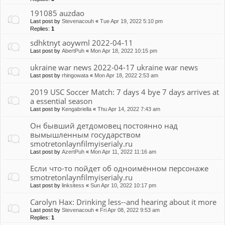
191085 auzdao
Last post by
Stevenacouh
«
Tue Apr 19, 2022 5:10 pm
Replies:
1
sdhktnyt aoywml 2022-04-11
Last post by
AbertPuh
«
Mon Apr 18, 2022 10:15 pm
ukraine war news 2022-04-17 ukraine war news
Last post by
rhingowata
«
Mon Apr 18, 2022 2:53 am
2019 USC Soccer Match: 7 days 4 bye 7 days arrives at
a essential season
Last post by
Kengabriella
«
Thu Apr 14, 2022 7:43 am
Он бывший детдомовец постоянно над
вымышленным государством
smotretonlaynfilmyiserialy.ru
Last post by
AzertPuh
«
Mon Apr 11, 2022 11:16 am
Если что-то пойдет об одноимённом персонаже
smotretonlaynfilmyiserialy.ru
Last post by
linksitess
«
Sun Apr 10, 2022 10:17 pm
Carolyn Hax: Drinking less--and hearing about it more
Last post by
Stevenacouh
«
Fri Apr 08, 2022 9:53 am
Replies:
1