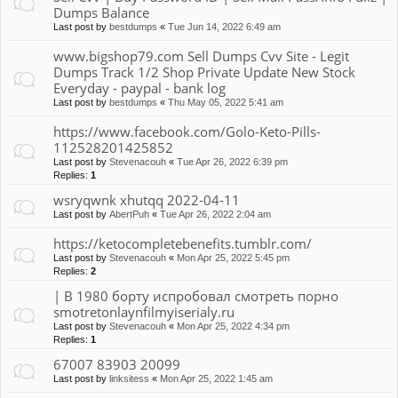
Dumps Balance
Last post by
bestdumps
«
Tue Jun 14, 2022 6:49 am
www.bigshop79.com Sell Dumps Cvv Site - Legit
Dumps Track 1/2 Shop Private Update New Stock
Everyday - paypal - bank log
Last post by
bestdumps
«
Thu May 05, 2022 5:41 am
https://www.facebook.com/Golo-Keto-Pills-
112528201425852
Last post by
Stevenacouh
«
Tue Apr 26, 2022 6:39 pm
Replies:
1
wsryqwnk xhutqq 2022-04-11
Last post by
AbertPuh
«
Tue Apr 26, 2022 2:04 am
https://ketocompletebenefits.tumblr.com/
Last post by
Stevenacouh
«
Mon Apr 25, 2022 5:45 pm
Replies:
2
| В 1980 борту испробовал смотреть порно
smotretonlaynfilmyiserialy.ru
Last post by
Stevenacouh
«
Mon Apr 25, 2022 4:34 pm
Replies:
1
67007 83903 20099
Last post by
linksitess
«
Mon Apr 25, 2022 1:45 am