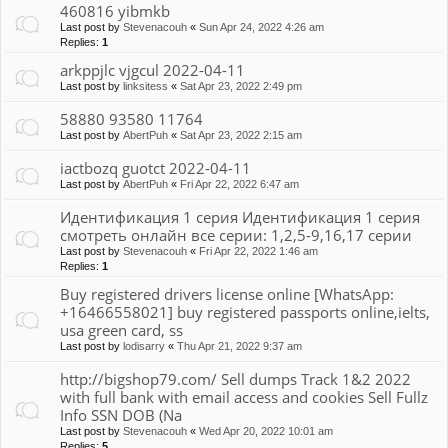
460816 yibmkb
Last post by
Stevenacouh
«
Sun Apr 24, 2022 4:26 am
Replies:
1
arkppjlc vjgcul 2022-04-11
Last post by
linksitess
«
Sat Apr 23, 2022 2:49 pm
58880 93580 11764
Last post by
AbertPuh
«
Sat Apr 23, 2022 2:15 am
iactbozq guotct 2022-04-11
Last post by
AbertPuh
«
Fri Apr 22, 2022 6:47 am
Идентификация 1 серия Идентификация 1 серия
смотреть онлайн все серии: 1,2,5-9,16,17 серии
Last post by
Stevenacouh
«
Fri Apr 22, 2022 1:46 am
Replies:
1
Buy registered drivers license online [WhatsApp:
+16466558021] buy registered passports online,ielts,
usa green card, ss
Last post by
lodisarry
«
Thu Apr 21, 2022 9:37 am
http://bigshop79.com/ Sell dumps Track 1&2 2022
with full bank with email access and cookies Sell Fullz
Info SSN DOB (Na
Last post by
Stevenacouh
«
Wed Apr 20, 2022 10:01 am
Replies:
5