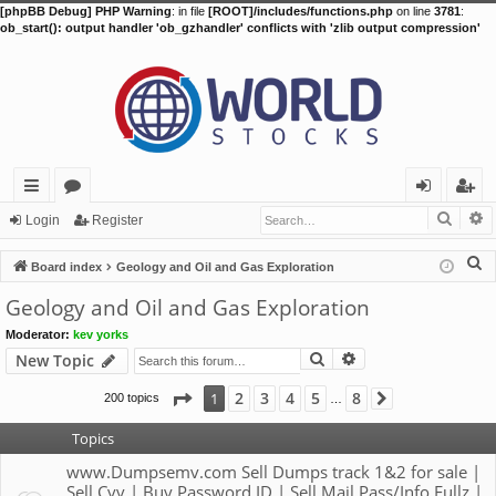
[phpBB Debug] PHP Warning
: in file
[ROOT]/includes/functions.php
on line
3781
:
ob_start(): output handler 'ob_gzhandler' conflicts with 'zlib output compression'
Searc
A
ui
or
og
eg
Login
Register
ck
u
in
ist
S
Board index
Geology and Oil and Gas Exploration
lin
m
er
e
Geology and Oil and Gas Exploration
a
ks
s
Moderator:
kev yorks
r
Search
Advanced search
New Topic
c
h
Page
1
of
8
2
3
4
5
8
1
200 topics
Next
…
Topics
www.Dumpsemv.com Sell Dumps track 1&2 for sale |
Sell Cvv | Buy Password ID | Sell Mail Pass/Info Fullz |