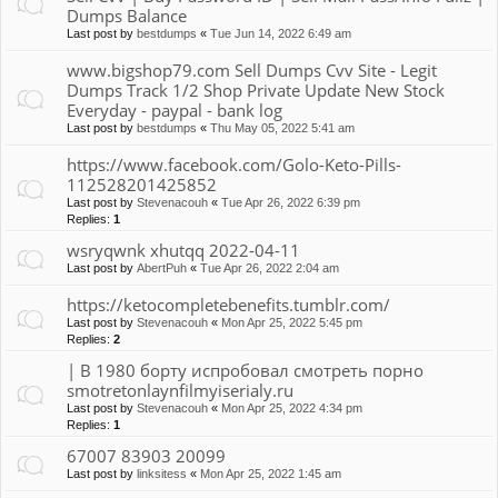
Dumps Balance
Last post by
bestdumps
«
Tue Jun 14, 2022 6:49 am
www.bigshop79.com Sell Dumps Cvv Site - Legit
Dumps Track 1/2 Shop Private Update New Stock
Everyday - paypal - bank log
Last post by
bestdumps
«
Thu May 05, 2022 5:41 am
https://www.facebook.com/Golo-Keto-Pills-
112528201425852
Last post by
Stevenacouh
«
Tue Apr 26, 2022 6:39 pm
Replies:
1
wsryqwnk xhutqq 2022-04-11
Last post by
AbertPuh
«
Tue Apr 26, 2022 2:04 am
https://ketocompletebenefits.tumblr.com/
Last post by
Stevenacouh
«
Mon Apr 25, 2022 5:45 pm
Replies:
2
| В 1980 борту испробовал смотреть порно
smotretonlaynfilmyiserialy.ru
Last post by
Stevenacouh
«
Mon Apr 25, 2022 4:34 pm
Replies:
1
67007 83903 20099
Last post by
linksitess
«
Mon Apr 25, 2022 1:45 am