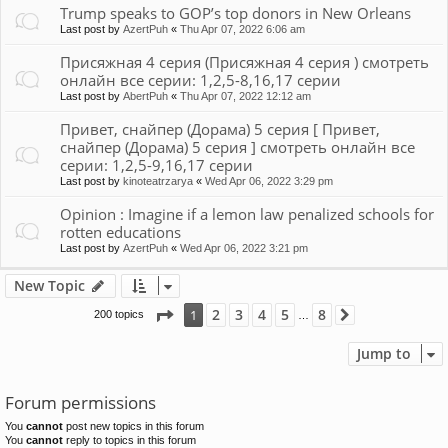
Trump speaks to GOP’s top donors in New Orleans
Last post by
AzertPuh
«
Thu Apr 07, 2022 6:06 am
Присяжная 4 серия (Присяжная 4 серия ) смотреть
онлайн все серии: 1,2,5-8,16,17 серии
Last post by
AbertPuh
«
Thu Apr 07, 2022 12:12 am
Привет, снайпер (Дорама) 5 серия [ Привет,
снайпер (Дорама) 5 серия ] смотреть онлайн все
серии: 1,2,5-9,16,17 серии
Last post by
kinoteatrzarya
«
Wed Apr 06, 2022 3:29 pm
Opinion : Imagine if a lemon law penalized schools for
rotten educations
Last post by
AzertPuh
«
Wed Apr 06, 2022 3:21 pm
New Topic
Page
1
of
8
2
3
4
5
8
1
200 topics
Next
…
Jump to
Forum permissions
You
cannot
post new topics in this forum
You
cannot
reply to topics in this forum