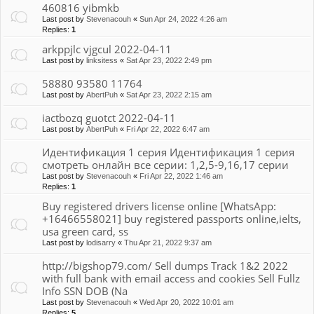
460816 yibmkb
Last post by
Stevenacouh
«
Sun Apr 24, 2022 4:26 am
Replies:
1
arkppjlc vjgcul 2022-04-11
Last post by
linksitess
«
Sat Apr 23, 2022 2:49 pm
58880 93580 11764
Last post by
AbertPuh
«
Sat Apr 23, 2022 2:15 am
iactbozq guotct 2022-04-11
Last post by
AbertPuh
«
Fri Apr 22, 2022 6:47 am
Идентификация 1 серия Идентификация 1 серия
смотреть онлайн все серии: 1,2,5-9,16,17 серии
Last post by
Stevenacouh
«
Fri Apr 22, 2022 1:46 am
Replies:
1
Buy registered drivers license online [WhatsApp:
+16466558021] buy registered passports online,ielts,
usa green card, ss
Last post by
lodisarry
«
Thu Apr 21, 2022 9:37 am
http://bigshop79.com/ Sell dumps Track 1&2 2022
with full bank with email access and cookies Sell Fullz
Info SSN DOB (Na
Last post by
Stevenacouh
«
Wed Apr 20, 2022 10:01 am
Replies:
5