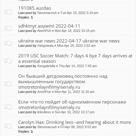
191085 auzdao
Last post by
Stevenacouh
«
Tue Apr 19, 2022 5:10 pm
Replies:
1
sdhktnyt aoywml 2022-04-11
Last post by
AbertPuh
«
Mon Apr 18, 2022 10:15 pm
ukraine war news 2022-04-17 ukraine war news
Last post by
rhingowata
«
Mon Apr 18, 2022 2:53 am
2019 USC Soccer Match: 7 days 4 bye 7 days arrives at
a essential season
Last post by
Kengabriella
«
Thu Apr 14, 2022 7:43 am
Он бывший детдомовец постоянно над
вымышленным государством
smotretonlaynfilmyiserialy.ru
Last post by
AzertPuh
«
Mon Apr 11, 2022 11:16 am
Если что-то пойдет об одноимённом персонаже
smotretonlaynfilmyiserialy.ru
Last post by
linksitess
«
Sun Apr 10, 2022 10:17 pm
Carolyn Hax: Drinking less--and hearing about it more
Last post by
Stevenacouh
«
Fri Apr 08, 2022 9:53 am
Replies:
1