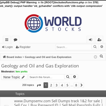
[phpBB Debug] PHP Warning
: in file
[ROOT]/includes/functions.php
on line
3781
:
ob_start(): output handler 'ob_gzhandler' conflicts with 'zlib output compression'
Searc
A
ui
or
og
eg
Login
Register
ck
u
in
ist
S
Board index
Geology and Oil and Gas Exploration
lin
m
er
e
Geology and Oil and Gas Exploration
a
ks
s
Moderator:
kev yorks
r
Search
Advanced search
New Topic
c
h
Page
1
of
8
2
3
4
5
8
1
200 topics
Next
…
Topics
www.Dumpsemv.com Sell Dumps track 1&2 for sale |
Sell Cvv | Buy Password ID | Sell Mail Pass/Info Fullz |