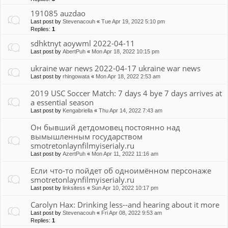
191085 auzdao
Last post by
Stevenacouh
«
Tue Apr 19, 2022 5:10 pm
Replies:
1
sdhktnyt aoywml 2022-04-11
Last post by
AbertPuh
«
Mon Apr 18, 2022 10:15 pm
ukraine war news 2022-04-17 ukraine war news
Last post by
rhingowata
«
Mon Apr 18, 2022 2:53 am
2019 USC Soccer Match: 7 days 4 bye 7 days arrives at
a essential season
Last post by
Kengabriella
«
Thu Apr 14, 2022 7:43 am
Он бывший детдомовец постоянно над
вымышленным государством
smotretonlaynfilmyiserialy.ru
Last post by
AzertPuh
«
Mon Apr 11, 2022 11:16 am
Если что-то пойдет об одноимённом персонаже
smotretonlaynfilmyiserialy.ru
Last post by
linksitess
«
Sun Apr 10, 2022 10:17 pm
Carolyn Hax: Drinking less--and hearing about it more
Last post by
Stevenacouh
«
Fri Apr 08, 2022 9:53 am
Replies:
1