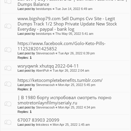
Dumps Balance
Last post by
bestdumps
«
Tue Jun 14, 2022 6:49 am
www.bigshop79.com Sell Dumps Cvv Site - Legit
Dumps Track 1/2 Shop Private Update New Stock
Everyday - paypal - bank log
Last post by
bestdumps
«
Thu May 05, 2022 5:41 am
https://www.facebook.com/Golo-Keto-Pills-
112528201425852
Last post by
Stevenacouh
«
Tue Apr 26, 2022 6:39 pm
Replies:
1
wsryqwnk xhutqq 2022-04-11
Last post by
AbertPuh
«
Tue Apr 26, 2022 2:04 am
https://ketocompletebenefits.tumblr.com/
Last post by
Stevenacouh
«
Mon Apr 25, 2022 5:45 pm
Replies:
2
| В 1980 борту испробовал смотреть порно
smotretonlaynfilmyiserialy.ru
Last post by
Stevenacouh
«
Mon Apr 25, 2022 4:34 pm
Replies:
1
67007 83903 20099
Last post by
linksitess
«
Mon Apr 25, 2022 1:45 am