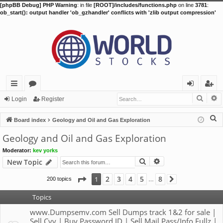
[phpBB Debug] PHP Warning
: in file
[ROOT]/includes/functions.php
on line
3781
:
ob_start(): output handler 'ob_gzhandler' conflicts with 'zlib output compression'
Searc
A
ui
or
og
eg
Login
Register
ck
u
in
ist
S
Board index
Geology and Oil and Gas Exploration
lin
m
er
e
Geology and Oil and Gas Exploration
a
ks
s
Moderator:
kev yorks
r
Search
Advanced search
New Topic
c
h
Page
1
of
8
2
3
4
5
8
1
200 topics
Next
…
Topics
www.Dumpsemv.com Sell Dumps track 1&2 for sale |
Sell Cvv | Buy Password ID | Sell Mail Pass/Info Fullz |