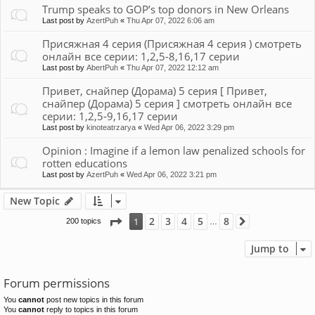
Trump speaks to GOP’s top donors in New Orleans
Last post by
AzertPuh
«
Thu Apr 07, 2022 6:06 am
Присяжная 4 серия (Присяжная 4 серия ) смотреть
онлайн все серии: 1,2,5-8,16,17 серии
Last post by
AbertPuh
«
Thu Apr 07, 2022 12:12 am
Привет, снайпер (Дорама) 5 серия [ Привет,
снайпер (Дорама) 5 серия ] смотреть онлайн все
серии: 1,2,5-9,16,17 серии
Last post by
kinoteatrzarya
«
Wed Apr 06, 2022 3:29 pm
Opinion : Imagine if a lemon law penalized schools for
rotten educations
Last post by
AzertPuh
«
Wed Apr 06, 2022 3:21 pm
New Topic
Page
1
of
8
2
3
4
5
8
1
200 topics
Next
…
Jump to
Forum permissions
You
cannot
post new topics in this forum
You
cannot
reply to topics in this forum