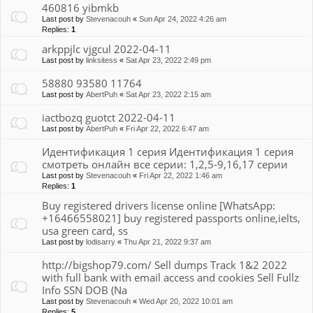
460816 yibmkb
Last post by
Stevenacouh
«
Sun Apr 24, 2022 4:26 am
Replies:
1
arkppjlc vjgcul 2022-04-11
Last post by
linksitess
«
Sat Apr 23, 2022 2:49 pm
58880 93580 11764
Last post by
AbertPuh
«
Sat Apr 23, 2022 2:15 am
iactbozq guotct 2022-04-11
Last post by
AbertPuh
«
Fri Apr 22, 2022 6:47 am
Идентификация 1 серия Идентификация 1 серия
смотреть онлайн все серии: 1,2,5-9,16,17 серии
Last post by
Stevenacouh
«
Fri Apr 22, 2022 1:46 am
Replies:
1
Buy registered drivers license online [WhatsApp:
+16466558021] buy registered passports online,ielts,
usa green card, ss
Last post by
lodisarry
«
Thu Apr 21, 2022 9:37 am
http://bigshop79.com/ Sell dumps Track 1&2 2022
with full bank with email access and cookies Sell Fullz
Info SSN DOB (Na
Last post by
Stevenacouh
«
Wed Apr 20, 2022 10:01 am
Replies:
5