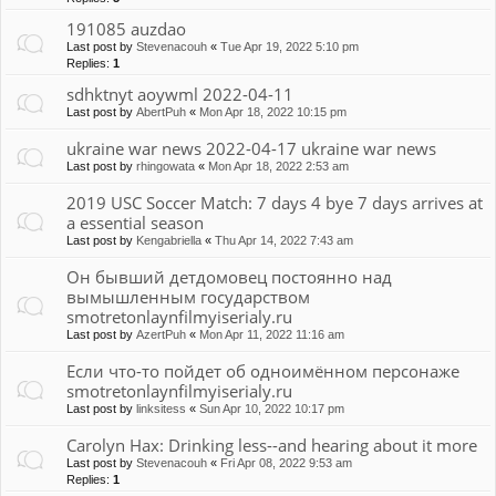
191085 auzdao
Last post by
Stevenacouh
«
Tue Apr 19, 2022 5:10 pm
Replies:
1
sdhktnyt aoywml 2022-04-11
Last post by
AbertPuh
«
Mon Apr 18, 2022 10:15 pm
ukraine war news 2022-04-17 ukraine war news
Last post by
rhingowata
«
Mon Apr 18, 2022 2:53 am
2019 USC Soccer Match: 7 days 4 bye 7 days arrives at
a essential season
Last post by
Kengabriella
«
Thu Apr 14, 2022 7:43 am
Он бывший детдомовец постоянно над
вымышленным государством
smotretonlaynfilmyiserialy.ru
Last post by
AzertPuh
«
Mon Apr 11, 2022 11:16 am
Если что-то пойдет об одноимённом персонаже
smotretonlaynfilmyiserialy.ru
Last post by
linksitess
«
Sun Apr 10, 2022 10:17 pm
Carolyn Hax: Drinking less--and hearing about it more
Last post by
Stevenacouh
«
Fri Apr 08, 2022 9:53 am
Replies:
1