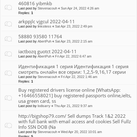
460816 yibmkb
Last post by
Stevenacouh
«
Sun Apr 24, 2022 4:26 am
Replies:
1
arkppjlc vjgcul 2022-04-11
Last post by
linksitess
«
Sat Apr 23, 2022 2:49 pm
58880 93580 11764
Last post by
AbertPuh
«
Sat Apr 23, 2022 2:15 am
iactbozq guotct 2022-04-11
Last post by
AbertPuh
«
Fri Apr 22, 2022 6:47 am
Идентификация 1 серия Идентификация 1 серия
смотреть онлайн все серии: 1,2,5-9,16,17 серии
Last post by
Stevenacouh
«
Fri Apr 22, 2022 1:46 am
Replies:
1
Buy registered drivers license online [WhatsApp:
+16466558021] buy registered passports online,ielts,
usa green card, ss
Last post by
lodisarry
«
Thu Apr 21, 2022 9:37 am
http://bigshop79.com/ Sell dumps Track 1&2 2022
with full bank with email access and cookies Sell Fullz
Info SSN DOB (Na
Last post by
Stevenacouh
«
Wed Apr 20, 2022 10:01 am
Replies:
5