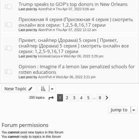
Trump speaks to GOP’s top donors in New Orleans
Last post by
AzertPuh
«
Thu Apr 07, 2022 6:06 am
Присяжная 4 серия (Присяжная 4 серия ) смотреть
онлайн все серии: 1,2,5-8,16,17 серии
Last post by
AbertPuh
«
Thu Apr 07, 2022 12:12 am
Привет, снайпер (Дорама) 5 серия [ Привет,
снайпер (Дорама) 5 серия ] смотреть онлайн все
серии: 1,2,5-9,16,17 серии
Last post by
kinoteatrzarya
«
Wed Apr 06, 2022 3:29 pm
Opinion : Imagine if a lemon law penalized schools for
rotten educations
Last post by
AzertPuh
«
Wed Apr 06, 2022 3:21 pm
New Topic
Page
1
of
8
2
3
4
5
8
1
200 topics
Next
…
Jump to
Forum permissions
You
cannot
post new topics in this forum
You
cannot
reply to topics in this forum