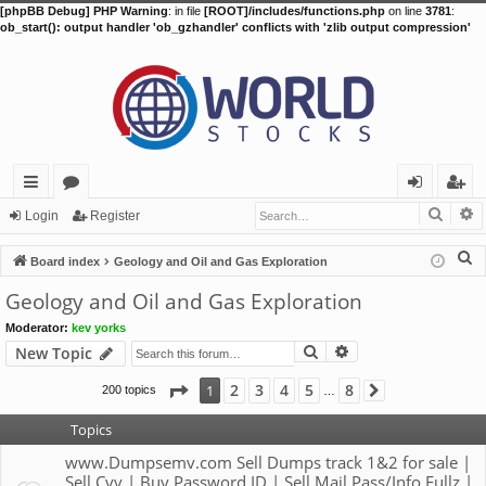
[phpBB Debug] PHP Warning
: in file
[ROOT]/includes/functions.php
on line
3781
:
ob_start(): output handler 'ob_gzhandler' conflicts with 'zlib output compression'
Searc
A
ui
or
og
eg
Login
Register
ck
u
in
ist
S
Board index
Geology and Oil and Gas Exploration
lin
m
er
e
Geology and Oil and Gas Exploration
a
ks
s
Moderator:
kev yorks
r
Search
Advanced search
New Topic
c
h
Page
1
of
8
2
3
4
5
8
1
200 topics
Next
…
Topics
www.Dumpsemv.com Sell Dumps track 1&2 for sale |
Sell Cvv | Buy Password ID | Sell Mail Pass/Info Fullz |