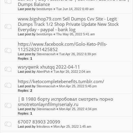
Dumps Balance
Last post by
bestdumps
«
Tue Jun 14, 2022 6:49 am
www.bigshop79.com Sell Dumps Cvv Site - Legit
Dumps Track 1/2 Shop Private Update New Stock
Everyday - paypal - bank log
Last post by
bestdumps
«
Thu May 05, 2022 5:41 am
https://www.facebook.com/Golo-Keto-Pills-
112528201425852
Last post by
Stevenacouh
«
Tue Apr 26, 2022 6:39 pm
Replies:
1
wsryqwnk xhutqq 2022-04-11
Last post by
AbertPuh
«
Tue Apr 26, 2022 2:04 am
https://ketocompletebenefits.tumblr.com/
Last post by
Stevenacouh
«
Mon Apr 25, 2022 5:45 pm
Replies:
2
| В 1980 борту испробовал смотреть порно
smotretonlaynfilmyiserialy.ru
Last post by
Stevenacouh
«
Mon Apr 25, 2022 4:34 pm
Replies:
1
67007 83903 20099
Last post by
linksitess
«
Mon Apr 25, 2022 1:45 am