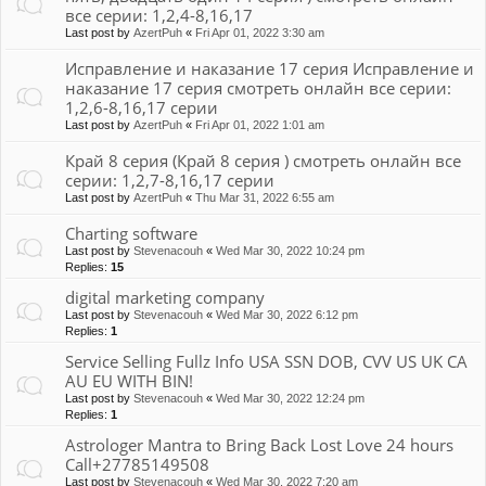
все серии: 1,2,4-8,16,17
Last post by
AzertPuh
«
Fri Apr 01, 2022 3:30 am
Исправление и наказание 17 серия Исправление и
наказание 17 серия смотреть онлайн все серии:
1,2,6-8,16,17 серии
Last post by
AzertPuh
«
Fri Apr 01, 2022 1:01 am
Край 8 серия (Край 8 серия ) смотреть онлайн все
серии: 1,2,7-8,16,17 серии
Last post by
AzertPuh
«
Thu Mar 31, 2022 6:55 am
Charting software
Last post by
Stevenacouh
«
Wed Mar 30, 2022 10:24 pm
Replies:
15
digital marketing company
Last post by
Stevenacouh
«
Wed Mar 30, 2022 6:12 pm
Replies:
1
Service Selling Fullz Info USA SSN DOB, CVV US UK CA
AU EU WITH BIN!
Last post by
Stevenacouh
«
Wed Mar 30, 2022 12:24 pm
Replies:
1
Astrologer Mantra to Bring Back Lost Love 24 hours
Call+27785149508
Last post by
Stevenacouh
«
Wed Mar 30, 2022 7:20 am