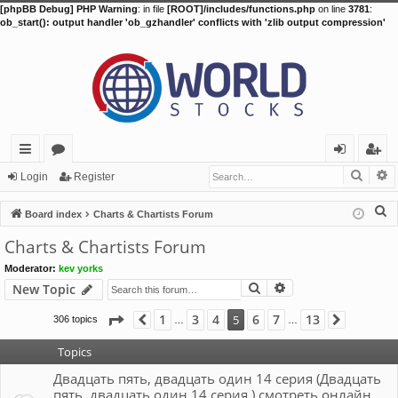
[phpBB Debug] PHP Warning
: in file
[ROOT]/includes/functions.php
on line
3781
:
ob_start(): output handler 'ob_gzhandler' conflicts with 'zlib output compression'
Searc
A
ui
or
og
eg
Login
Register
ck
u
in
ist
S
Board index
Charts & Chartists Forum
lin
m
er
e
Charts & Chartists Forum
a
ks
s
Moderator:
kev yorks
r
Search
Advanced search
New Topic
c
h
Page
5
of
13
1
3
4
6
7
13
5
306 topics
Previous
Next
…
…
Topics
Двадцать пять, двадцать один 14 серия (Двадцать
пять, двадцать один 14 серия ) смотреть онлайн