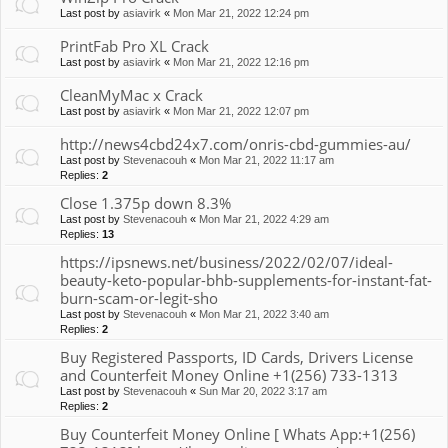
Last post by
asiavirk
«
Mon Mar 21, 2022 12:24 pm
PrintFab Pro XL Crack
Last post by
asiavirk
«
Mon Mar 21, 2022 12:16 pm
CleanMyMac x Crack
Last post by
asiavirk
«
Mon Mar 21, 2022 12:07 pm
http://news4cbd24x7.com/onris-cbd-gummies-au/
Last post by
Stevenacouh
«
Mon Mar 21, 2022 11:17 am
Replies:
2
Close 1.375p down 8.3%
Last post by
Stevenacouh
«
Mon Mar 21, 2022 4:29 am
Replies:
13
https://ipsnews.net/business/2022/02/07/ideal-
beauty-keto-popular-bhb-supplements-for-instant-fat-
burn-scam-or-legit-sho
Last post by
Stevenacouh
«
Mon Mar 21, 2022 3:40 am
Replies:
2
Buy Registered Passports, ID Cards, Drivers License
and Counterfeit Money Online +1(256) 733-1313
Last post by
Stevenacouh
«
Sun Mar 20, 2022 3:17 am
Replies:
2
Buy Counterfeit Money Online [ Whats App:+1(256)