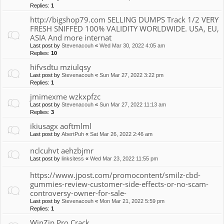
Replies:
1
http://bigshop79.com SELLING DUMPS Track 1/2 VERY
FRESH SNIFFED 100% VALIDITY WORLDWIDE. USA, EU,
ASIA And more internat
Last post by
Stevenacouh
«
Wed Mar 30, 2022 4:05 am
Replies:
10
hifvsdtu mziulqsy
Last post by
Stevenacouh
«
Sun Mar 27, 2022 3:22 pm
Replies:
1
jmimexme wzkxpfzc
Last post by
Stevenacouh
«
Sun Mar 27, 2022 11:13 am
Replies:
3
ikiusagx aoftmlml
Last post by
AbertPuh
«
Sat Mar 26, 2022 2:46 am
nclcuhvt aehzbjmr
Last post by
linksitess
«
Wed Mar 23, 2022 11:55 pm
https://www.jpost.com/promocontent/smilz-cbd-
gummies-review-customer-side-effects-or-no-scam-
controversy-owner-for-sale-
Last post by
Stevenacouh
«
Mon Mar 21, 2022 5:59 pm
Replies:
1
WinZip Pro Crack