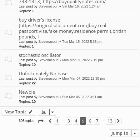
733-1313] https://buyqualitynotes.com/
Last post by
Stevenacouh
«
Sat Mar 19, 2022 1:24 am
Replies:
1
buy driver's license
[https://originalsdocument.com]buy real
passport,visa,fake money,residence permit,british
pounds, f
Last post by
Stevenacouh
«
Tue Mar 15, 2022 5:38 pm
Replies:
1
stochastic oscillator
Last post by
Stevenacouh
«
Mon Mar 07, 2022 7:19 pm
Replies:
10
Unfortunately No base.
Last post by
Stevenacouh
«
Mon Mar 07, 2022 12:30 pm
Replies:
22
Newbie
Last post by
Stevenacouh
«
Sun Mar 06, 2022 3:11 am
Replies:
10
New Topic
Page
5
of
13
1
3
4
6
7
13
5
306 topics
Previous
Next
…
…
Jump to