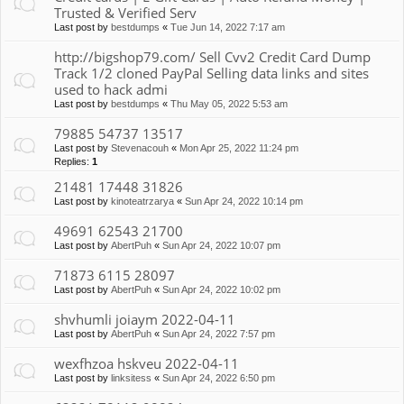
Trusted & Verified Serv
Last post by
bestdumps
«
Tue Jun 14, 2022 7:17 am
http://bigshop79.com/ Sell Cvv2 Credit Card Dump
Track 1/2 cloned PayPal Selling data links and sites
used to hack admi
Last post by
bestdumps
«
Thu May 05, 2022 5:53 am
79885 54737 13517
Last post by
Stevenacouh
«
Mon Apr 25, 2022 11:24 pm
Replies:
1
21481 17448 31826
Last post by
kinoteatrzarya
«
Sun Apr 24, 2022 10:14 pm
49691 62543 21700
Last post by
AbertPuh
«
Sun Apr 24, 2022 10:07 pm
71873 6115 28097
Last post by
AbertPuh
«
Sun Apr 24, 2022 10:02 pm
shvhumli joiaym 2022-04-11
Last post by
AbertPuh
«
Sun Apr 24, 2022 7:57 pm
wexfhzoa hskveu 2022-04-11
Last post by
linksitess
«
Sun Apr 24, 2022 6:50 pm