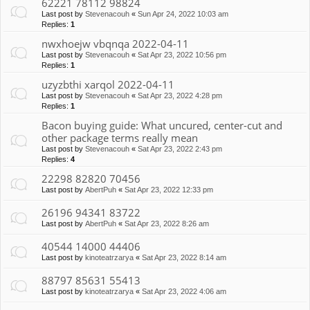
62221 78112 98824
Last post by
Stevenacouh
«
Sun Apr 24, 2022 10:03 am
Replies:
1
nwxhoejw vbqnqa 2022-04-11
Last post by
Stevenacouh
«
Sat Apr 23, 2022 10:56 pm
Replies:
1
uzyzbthi xarqol 2022-04-11
Last post by
Stevenacouh
«
Sat Apr 23, 2022 4:28 pm
Replies:
1
Bacon buying guide: What uncured, center-cut and
other package terms really mean
Last post by
Stevenacouh
«
Sat Apr 23, 2022 2:43 pm
Replies:
4
22298 82820 70456
Last post by
AbertPuh
«
Sat Apr 23, 2022 12:33 pm
26196 94341 83722
Last post by
AbertPuh
«
Sat Apr 23, 2022 8:26 am
40544 14000 44406
Last post by
kinoteatrzarya
«
Sat Apr 23, 2022 8:14 am
88797 85631 55413
Last post by
kinoteatrzarya
«
Sat Apr 23, 2022 4:06 am