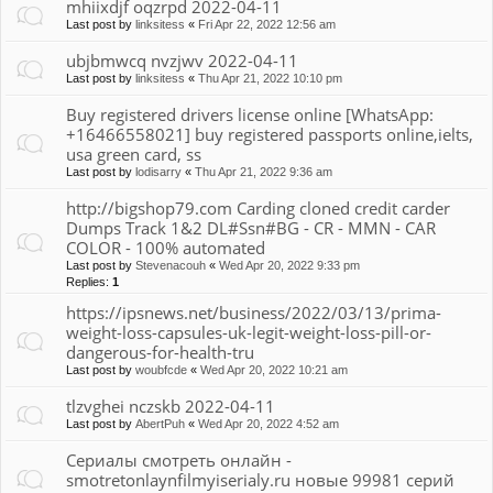
mhiixdjf oqzrpd 2022-04-11
Last post by
linksitess
«
Fri Apr 22, 2022 12:56 am
ubjbmwcq nvzjwv 2022-04-11
Last post by
linksitess
«
Thu Apr 21, 2022 10:10 pm
Buy registered drivers license online [WhatsApp:
+16466558021] buy registered passports online,ielts,
usa green card, ss
Last post by
lodisarry
«
Thu Apr 21, 2022 9:36 am
http://bigshop79.com Carding cloned credit carder
Dumps Track 1&2 DL#Ssn#BG - CR - MMN - CAR
COLOR - 100% automated
Last post by
Stevenacouh
«
Wed Apr 20, 2022 9:33 pm
Replies:
1
https://ipsnews.net/business/2022/03/13/prima-
weight-loss-capsules-uk-legit-weight-loss-pill-or-
dangerous-for-health-tru
Last post by
woubfcde
«
Wed Apr 20, 2022 10:21 am
tlzvghei nczskb 2022-04-11
Last post by
AbertPuh
«
Wed Apr 20, 2022 4:52 am
Сериалы смотреть онлайн -
smotretonlaynfilmyiserialy.ru новые 99981 серий