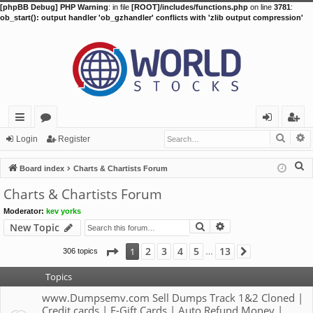
[phpBB Debug] PHP Warning
: in file
[ROOT]/includes/functions.php
on line
3781
:
ob_start(): output handler 'ob_gzhandler' conflicts with 'zlib output compression'
Searc
A
ui
or
og
eg
Login
Register
ck
u
in
ist
S
Board index
Charts & Chartists Forum
lin
m
er
e
Charts & Chartists Forum
a
ks
s
Moderator:
kev yorks
r
Search
Advanced search
New Topic
c
h
Page
1
of
13
2
3
4
5
13
1
306 topics
Next
…
Topics
www.Dumpsemv.com Sell Dumps Track 1&2 Cloned |
Credit cards | E-Gift Cards | Auto Refund Money |