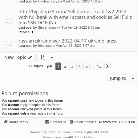
Last post by
kinoteatrzarya
«
Wed Apr 20, 2022 4:52 am
http://bigshop79.com/ Sell dumps Track 1&2 2022
with full bank with email access and cookies Sell Fullz
Info SSN DOB (Na
Last post by
Stevenacouh
«
Tue Apr 19, 2022 9:38 pm
Replies:
1
russian ukraine war 2022-04-17 ukraine latest
Last post by
linksitess
«
Mon Apr 18, 2022 3:07 am
New Topic
Page
1
of
13
2
3
4
5
13
1
306 topics
Next
…
Jump to
Forum permissions
You
cannot
post new topics in this forum
You
cannot
reply to topics in this forum
You
cannot
edit your posts in this forum
You
cannot
delete your posts in this forum
Board index
Contact us
Delete cookies
All times are
UTC+01:00
Powered by
phpBB
® Forum Software © phpBB Limited
Style by
Arty
- phpBB 3.3 by MrGaby