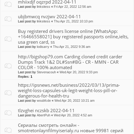
mhiixdjf oqzrpd 2022-04-11
Last post by
linksitess
«
Fri Apr 22, 2022 12:56 am
ubjbmwcq nvzjwv 2022-04-11
Last post by
linksitess
«
Thu Apr 21, 2022 10:10 pm
Buy registered drivers license online [WhatsApp:
+16466558021] buy registered passports online,ielts,
usa green card, ss
Last post by
lodisarry
«
Thu Apr 21, 2022 9:36 am
http://bigshop79.com Carding cloned credit carder
Dumps Track 1&2 DL#Ssn#BG - CR - MMN - CAR
COLOR - 100% automated
Last post by
Stevenacouh
«
Wed Apr 20, 2022 9:33 pm
Replies:
1
https://ipsnews.net/business/2022/03/13/prima-
weight-loss-capsules-uk-legit-weight-loss-pill-or-
dangerous-for-health-tru
Last post by
woubfcde
«
Wed Apr 20, 2022 10:21 am
tlzvghei nczskb 2022-04-11
Last post by
AbertPuh
«
Wed Apr 20, 2022 4:52 am
Сериалы смотреть онлайн -
smotretonlaynfilmyiserialy.ru новые 99981 серий