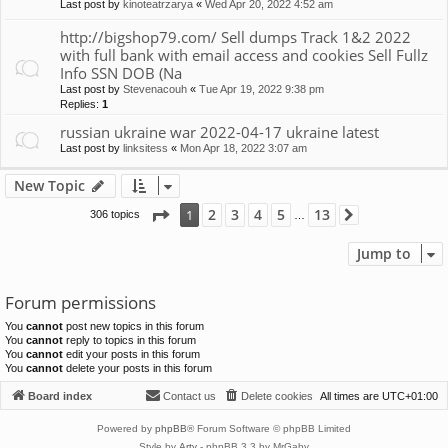
Last post by
kinoteatrzarya
«
Wed Apr 20, 2022 4:52 am
http://bigshop79.com/ Sell dumps Track 1&2 2022
with full bank with email access and cookies Sell Fullz
Info SSN DOB (Na
Last post by
Stevenacouh
«
Tue Apr 19, 2022 9:38 pm
Replies:
1
russian ukraine war 2022-04-17 ukraine latest
Last post by
linksitess
«
Mon Apr 18, 2022 3:07 am
New Topic
Page
1
of
13
2
3
4
5
13
1
306 topics
Next
…
Jump to
Forum permissions
You
cannot
post new topics in this forum
You
cannot
reply to topics in this forum
You
cannot
edit your posts in this forum
You
cannot
delete your posts in this forum
Board index
Contact us
Delete cookies
All times are
UTC+01:00
Powered by
phpBB
® Forum Software © phpBB Limited
Style by
Arty
- phpBB 3.3 by MrGaby