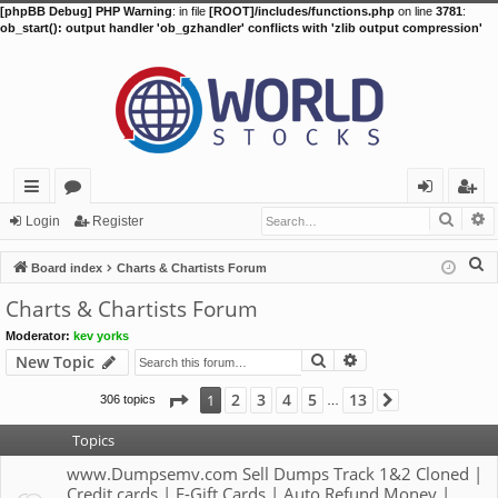
[phpBB Debug] PHP Warning
: in file
[ROOT]/includes/functions.php
on line
3781
:
ob_start(): output handler 'ob_gzhandler' conflicts with 'zlib output compression'
Searc
A
ui
or
og
eg
Login
Register
ck
u
in
ist
S
Board index
Charts & Chartists Forum
lin
m
er
e
Charts & Chartists Forum
a
ks
s
Moderator:
kev yorks
r
Search
Advanced search
New Topic
c
h
Page
1
of
13
2
3
4
5
13
1
306 topics
Next
…
Topics
www.Dumpsemv.com Sell Dumps Track 1&2 Cloned |
Credit cards | E-Gift Cards | Auto Refund Money |