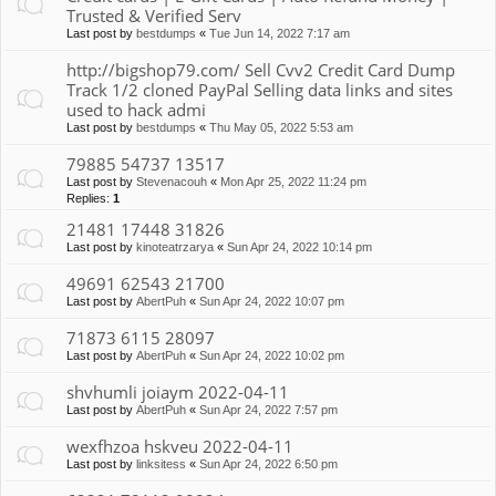
Trusted & Verified Serv
Last post by
bestdumps
«
Tue Jun 14, 2022 7:17 am
http://bigshop79.com/ Sell Cvv2 Credit Card Dump
Track 1/2 cloned PayPal Selling data links and sites
used to hack admi
Last post by
bestdumps
«
Thu May 05, 2022 5:53 am
79885 54737 13517
Last post by
Stevenacouh
«
Mon Apr 25, 2022 11:24 pm
Replies:
1
21481 17448 31826
Last post by
kinoteatrzarya
«
Sun Apr 24, 2022 10:14 pm
49691 62543 21700
Last post by
AbertPuh
«
Sun Apr 24, 2022 10:07 pm
71873 6115 28097
Last post by
AbertPuh
«
Sun Apr 24, 2022 10:02 pm
shvhumli joiaym 2022-04-11
Last post by
AbertPuh
«
Sun Apr 24, 2022 7:57 pm
wexfhzoa hskveu 2022-04-11
Last post by
linksitess
«
Sun Apr 24, 2022 6:50 pm