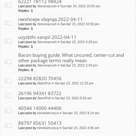
62221 78112 98824
Last post by
Stevenacouh
«
Sun Apr 24, 2022 10:03 am
Replies:
1
nwxhoejw vbqnqa 2022-04-11
Last post by
Stevenacouh
«
Sat Apr 23, 2022 10:56 pm
Replies:
1
uzyzbthi xarqol 2022-04-11
Last post by
Stevenacouh
«
Sat Apr 23, 2022 4:28 pm
Replies:
1
Bacon buying guide: What uncured, center-cut and
other package terms really mean
Last post by
Stevenacouh
«
Sat Apr 23, 2022 2:43 pm
Replies:
4
22298 82820 70456
Last post by
AbertPuh
«
Sat Apr 23, 2022 12:33 pm
26196 94341 83722
Last post by
AbertPuh
«
Sat Apr 23, 2022 8:26 am
40544 14000 44406
Last post by
kinoteatrzarya
«
Sat Apr 23, 2022 8:14 am
88797 85631 55413
Last post by
kinoteatrzarya
«
Sat Apr 23, 2022 4:06 am