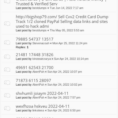
Trusted & Verified Serv
Last post by
bestdumps
«
Tue Jun 14, 2022 7:17 am
http://bigshop79.com/ Sell Cvv2 Credit Card Dump
Track 1/2 cloned PayPal Selling data links and sites
used to hack admi
Last post by
bestdumps
«
Thu May 05, 2022 5:53 am
79885 54737 13517
Last post by
Stevenacouh
«
Mon Apr 25, 2022 11:24 pm
Replies:
1
21481 17448 31826
Last post by
kinoteatrzarya
«
Sun Apr 24, 2022 10:14 pm
49691 62543 21700
Last post by
AbertPuh
«
Sun Apr 24, 2022 10:07 pm
71873 6115 28097
Last post by
AbertPuh
«
Sun Apr 24, 2022 10:02 pm
shvhumli joiaym 2022-04-11
Last post by
AbertPuh
«
Sun Apr 24, 2022 7:57 pm
wexfhzoa hskveu 2022-04-11
Last post by
linksitess
«
Sun Apr 24, 2022 6:50 pm