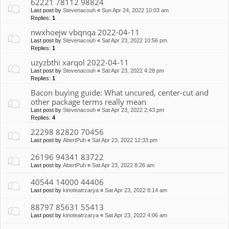
62221 78112 98824
Last post by
Stevenacouh
«
Sun Apr 24, 2022 10:03 am
Replies:
1
nwxhoejw vbqnqa 2022-04-11
Last post by
Stevenacouh
«
Sat Apr 23, 2022 10:56 pm
Replies:
1
uzyzbthi xarqol 2022-04-11
Last post by
Stevenacouh
«
Sat Apr 23, 2022 4:28 pm
Replies:
1
Bacon buying guide: What uncured, center-cut and
other package terms really mean
Last post by
Stevenacouh
«
Sat Apr 23, 2022 2:43 pm
Replies:
4
22298 82820 70456
Last post by
AbertPuh
«
Sat Apr 23, 2022 12:33 pm
26196 94341 83722
Last post by
AbertPuh
«
Sat Apr 23, 2022 8:26 am
40544 14000 44406
Last post by
kinoteatrzarya
«
Sat Apr 23, 2022 8:14 am
88797 85631 55413
Last post by
kinoteatrzarya
«
Sat Apr 23, 2022 4:06 am