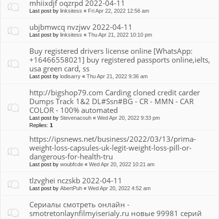
mhiixdjf oqzrpd 2022-04-11
Last post by
linksitess
«
Fri Apr 22, 2022 12:56 am
ubjbmwcq nvzjwv 2022-04-11
Last post by
linksitess
«
Thu Apr 21, 2022 10:10 pm
Buy registered drivers license online [WhatsApp:
+16466558021] buy registered passports online,ielts,
usa green card, ss
Last post by
lodisarry
«
Thu Apr 21, 2022 9:36 am
http://bigshop79.com Carding cloned credit carder
Dumps Track 1&2 DL#Ssn#BG - CR - MMN - CAR
COLOR - 100% automated
Last post by
Stevenacouh
«
Wed Apr 20, 2022 9:33 pm
Replies:
1
https://ipsnews.net/business/2022/03/13/prima-
weight-loss-capsules-uk-legit-weight-loss-pill-or-
dangerous-for-health-tru
Last post by
woubfcde
«
Wed Apr 20, 2022 10:21 am
tlzvghei nczskb 2022-04-11
Last post by
AbertPuh
«
Wed Apr 20, 2022 4:52 am
Сериалы смотреть онлайн -
smotretonlaynfilmyiserialy.ru новые 99981 серий