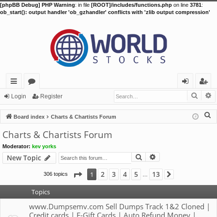
[phpBB Debug] PHP Warning
: in file
[ROOT]/includes/functions.php
on line
3781
:
ob_start(): output handler 'ob_gzhandler' conflicts with 'zlib output compression'
Searc
A
ui
or
og
eg
Login
Register
ck
u
in
ist
S
Board index
Charts & Chartists Forum
lin
m
er
e
Charts & Chartists Forum
a
ks
s
Moderator:
kev yorks
r
Search
Advanced search
New Topic
c
h
Page
1
of
13
2
3
4
5
13
1
306 topics
Next
…
Topics
www.Dumpsemv.com Sell Dumps Track 1&2 Cloned |
Credit cards | E-Gift Cards | Auto Refund Money |