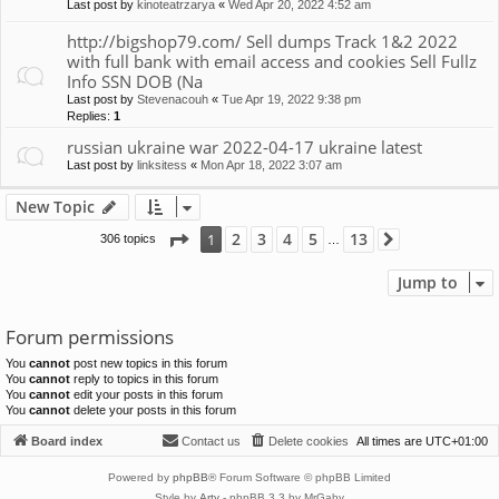
Last post by
kinoteatrzarya
«
Wed Apr 20, 2022 4:52 am
http://bigshop79.com/ Sell dumps Track 1&2 2022
with full bank with email access and cookies Sell Fullz
Info SSN DOB (Na
Last post by
Stevenacouh
«
Tue Apr 19, 2022 9:38 pm
Replies:
1
russian ukraine war 2022-04-17 ukraine latest
Last post by
linksitess
«
Mon Apr 18, 2022 3:07 am
New Topic
Page
1
of
13
2
3
4
5
13
1
306 topics
Next
…
Jump to
Forum permissions
You
cannot
post new topics in this forum
You
cannot
reply to topics in this forum
You
cannot
edit your posts in this forum
You
cannot
delete your posts in this forum
Board index
Contact us
Delete cookies
All times are
UTC+01:00
Powered by
phpBB
® Forum Software © phpBB Limited
Style by
Arty
- phpBB 3.3 by MrGaby