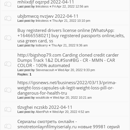
mhiixdjf oqzrpd 2022-04-11
Last post by
linksitess
«
Fri Apr 22, 2022 12:56 am
ubjbmwcq nvzjwv 2022-04-11
Last post by
linksitess
«
Thu Apr 21, 2022 10:10 pm
Buy registered drivers license online [WhatsApp:
+16466558021] buy registered passports online,ielts,
usa green card, ss
Last post by
lodisarry
«
Thu Apr 21, 2022 9:36 am
http://bigshop79.com Carding cloned credit carder
Dumps Track 1&2 DL#Ssn#BG - CR - MMN - CAR
COLOR - 100% automated
Last post by
Stevenacouh
«
Wed Apr 20, 2022 9:33 pm
Replies:
1
https://ipsnews.net/business/2022/03/13/prima-
weight-loss-capsules-uk-legit-weight-loss-pill-or-
dangerous-for-health-tru
Last post by
woubfcde
«
Wed Apr 20, 2022 10:21 am
tlzvghei nczskb 2022-04-11
Last post by
AbertPuh
«
Wed Apr 20, 2022 4:52 am
Сериалы смотреть онлайн -
smotretonlaynfilmyiserialy.ru новые 99981 серий