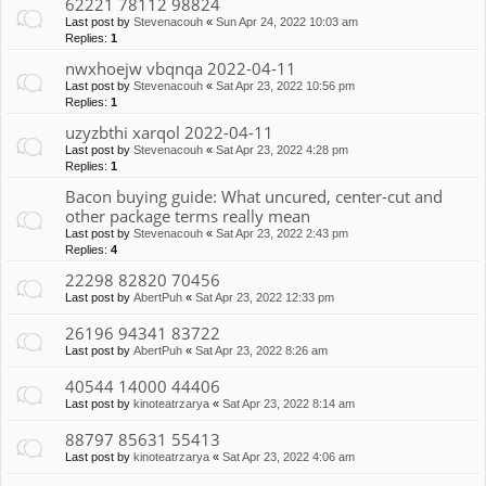
62221 78112 98824
Last post by
Stevenacouh
«
Sun Apr 24, 2022 10:03 am
Replies:
1
nwxhoejw vbqnqa 2022-04-11
Last post by
Stevenacouh
«
Sat Apr 23, 2022 10:56 pm
Replies:
1
uzyzbthi xarqol 2022-04-11
Last post by
Stevenacouh
«
Sat Apr 23, 2022 4:28 pm
Replies:
1
Bacon buying guide: What uncured, center-cut and
other package terms really mean
Last post by
Stevenacouh
«
Sat Apr 23, 2022 2:43 pm
Replies:
4
22298 82820 70456
Last post by
AbertPuh
«
Sat Apr 23, 2022 12:33 pm
26196 94341 83722
Last post by
AbertPuh
«
Sat Apr 23, 2022 8:26 am
40544 14000 44406
Last post by
kinoteatrzarya
«
Sat Apr 23, 2022 8:14 am
88797 85631 55413
Last post by
kinoteatrzarya
«
Sat Apr 23, 2022 4:06 am