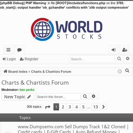
[phpBB Debug] PHP Warning
: in file
[ROOT]/includes/functions.php
on line
3781
:
ob_start(): output handler 'ob_gzhandler' conflicts with 'zlib output compression'
Searc
A
ui
or
og
eg
Login
Register
ck
u
in
ist
S
Board index
Charts & Chartists Forum
lin
m
er
e
Charts & Chartists Forum
a
ks
s
Moderator:
kev yorks
r
Search
Advanced search
New Topic
c
h
Page
1
of
13
2
3
4
5
13
1
306 topics
Next
…
Topics
www.Dumpsemv.com Sell Dumps Track 1&2 Cloned |
Credit cards | E-Gift Cards | Auto Refund Money |