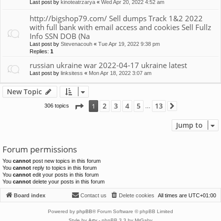
Last post by
kinoteatrzarya
«
Wed Apr 20, 2022 4:52 am
http://bigshop79.com/ Sell dumps Track 1&2 2022
with full bank with email access and cookies Sell Fullz
Info SSN DOB (Na
Last post by
Stevenacouh
«
Tue Apr 19, 2022 9:38 pm
Replies:
1
russian ukraine war 2022-04-17 ukraine latest
Last post by
linksitess
«
Mon Apr 18, 2022 3:07 am
New Topic
Page
1
of
13
2
3
4
5
13
1
306 topics
Next
…
Jump to
Forum permissions
You
cannot
post new topics in this forum
You
cannot
reply to topics in this forum
You
cannot
edit your posts in this forum
You
cannot
delete your posts in this forum
Board index
Contact us
Delete cookies
All times are
UTC+01:00
Powered by
phpBB
® Forum Software © phpBB Limited
Style by
Arty
- phpBB 3.3 by MrGaby