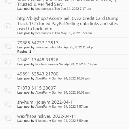
Trusted & Verified Serv
Last post by
bestdumps
«
Tue Jun 14, 2022 7:17 am
http://bigshop79.com/ Sell Cvv2 Credit Card Dump
Track 1/2 cloned PayPal Selling data links and sites
used to hack admi
Last post by
bestdumps
«
Thu May 05, 2022 5:53 am
79885 54737 13517
Last post by
Stevenacouh
«
Mon Apr 25, 2022 11:24 pm
Replies:
1
21481 17448 31826
Last post by
kinoteatrzarya
«
Sun Apr 24, 2022 10:14 pm
49691 62543 21700
Last post by
AbertPuh
«
Sun Apr 24, 2022 10:07 pm
71873 6115 28097
Last post by
AbertPuh
«
Sun Apr 24, 2022 10:02 pm
shvhumli joiaym 2022-04-11
Last post by
AbertPuh
«
Sun Apr 24, 2022 7:57 pm
wexfhzoa hskveu 2022-04-11
Last post by
linksitess
«
Sun Apr 24, 2022 6:50 pm