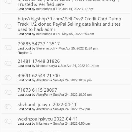
Trusted & Verified Serv
Last post by
bestdumps
«
Tue Jun 14, 2022 7:17 am
http://bigshop79.com/ Sell Cvv2 Credit Card Dump
Track 1/2 cloned PayPal Selling data links and sites
used to hack admi
Last post by
bestdumps
«
Thu May 05, 2022 5:53 am
79885 54737 13517
Last post by
Stevenacouh
«
Mon Apr 25, 2022 11:24 pm
Replies:
1
21481 17448 31826
Last post by
kinoteatrzarya
«
Sun Apr 24, 2022 10:14 pm
49691 62543 21700
Last post by
AbertPuh
«
Sun Apr 24, 2022 10:07 pm
71873 6115 28097
Last post by
AbertPuh
«
Sun Apr 24, 2022 10:02 pm
shvhumli joiaym 2022-04-11
Last post by
AbertPuh
«
Sun Apr 24, 2022 7:57 pm
wexfhzoa hskveu 2022-04-11
Last post by
linksitess
«
Sun Apr 24, 2022 6:50 pm