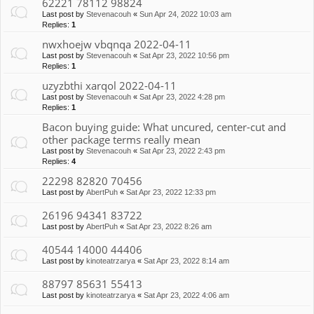
62221 78112 98824
Last post by
Stevenacouh
«
Sun Apr 24, 2022 10:03 am
Replies:
1
nwxhoejw vbqnqa 2022-04-11
Last post by
Stevenacouh
«
Sat Apr 23, 2022 10:56 pm
Replies:
1
uzyzbthi xarqol 2022-04-11
Last post by
Stevenacouh
«
Sat Apr 23, 2022 4:28 pm
Replies:
1
Bacon buying guide: What uncured, center-cut and
other package terms really mean
Last post by
Stevenacouh
«
Sat Apr 23, 2022 2:43 pm
Replies:
4
22298 82820 70456
Last post by
AbertPuh
«
Sat Apr 23, 2022 12:33 pm
26196 94341 83722
Last post by
AbertPuh
«
Sat Apr 23, 2022 8:26 am
40544 14000 44406
Last post by
kinoteatrzarya
«
Sat Apr 23, 2022 8:14 am
88797 85631 55413
Last post by
kinoteatrzarya
«
Sat Apr 23, 2022 4:06 am