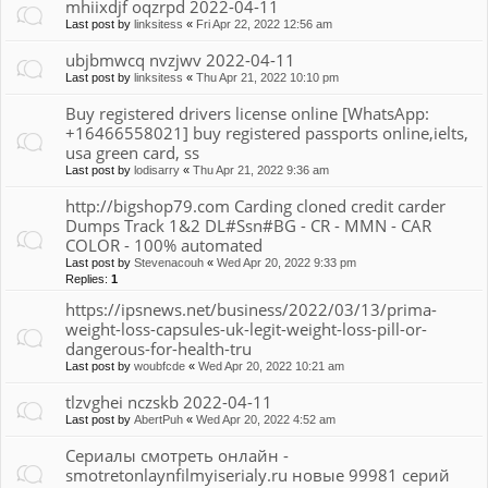
mhiixdjf oqzrpd 2022-04-11
Last post by
linksitess
«
Fri Apr 22, 2022 12:56 am
ubjbmwcq nvzjwv 2022-04-11
Last post by
linksitess
«
Thu Apr 21, 2022 10:10 pm
Buy registered drivers license online [WhatsApp:
+16466558021] buy registered passports online,ielts,
usa green card, ss
Last post by
lodisarry
«
Thu Apr 21, 2022 9:36 am
http://bigshop79.com Carding cloned credit carder
Dumps Track 1&2 DL#Ssn#BG - CR - MMN - CAR
COLOR - 100% automated
Last post by
Stevenacouh
«
Wed Apr 20, 2022 9:33 pm
Replies:
1
https://ipsnews.net/business/2022/03/13/prima-
weight-loss-capsules-uk-legit-weight-loss-pill-or-
dangerous-for-health-tru
Last post by
woubfcde
«
Wed Apr 20, 2022 10:21 am
tlzvghei nczskb 2022-04-11
Last post by
AbertPuh
«
Wed Apr 20, 2022 4:52 am
Сериалы смотреть онлайн -
smotretonlaynfilmyiserialy.ru новые 99981 серий