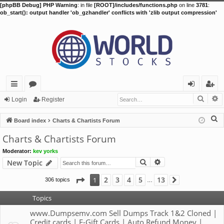
[phpBB Debug] PHP Warning
: in file
[ROOT]/includes/functions.php
on line
3781
:
ob_start(): output handler 'ob_gzhandler' conflicts with 'zlib output compression'
Searc
A
ui
or
og
eg
Login
Register
ck
u
in
ist
S
Board index
Charts & Chartists Forum
lin
m
er
e
Charts & Chartists Forum
a
ks
s
Moderator:
kev yorks
r
Search
Advanced search
New Topic
c
h
Page
1
of
13
2
3
4
5
13
1
306 topics
Next
…
Topics
www.Dumpsemv.com Sell Dumps Track 1&2 Cloned |
Credit cards | E-Gift Cards | Auto Refund Money |