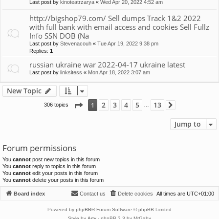
Last post by
kinoteatrzarya
«
Wed Apr 20, 2022 4:52 am
http://bigshop79.com/ Sell dumps Track 1&2 2022
with full bank with email access and cookies Sell Fullz
Info SSN DOB (Na
Last post by
Stevenacouh
«
Tue Apr 19, 2022 9:38 pm
Replies:
1
russian ukraine war 2022-04-17 ukraine latest
Last post by
linksitess
«
Mon Apr 18, 2022 3:07 am
New Topic
Page
1
of
13
2
3
4
5
13
1
306 topics
Next
…
Jump to
Forum permissions
You
cannot
post new topics in this forum
You
cannot
reply to topics in this forum
You
cannot
edit your posts in this forum
You
cannot
delete your posts in this forum
Board index
Contact us
Delete cookies
All times are
UTC+01:00
Powered by
phpBB
® Forum Software © phpBB Limited
Style by
Arty
- phpBB 3.3 by MrGaby