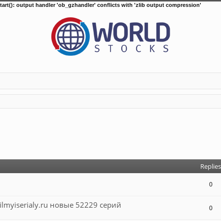
tart(): output handler 'ob_gzhandler' conflicts with 'zlib output compression'
d search
Replies
0
lmyiserialy.ru новые 52229 серий
0