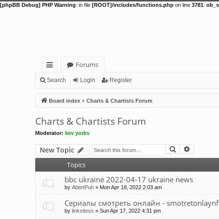
[phpBB Debug] PHP Warning
: in file
[ROOT]/includes/functions.php
on line
3781
:
ob_s
Forums
ui
Search
Login
Register
ck
Board index
Charts & Chartists Forum
lin
Charts & Chartists Forum
ks
Moderator:
kev yorks
Search
Advance
New Topic
Topics
bbc ukraine 2022-04-17 ukraine news
by
AbertPuh
»
Mon Apr 18, 2022 2:03 am
Сериалы смотреть онлайн - smotretonlaynfi
by
linksitess
»
Sun Apr 17, 2022 4:31 pm