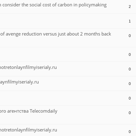
n consider the social cost of carbon in policymaking
2
1
n of avenge reduction versus just about 2 months back
0
0
retonlaynfilmyiserialy.ru
0
ynfilmyiserialy.ru
0
0
 агентства Telecomdaily
0
retonlaynfilmyiserialy.ru
0