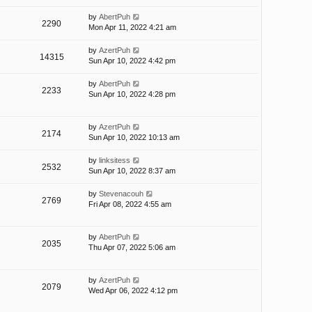
by
AbertPuh
2290
Mon Apr 11, 2022 4:21 am
by
AzertPuh
14315
Sun Apr 10, 2022 4:42 pm
by
AbertPuh
2233
Sun Apr 10, 2022 4:28 pm
by
AzertPuh
2174
Sun Apr 10, 2022 10:13 am
by
linksitess
2532
Sun Apr 10, 2022 8:37 am
by
Stevenacouh
2769
Fri Apr 08, 2022 4:55 am
by
AbertPuh
2035
Thu Apr 07, 2022 5:06 am
by
AzertPuh
2079
Wed Apr 06, 2022 4:12 pm