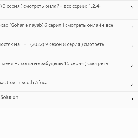
 3 серия ) смотреть онлайн все серии: 1,2,4-
0
охар (Gohar e nayab) 6 серия ] смотреть онлайн все
0
лостяк на ТНТ (2022) 9 сезон 8 серия ) смотреть
0
 меня никогда не забудешь 15 серия ) смотреть
0
 tree in South Africa
0
 Solution
11