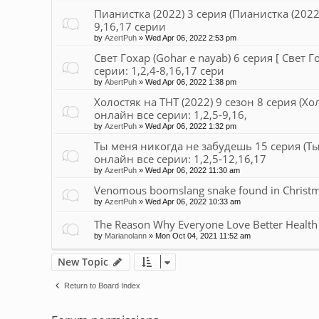
Пианистка (2022) 3 серия (Пианистка (2022)
9,16,17 серии
by
AzertPuh
»
Wed Apr 06, 2022 2:53 pm
Свет Гохар (Gohar e nayab) 6 серия [ Свет Г
серии: 1,2,4-8,16,17 сери
by
AbertPuh
»
Wed Apr 06, 2022 1:38 pm
Холостяк на ТНТ (2022) 9 сезон 8 серия (Хо
онлайн все серии: 1,2,5-9,16,
by
AzertPuh
»
Wed Apr 06, 2022 1:32 pm
Ты меня никогда не забудешь 15 серия (Ты
онлайн все серии: 1,2,5-12,16,17
by
AzertPuh
»
Wed Apr 06, 2022 11:30 am
Venomous boomslang snake found in Christmas
by
AzertPuh
»
Wed Apr 06, 2022 10:33 am
The Reason Why Everyone Love Better Health
by
Marianolann
»
Mon Oct 04, 2021 11:52 am
New Topic
Return to Board Index