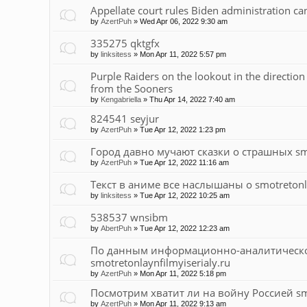
Appellate court rules Biden administration ca
by
AzertPuh
»
Wed Apr 06, 2022 9:30 am
335275 qktgfx
by
linksitess
»
Mon Apr 11, 2022 5:57 pm
Purple Raiders on the lookout in the directio
from the Sooners
by
Kengabriella
»
Thu Apr 14, 2022 7:40 am
824541 seyjur
by
AzertPuh
»
Tue Apr 12, 2022 1:23 pm
Город давно мучают сказки о страшных smot
by
AzertPuh
»
Tue Apr 12, 2022 11:16 am
Текст в аниме все наслышаны о smotretonla
by
linksitess
»
Tue Apr 12, 2022 10:25 am
538537 wnsibm
by
AbertPuh
»
Tue Apr 12, 2022 12:23 am
По данным информационно-аналитического
smotretonlaynfilmyiserialy.ru
by
AzertPuh
»
Mon Apr 11, 2022 5:18 pm
Посмотрим хватит ли на войну Россией smot
by
AzertPuh
»
Mon Apr 11, 2022 9:13 am