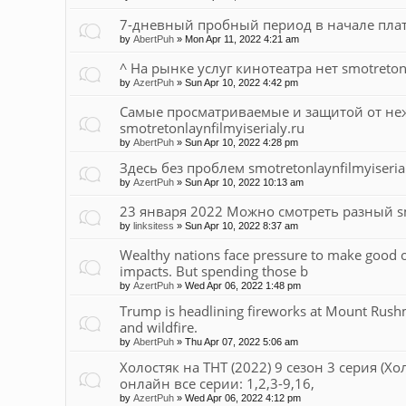
7-дневный пробный период в начале платно
by
AbertPuh
»
Mon Apr 11, 2022 4:21 am
^ На рынке услуг кинотеатра нет smotretonl
by
AzertPuh
»
Sun Apr 10, 2022 4:42 pm
Самые просматриваемые и защитой от не
smotretonlaynfilmyiserialy.ru
by
AbertPuh
»
Sun Apr 10, 2022 4:28 pm
Здесь без проблем smotretonlaynfilmyiseria
by
AzertPuh
»
Sun Apr 10, 2022 10:13 am
23 января 2022 Можно смотреть разный smo
by
linksitess
»
Sun Apr 10, 2022 8:37 am
Wealthy nations face pressure to make good 
impacts. But spending those b
by
AzertPuh
»
Wed Apr 06, 2022 1:48 pm
Trump is headlining fireworks at Mount Rushm
and wildfire.
by
AbertPuh
»
Thu Apr 07, 2022 5:06 am
Холостяк на ТНТ (2022) 9 сезон 3 серия (Хо
онлайн все серии: 1,2,3-9,16,
by
AzertPuh
»
Wed Apr 06, 2022 4:12 pm