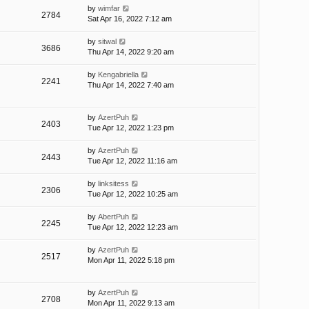
by
wimfar
2784
Sat Apr 16, 2022 7:12 am
by
sitwal
3686
Thu Apr 14, 2022 9:20 am
by
Kengabriella
2241
Thu Apr 14, 2022 7:40 am
by
AzertPuh
2403
Tue Apr 12, 2022 1:23 pm
by
AzertPuh
2443
Tue Apr 12, 2022 11:16 am
by
linksitess
2306
Tue Apr 12, 2022 10:25 am
by
AbertPuh
2245
Tue Apr 12, 2022 12:23 am
by
AzertPuh
2517
Mon Apr 11, 2022 5:18 pm
by
AzertPuh
2708
Mon Apr 11, 2022 9:13 am