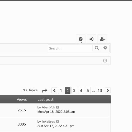
Q
FA
Search
Advanced s
og
eg
Q
in
ist
er
Page
2
of
13
1
3
4
5
13
2
306 topics
Previous
Next
…
Views
Last post
by
AbertPuh
2515
Mon Apr 18, 2022 2:03 am
by
linksitess
3005
Sun Apr 17, 2022 4:31 pm