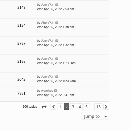
by
AzertPuh
2143
Wed Apr 06, 2022 2:53 pm
by
AbertPuh
2124
Wed Apr 06, 2022 1:38 pm
by
AzertPuh
2797
Wed Apr 06, 2022 1:32 pm
by
AzertPuh
2198
Wed Apr 06, 2022 11:30 am
by
AzertPuh
2042
Wed Apr 06, 2022 10:33 am
by
watches
7381
Wed Apr 06, 2022 9:41 am
Page
2
of
13
1
3
4
5
13
2
306 topics
Previous
Next
…
Jump to