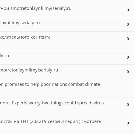
й smotretonlaynfilmyiserialy.ru
0
aynfilmyiserialy.ru
0
желательного контента
0
ly.ru
0
tretonlaynfilmyiserialy.ru
0
on promises to help poor nations combat climate
1
ore. Experts worry two things could spread: virus
0
лостяк на ТНТ (2022) 9 сезон 3 серия ) смотреть
0